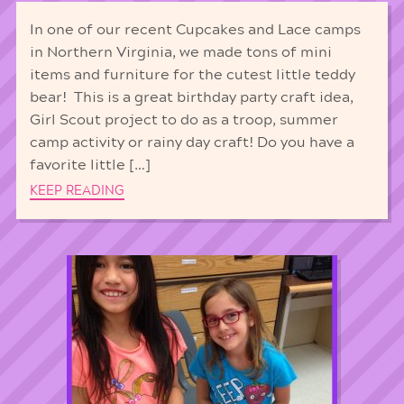
In one of our recent Cupcakes and Lace camps
in Northern Virginia, we made tons of mini
items and furniture for the cutest little teddy
bear! This is a great birthday party craft idea,
Girl Scout project to do as a troop, summer
camp activity or rainy day craft! Do you have a
favorite little […]
KEEP READING