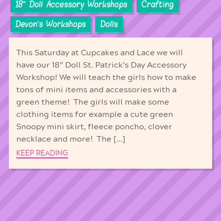
18'' Doll Accessory Workshops
Crafting
Devon's Workshops
Dolls
This Saturday at Cupcakes and Lace we will
have our 18” Doll St. Patrick’s Day Accessory
Workshop! We will teach the girls how to make
tons of mini items and accessories with a
green theme! The girls will make some
clothing items for example a cute green
Snoopy mini skirt, fleece poncho, clover
necklace and more! The […]
KEEP READING