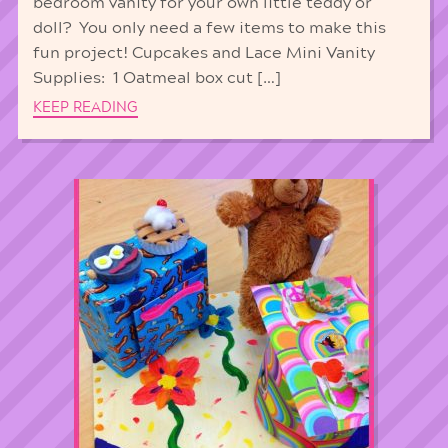
bedroom vanity for your own little teddy or
doll? You only need a few items to make this
fun project! Cupcakes and Lace Mini Vanity
Supplies: 1 Oatmeal box cut […]
KEEP READING