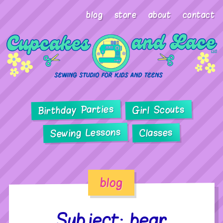
blog
store
about
contact
Birthday Parties
Girl Scouts
Sewing Lessons
Classes
blog
Subject: bear