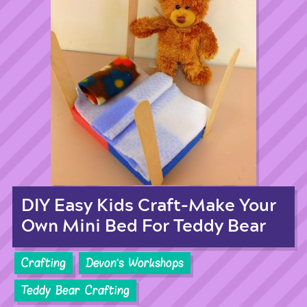
DIY Easy Kids Craft-Make Your
Own Mini Bed For Teddy Bear
Crafting
Devon's Workshops
Teddy Bear Crafting