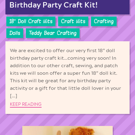
Birthday Party Craft Kit!
18'' Doll Craft Kits
Craft Kits
Crafting
Dolls
Teddy Bear Crafting
We are excited to offer our very first 18” doll
birthday party craft kit…coming very soon! In
addition to our other craft, sewing, and patch
kits we will soon offer a super fun 18” doll kit.
This kit will be great for any birthday party
activity or a gift for that little doll lover in your
[…]
KEEP READING