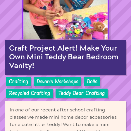
Craft Project Alert! Make Your
Own Mini Teddy Bear Bedroom
Vanity!
Crafting
Devon's Workshops
Dolls
Recycled Crafting
Teddy Bear Crafting
In one of our recent after school crafting
classes we made mini home decor accessories
for a cute little teddy! Want to make a mini