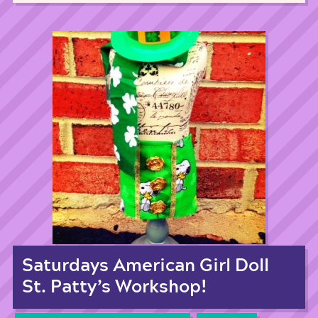
Saturdays American Girl Doll
St. Patty’s Workshop!