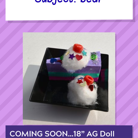
COMING SOON…18” AG Doll