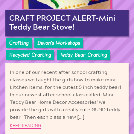
CRAFT PROJECT ALERT-Mini
Teddy Bear Stove!
Crafting
Devon's Workshops
Recycled Crafting
Teddy Bear Crafting
In one of our recent after school crafting
classes we taught the girls how to make mini
kitchen items, for the cutest 5 inch teddy bear!
In our newest after school class called ‘Mini
Teddy Bear Home Decor Accessories’ we
provide the girls with a really cute GUND teddy
bear. Then each class a new […]
KEEP READING