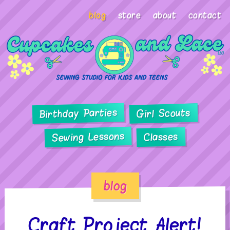
blog
store
about
contact
Birthday Parties
Girl Scouts
Sewing Lessons
Classes
blog
Craft Project Alert!