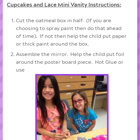
Cupcakes and Lace Mini Vanity Instructions:
Cut the oatmeal box in half. (If you are
choosing to spray paint then do that ahead
of time). If not then help the child put paper
or thick paint around the box.
Assemble the mirror. Help the child put foil
around the poster board piece. Hot Glue or
use