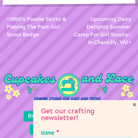
1950’s Poodle Skirts &
Upcoming Dairy
Playing The Past Girl
Delights Summer
Scout Badge
Camp For Girl Scouts—
In Chantilly, VA!
×
Get our crafting
Birthday Parties
Girl Scouts
newsletter!
Sewing Lessons
Classes
Name
*