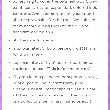
Something to cover the oatmeal box: Spray
paint, construction paper, dark colored kids
paint etc. (We used purple spray paint and
glitter spray paint for the top. We painted
them before giving them to the girls to
decorate and finish.)
Stickers and/or gems
approximately 5” by 5” piece of foil (This is
for the mirror.)
approximately 5” by 5” poster board piece or
cardstock piece (This is for the mirror.)
Clay model magic, paper, pom poms, straws,
mini cupcake liners, craft foam, pipe
cleaners, beads, bottlecaps etc. (This is for
all the mini items to make for the top of
vanity: lotions, perfumes, makeups etc!)