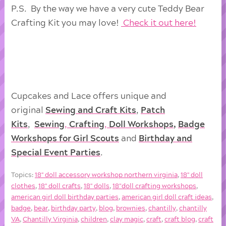
P.S. By the way we have a very cute Teddy Bear
Crafting Kit you may love!
Check it out here!
Cupcakes and Lace offers unique and
original
Sewing and Craft Kits
,
Patch
Kits
,
Sewing
,
Crafting
,
Doll
Workshops
,
Badge
Workshops for Girl Scouts
and
Birthday and
Special Event Parties
.
Topics:
18'' doll accessory workshop northern virginia
,
18'' doll
clothes
,
18'' doll crafts
,
18'' dolls
,
18"doll crafting workshops
,
american girl doll birthday parties
,
american girl doll craft ideas
,
badge
,
bear
,
birthday party
,
blog
,
brownies
,
chantilly
,
chantilly
VA
,
Chantilly Virginia
,
children
,
clay magic
,
craft
,
craft blog
,
craft