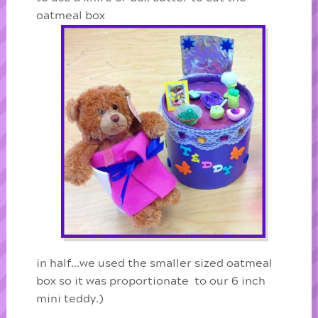
oatmeal box
in half…we used the smaller sized oatmeal
box so it was proportionate to our 6 inch
mini teddy.)