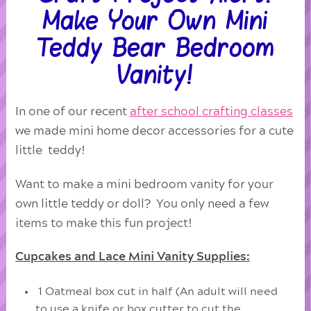
Make Your Own Mini
Teddy Bear Bedroom
Vanity!
In one of our recent
after school crafting classes
we made mini home decor accessories for a cute
little teddy!
Want to make a mini bedroom vanity for your
own little teddy or doll? You only need a few
items to make this fun project!
Cupcakes and Lace Mini Vanity Supplies:
1 Oatmeal box cut in half (An adult will need
to use a knife or box cutter to cut the