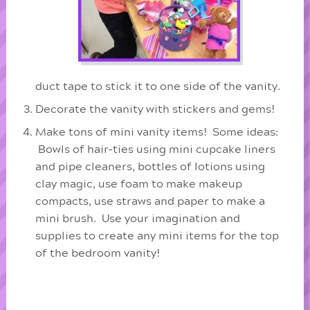
duct tape to stick it to one side of the vanity.
Decorate the vanity with stickers and gems!
Make tons of mini vanity items! Some ideas:
Bowls of hair-ties using mini cupcake liners
and pipe cleaners, bottles of lotions using
clay magic, use foam to make makeup
compacts, use straws and paper to make a
mini brush. Use your imagination and
supplies to create any mini items for the top
of the bedroom vanity!