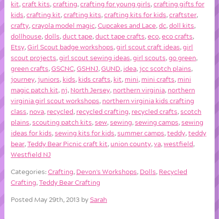
kit
,
craft kits
,
crafting
,
crafting for young girls
,
crafting gifts for
kids
,
crafting kit
,
crafting kits
,
crafting kits for kids
,
craftster
,
crafty
,
crayola model magic
,
Cupcakes and Lace
,
dc
,
doll kits
,
dollhouse
,
dolls
,
duct tape
,
duct tape crafts
,
eco
,
eco crafts
,
Etsy
,
Girl Scout badge workshops
,
girl scout craft ideas
,
girl
scout projects
,
girl scout sewing ideas
,
girl scouts
,
go green
,
green crafts
,
GSCNC
,
GSHNJ
,
GUND
,
idea
,
jcc scotch plains
,
journey
,
juniors
,
kids
,
kids crafts
,
kit
,
mini
,
mini crafts
,
mini
magic patch kit
,
nj
,
North Jersey
,
northern virginia
,
northern
virginia girl scout workshops
,
northern virginia kids crafting
class
,
nova
,
recycled
,
recycled crafting
,
recycled crafts
,
scotch
plains
,
scouting patch kits
,
sew
,
sewing
,
sewing camps
,
sewing
ideas for kids
,
sewing kits for kids
,
summer camps
,
teddy
,
teddy
bear
,
Teddy Bear Picnic craft kit
,
union county
,
va
,
westfield
,
Westfield NJ
Categories:
Crafting
,
Devon's Workshops
,
Dolls
,
Recycled
Crafting
,
Teddy Bear Crafting
Posted May 29th, 2013 by
Sarah