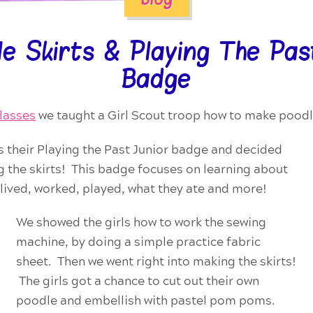
le Skirts & Playing The Pas
Badge
lasses
we taught a Girl Scout troop how to make poodle
s their Playing the Past Junior badge and decided
g the skirts! This badge focuses on learning about
lived, worked, played, what they ate and more!
We showed the girls how to work the sewing
machine, by doing a simple practice fabric
sheet. Then we went right into making the skirts!
The girls got a chance to cut out their own
poodle and embellish with pastel pom poms.