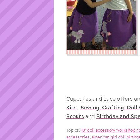
Cupcakes and Lace offers un
Kits
,
Sewing
,
Crafting
,
Doll
Scouts
and
Birthday and Spe
Topics:
18'' doll accessory workshop n
accessories
,
american girl doll birthd