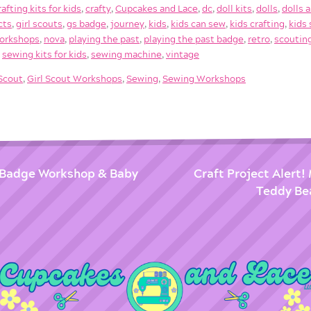
rafting kits for kids
,
crafty
,
Cupcakes and Lace
,
dc
,
doll kits
,
dolls
,
dolls 
cts
,
girl scouts
,
gs badge
,
journey
,
kids
,
kids can sew
,
kids crafting
,
kids
 workshops
,
nova
,
playing the past
,
playing the past badge
,
retro
,
scouting
,
sewing kits for kids
,
sewing machine
,
vintage
 Scout
,
Girl Scout Workshops
,
Sewing
,
Sewing Workshops
 Badge Workshop & Baby
Craft Project Alert
Teddy Be