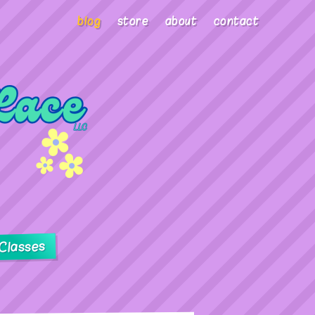
blog
store
about
contact
Classes