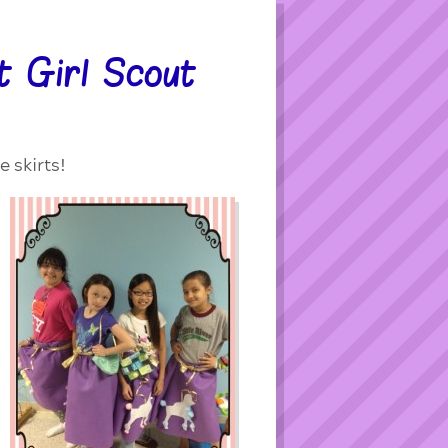
t Girl Scout
 skirts!