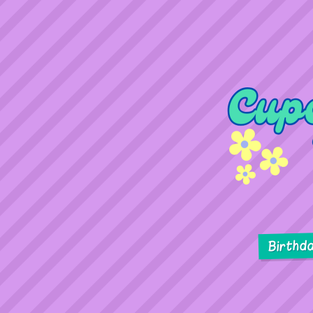
Birthd