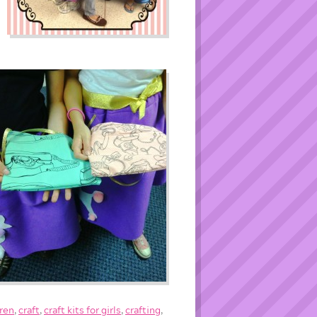
dren
,
craft
,
craft kits for girls
,
crafting
,