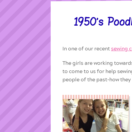
1950’s Pood
In one of our recent
sewing c
The girls are working toward
to come to us for help sewin
people of the past-how they 