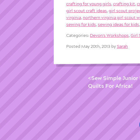
crafting for young girls
,
crafting kit
,
c
girl scout craft ideas
,
girl scout proje
virginia
,
northern virginia girl scout
sewing for kids
,
sewing ideas for kids
Categories:
Devon's Workshops
,
Girl
Posted May 20th, 2013 by
Sarah
Sew Simple Junior
Quilts For Africa!