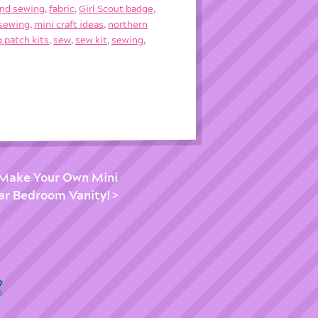
and sewing
,
fabric
,
Girl Scout badge
,
 sewing
,
mini craft ideas
,
northern
 patch kits
,
sew
,
sew kit
,
sewing
,
! Make Your Own Mini
ar Bedroom Vanity!