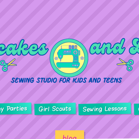
ay Parties
Sewing Lessons
Girl Scouts
blog