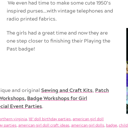
We even had time to make some cute 1950’s
inspired purses…with vintage telephones and
radio printed fabrics.
The girls had a great time and now they are
one step closer to finishing their Playing the
Past badge!
ique and original
Sewing and Craft Kits
,
Patch
Workshops
,
Badge Workshops for Girl
cial Event Parties
.
orthern virginia
,
18'' doll birthday parties
,
american girl doll
ay parties
,
american girl doll craft ideas
,
american girl dolls
,
badge
,
chil