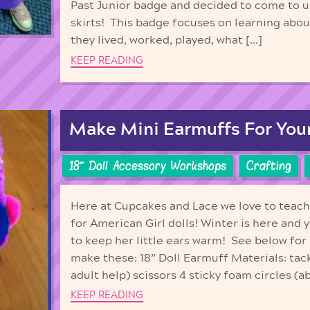
Past Junior badge and decided to come to u
skirts! This badge focuses on learning abo
they lived, worked, played, what […]
KEEP READING
Make Mini Earmuffs For Your 
18'' Doll Accessory Workshops
Crafting
Here at Cupcakes and Lace we love to teac
for American Girl dolls! Winter is here and y
to keep her little ears warm! See below for
make these: 18” Doll Earmuff Materials: tac
adult help) scissors 4 sticky foam circles (a
KEEP READING