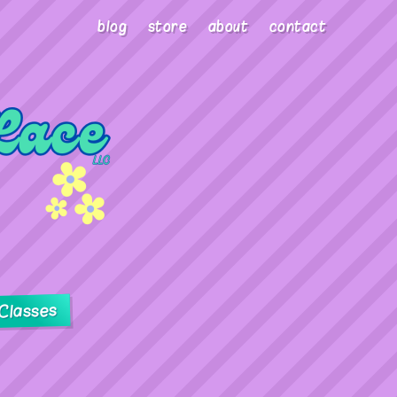
blog
store
about
contact
Classes