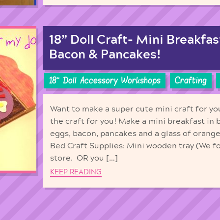
18” Doll Craft- Mini Breakfas
Bacon & Pancakes!
18'' Doll Accessory Workshops
Crafting
Want to make a super cute mini craft for yo
the craft for you! Make a mini breakfast in
eggs, bacon, pancakes and a glass of orange
Bed Craft Supplies: Mini wooden tray (We f
store. OR you […]
KEEP READING