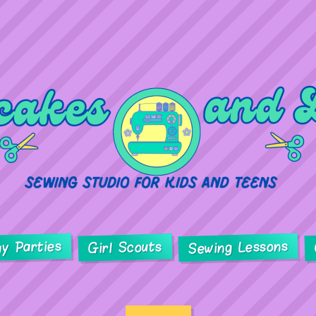
ay Parties
Sewing Lessons
Girl Scouts