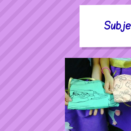
Subje