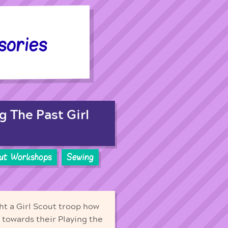
sories
g The Past Girl
out Workshops
Sewing
ht a Girl Scout troop how
 towards their Playing the