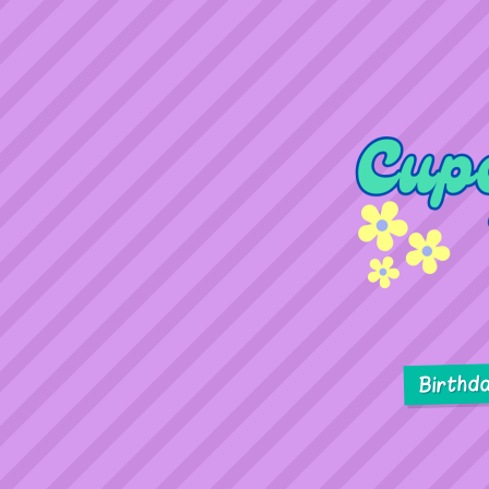
Birthd