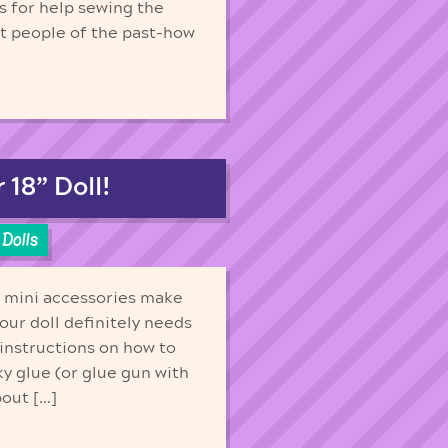
s for help sewing the
ut people of the past-how
18” Doll!
Dolls
h mini accessories make
our doll definitely needs
 instructions on how to
ky glue (or glue gun with
bout […]