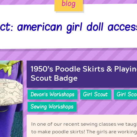
blog
ct: american girl doll acces
1950’s Poodle Skirts & Playin
Scout Badge
Devon's Workshops
Girl Scout
Girl Sc
Sewing Workshops
In one of our recent sewing classes we taug
to make poodle skirts! The girls are working