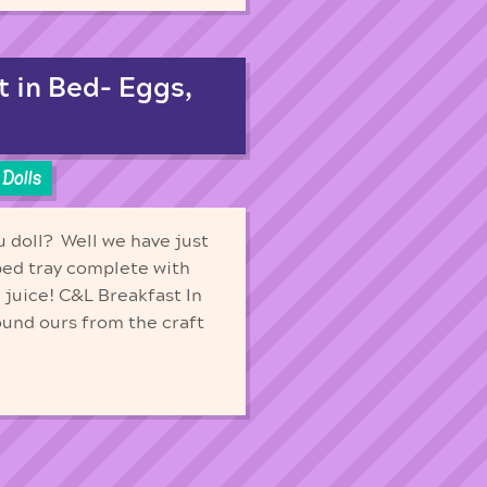
t in Bed- Eggs,
Dolls
u doll? Well we have just
 bed tray complete with
 juice! C&L Breakfast In
ound ours from the craft