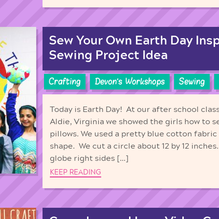
Sew Your Own Earth Day Inspi
Sewing Project Idea
Crafting
Devon's Workshops
Sewing
Today is Earth Day! At our after school clas
Aldie, Virginia we showed the girls how to 
pillows. We used a pretty blue cotton fabric 
shape. We cut a circle about 12 by 12 inches
globe right sides […]
KEEP READING