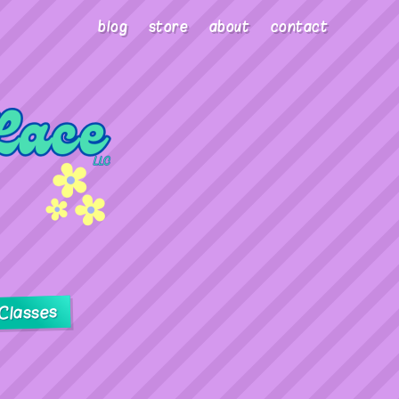
blog
store
about
contact
Classes