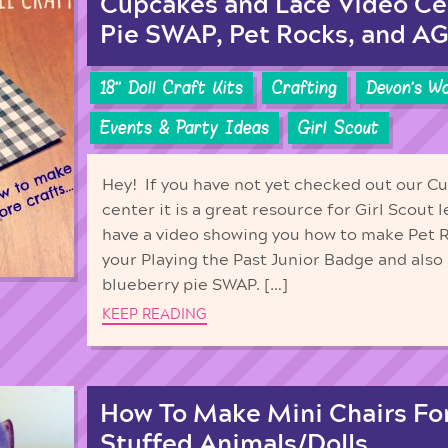
Cupcakes and Lace Video Ce
Pie SWAP, Pet Rocks, and AG 
18'' Doll Craft Kits
Crafting
Devon's W
Events & Party Ideas
Girl Scout
Hey! If you have not yet checked out our C
center it is a great resource for Girl Scou
have a video showing you how to make Pet 
your Playing the Past Junior Badge and also 
blueberry pie SWAP. […]
KEEP READING
How To Make Mini Chairs For
Stuffed Animals/Dolls