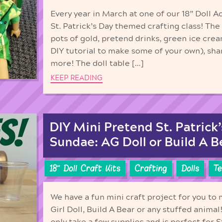
Every year in March at one of our 18” Doll A
St. Patrick’s Day themed crafting class! The
pots of gold, pretend drinks, green ice cre
DIY tutorial to make some of your own), s
more! The doll table […]
KEEP READING
DIY Mini Pretend St. Patrick
Sundae: AG Doll or Build A B
18'' Doll Craft Kits
Crafting
Dolls
Te
We have a fun mini craft project for you to
Girl Doll, Build A Bear or any stuffed animal!
only take a few supplies and is perfect for 