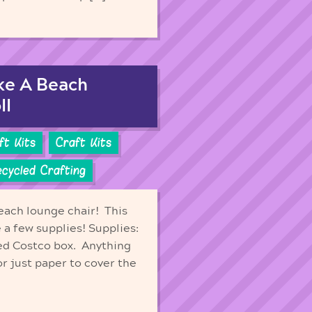
ake A Beach
ll
aft Kits
Craft Kits
cycled Crafting
each lounge chair! This
e a few supplies! Supplies:
ed Costco box. Anything
 or just paper to cover the