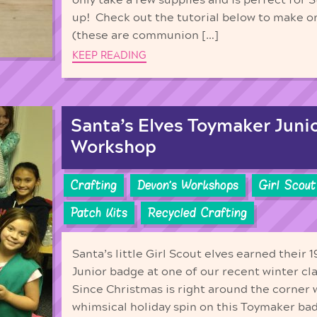
up! Check out the tutorial below to make on
(these are communion […]
KEEP READING
Santa’s Elves Toymaker Juni
Workshop
Crafting
Devon's Workshops
Girl Scout
Patch Kits
Recycled Crafting
Santa’s little Girl Scout elves earned their
Junior badge at one of our recent winter clas
Since Christmas is right around the corner 
whimsical holiday spin on this Toymaker b