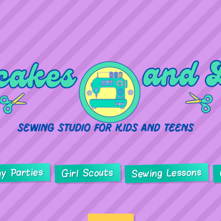
ay Parties
Sewing Lessons
Girl Scouts