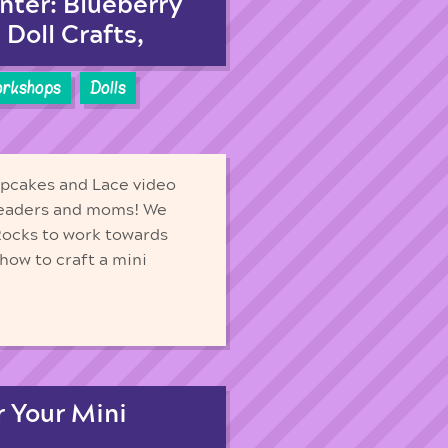
nter: Blueberry
Doll Crafts,
orkshops
Dolls
upcakes and Lace video
t leaders and moms! We
Rocks to work towards
how to craft a mini
 Your Mini