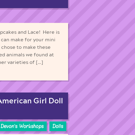
upcakes and Lace! Here is
 can make for your mini
e chose to make these
fed animals we found at
er varieties of […]
American Girl Doll
Devon's Workshops
Dolls