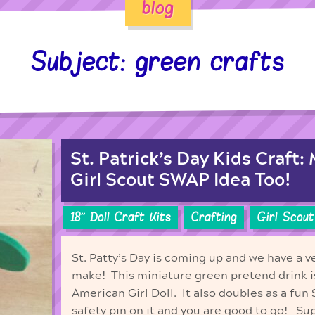
blog
Subject: green crafts
St. Patrick’s Day Kids Craft:
Girl Scout SWAP Idea Too!
18'' Doll Craft Kits
Crafting
Girl Scout
St. Patty’s Day is coming up and we have a ve
make! This miniature green pretend drink is
American Girl Doll. It also doubles as a fun
safety pin on it and you are good to go! Sup