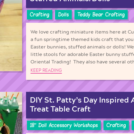
Crafting
Dolls
Teddy Bear Crafting
We love crafting miniature items here at C
a fun springtime themed kids craft that you
Easter bunnies, stuffed animals or dolls! W
little stools for adorable Easter bunny stuf
Oriental Trading! They also have several oth
KEEP READING
DIY St. Patty’s Day Inspired 
Treat Table Craft
18'' Doll Accessory Workshops
Crafting