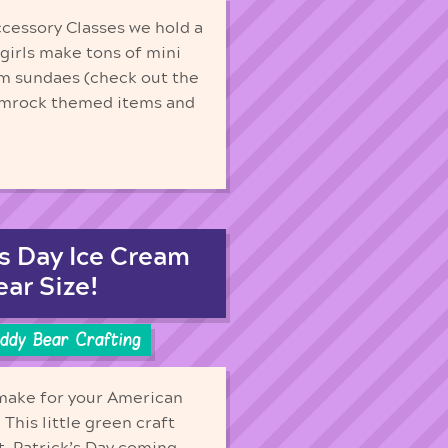
ccessory Classes we hold a
 girls make tons of mini
am sundaes (check out the
hamrock themed items and
’s Day Ice Cream
ear Size!
ddy Bear Crafting
 make for your American
 This little green craft
St. Patrick’s Day coming