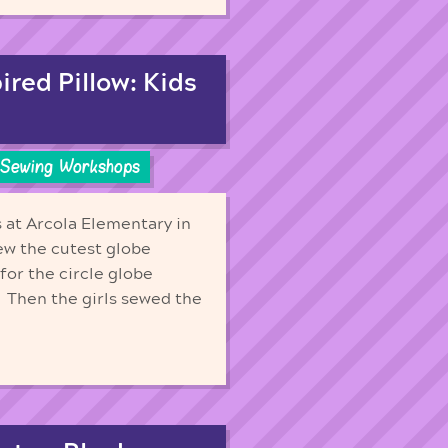
red Pillow: Kids
Sewing Workshops
s at Arcola Elementary in
sew the cutest globe
for the circle globe
. Then the girls sewed the