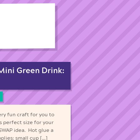
 Mini Green Drink:
ry fun craft for you to
 perfect size for your
 SWAP idea. Hot glue a
plies: small cup […]