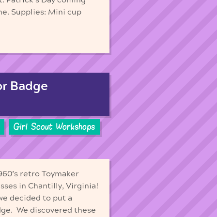
e. Supplies: Mini cup
or Badge
Girl Scout Workshops
 1960’s retro Toymaker
ses in Chantilly, Virginia!
we decided to put a
adge. We discovered these