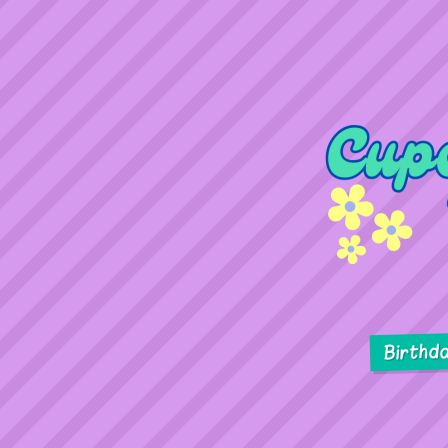
Birthd