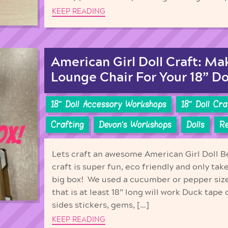
KEEP READING
American Girl Doll Craft: M
Lounge Chair For Your 18” Do
18'' Doll Accessory Workshops
18'' Doll Cr
Crafting
Devon's Workshops
Dolls
Re
Lets craft an awesome American Girl Doll B
craft is super fun, eco friendly and only tak
big box! We used a cucumber or pepper siz
that is at least 18” long will work Duck tape
sides stickers, gems, […]
KEEP READING