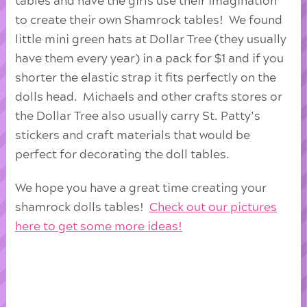
tables and have the girls use their imagination
to create their own Shamrock tables! We found
little mini green hats at Dollar Tree (they usually
have them every year) in a pack for $1 and if you
shorter the elastic strap it fits perfectly on the
dolls head. Michaels and other crafts stores or
the Dollar Tree also usually carry St. Patty’s
stickers and craft materials that would be
perfect for decorating the doll tables.
We hope you have a great time creating your
shamrock dolls tables!
Check out our pictures
here to get some more ideas!