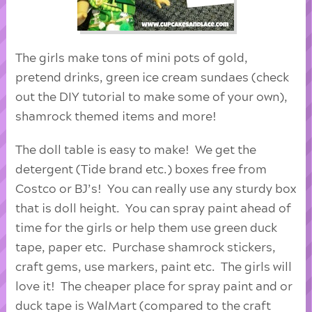
The girls make tons of mini pots of gold,
pretend drinks, green ice cream sundaes (check
out the DIY tutorial to make some of your own),
shamrock themed items and more!
The doll table is easy to make! We get the
detergent (Tide brand etc.) boxes free from
Costco or BJ’s! You can really use any sturdy box
that is doll height. You can spray paint ahead of
time for the girls or help them use green duck
tape, paper etc. Purchase shamrock stickers,
craft gems, use markers, paint etc. The girls will
love it! The cheaper place for spray paint and or
duck tape is WalMart (compared to the craft