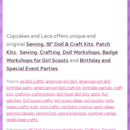
Cupcakes and Lace offers unique and
original
Sewing, 18” Doll & Craft Kits
,
Patch
Kits
,
Sewing
,
Crafting
,
Doll
Workshops
,
Badge
Workshops for Girl Scouts
and
Birthday and
Special Event Parties
.
Topics:
ag doll crafts
,
american girl doll
,
american girl doll
birthday party
,
american girl doll craft kit
,
birthday parties
,
craft
kits
,
crafting
,
crafting blog
,
doll food
,
doll kits
,
dolls
,
fun
patches
,
Girl scout crafts
,
girl scout ideas
,
girl scouts
,
girls
,
green crafts
,
kids
,
mini crafts
,
northern virginia
,
party ideas
,
sewing classes
,
sewing kits
,
sewing lessons
,
summer camps
,
teddy bear crafts
Categories:
18'' Doll Accessory Workshops
,
Crafting
,
Devon's