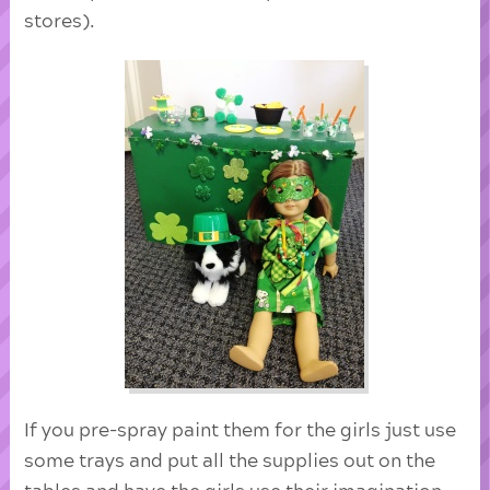
stores).
If you pre-spray paint them for the girls just use
some trays and put all the supplies out on the