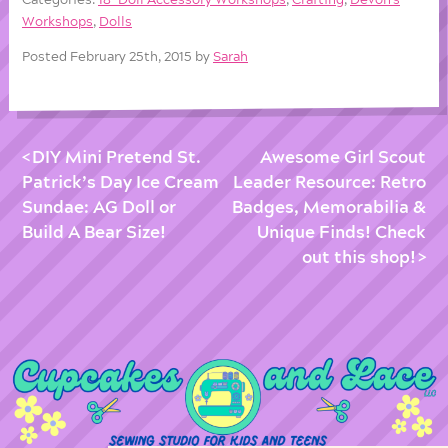
Workshops
,
Dolls
Posted February 25th, 2015 by
Sarah
DIY Mini Pretend St.
Awesome Girl Scout
Patrick’s Day Ice Cream
Leader Resource: Retro
Sundae: AG Doll or
Badges, Memorabilia &
Build A Bear Size!
Unique Finds! Check
out this shop!