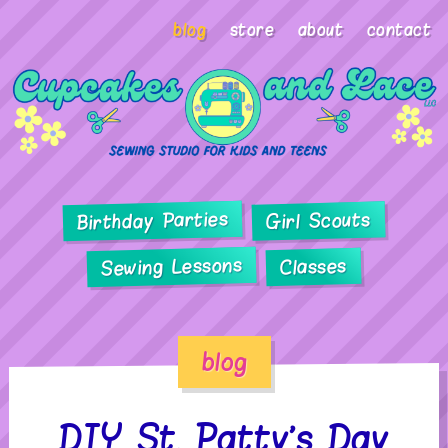
blog
store
about
contact
Birthday Parties
Girl Scouts
Sewing Lessons
Classes
blog
DIY St. Patty’s Day