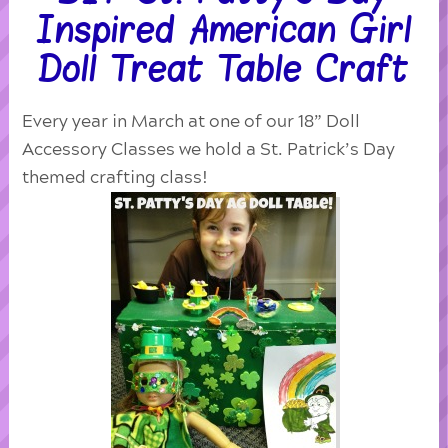
Inspired American Girl
Doll Treat Table Craft
Every year in March at one of our 18” Doll
Accessory Classes we hold a St. Patrick’s Day
themed crafting class!