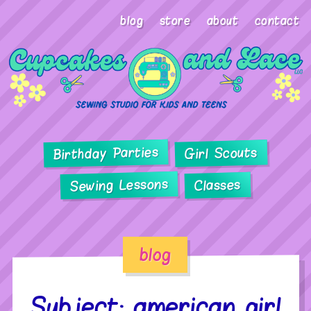
blog
store
about
contact
Birthday Parties
Girl Scouts
Sewing Lessons
Classes
blog
Subject: american girl