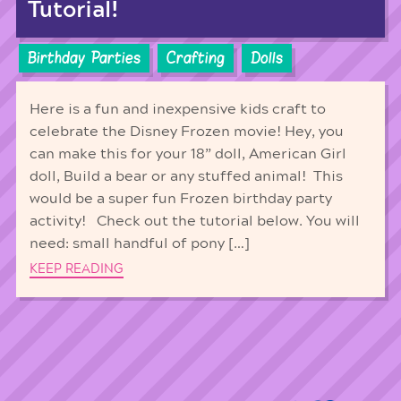
Tutorial!
Birthday Parties
Crafting
Dolls
Here is a fun and inexpensive kids craft to
celebrate the Disney Frozen movie! Hey, you
can make this for your 18” doll, American Girl
doll, Build a bear or any stuffed animal! This
would be a super fun Frozen birthday party
activity! Check out the tutorial below. You will
need: small handful of pony […]
KEEP READING