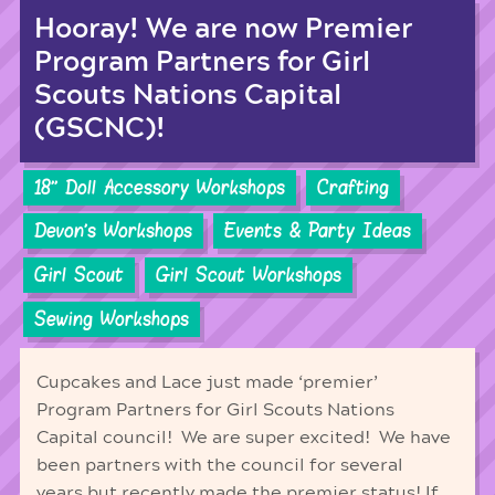
Hooray! We are now Premier
Program Partners for Girl
Scouts Nations Capital
(GSCNC)!
18'' Doll Accessory Workshops
Crafting
Devon's Workshops
Events & Party Ideas
Girl Scout
Girl Scout Workshops
Sewing Workshops
Cupcakes and Lace just made ‘premier’
Program Partners for Girl Scouts Nations
Capital council! We are super excited! We have
been partners with the council for several
years but recently made the premier status! If