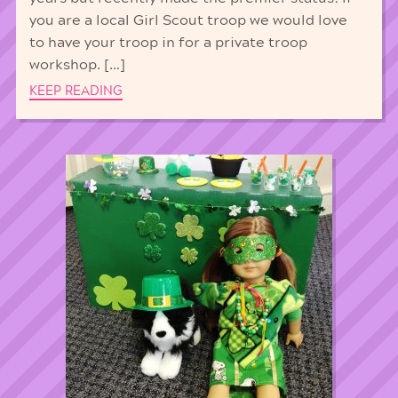
you are a local Girl Scout troop we would love
to have your troop in for a private troop
workshop. […]
KEEP READING