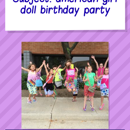
doll birthday party