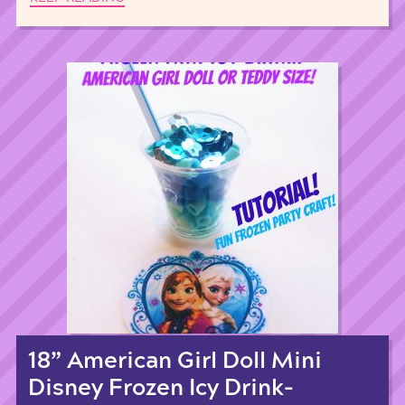
18” American Girl Doll Mini
Disney Frozen Icy Drink-