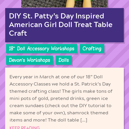
DIY St. Patty’s Day Inspired
American Girl Doll Treat Table
Craft
18'' Doll Accessory Workshops
Crafting
Devon's Workshops
Dolls
Every year in March at one of our 18” Doll
Accessory Classes we hold a St. Patrick’s Day
themed crafting class! The girls make tons of
mini pots of gold, pretend drinks, green ice
cream sundaes (check out the DIY tutorial to
make some of your own), shamrock themed
items and more! The doll table […]
KEEP READING