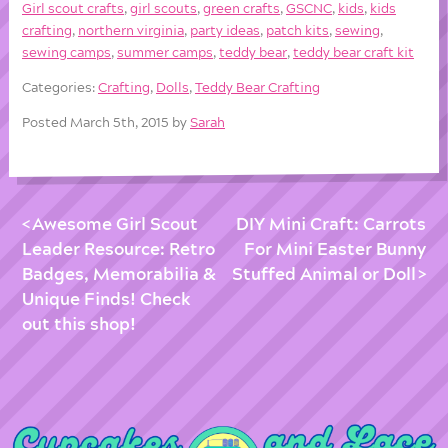
Girl scout crafts
,
girl scouts
,
green crafts
,
GSCNC
,
kids
,
kids
crafting
,
northern virginia
,
party ideas
,
patch kits
,
sewing
,
sewing camps
,
summer camps
,
teddy bear
,
teddy bear craft kit
Categories:
Crafting
,
Dolls
,
Teddy Bear Crafting
Posted March 5th, 2015 by
Sarah
Awesome Girl Scout
DIY Mini Craft: Carrots
Leader Resource: Retro
For Mini Easter Bunny
Badges, Memorabilia &
Stuffed Animal or Doll
Unique Finds! Check
out this shop!