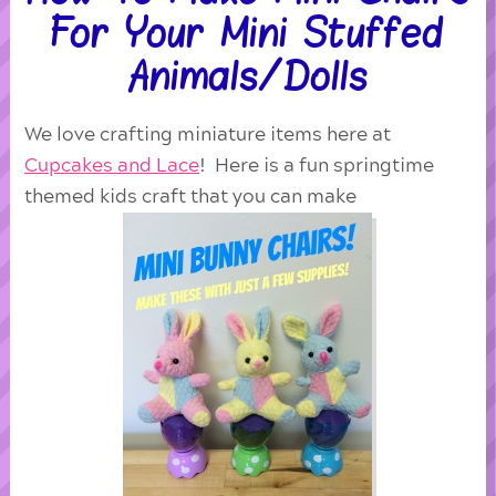
For Your Mini Stuffed
Animals/Dolls
We love crafting miniature items here at
Cupcakes and Lace
! Here is a fun springtime
themed kids craft that you can make