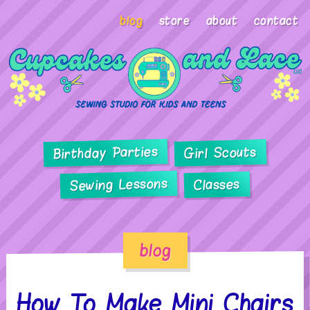
blog
store
about
contact
Birthday Parties
Girl Scouts
Sewing Lessons
Classes
blog
How To Make Mini Chairs