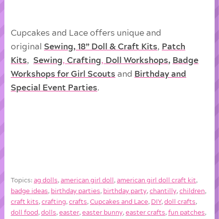
Cupcakes and Lace offers unique and
original
Sewing, 18” Doll & Craft Kits
,
Patch
Kits
,
Sewing
,
Crafting
,
Doll
Workshops
,
Badge
Workshops for Girl Scouts
and
Birthday and
Special Event Parties
.
Topics:
ag dolls
,
american girl doll
,
american girl doll craft kit
,
badge ideas
,
birthday parties
,
birthday party
,
chantilly
,
children
,
craft kits
,
crafting
,
crafts
,
Cupcakes and Lace
,
DIY
,
doll crafts
,
doll food
,
dolls
,
easter
,
easter bunny
,
easter crafts
,
fun patches
,