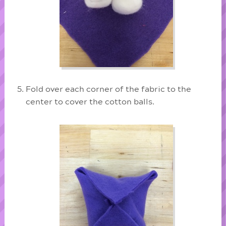
Fold over each corner of the fabric to the
center to cover the cotton balls.