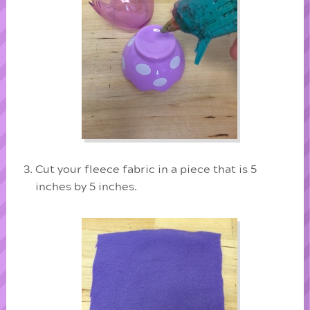
Cut your fleece fabric in a piece that is 5
inches by 5 inches.