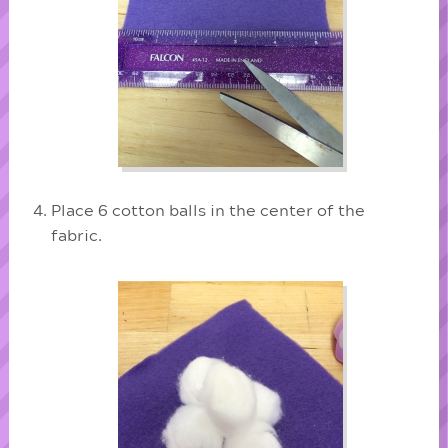
Place 6 cotton balls in the center of the
fabric.