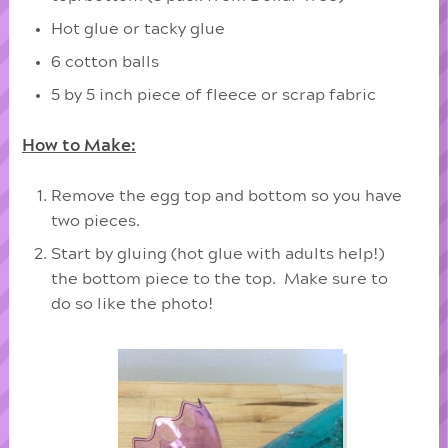
Hot glue or tacky glue
6 cotton balls
5 by 5 inch piece of fleece or scrap fabric
How to Make:
Remove the egg top and bottom so you have
two pieces.
Start by gluing (hot glue with adults help!)
the bottom piece to the top. Make sure to
do so like the photo!