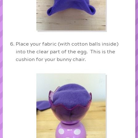
Place your fabric (with cotton balls inside)
into the clear part of the egg. This is the
cushion for your bunny chair.