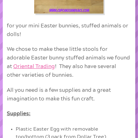
for your mini Easter bunnies, stuffed animals or
dolls!
We chose to make these little stools for
adorable Easter bunny stuffed animals we found
at
Oriental Trading
! They also have several
other varieties of bunnies.
All you need is a few supplies and a great
imagination to make this fun craft.
Supplies:
Plastic Easter Egg with removable
top/bottom (3 pack from Dollar Tree)