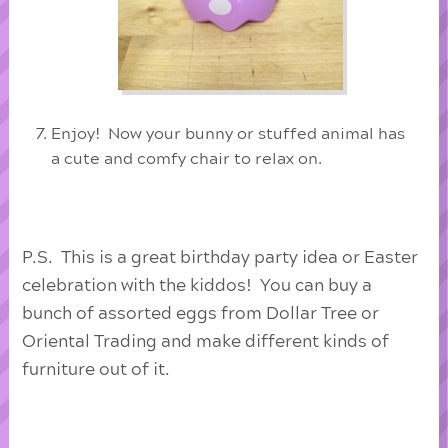
Enjoy! Now your bunny or stuffed animal has
a cute and comfy chair to relax on.
P.S. This is a great birthday party idea or Easter
celebration with the kiddos! You can buy a
bunch of assorted eggs from Dollar Tree or
Oriental Trading and make different kinds of
furniture out of it.