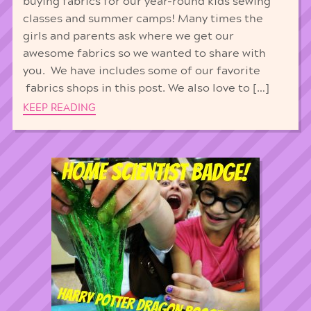
buying fabrics for our year-round kids sewing
classes and summer camps! Many times the
girls and parents ask where we get our
awesome fabrics so we wanted to share with
you. We have includes some of our favorite
fabrics shops in this post. We also love to […]
KEEP READING