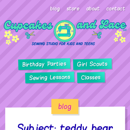
blog
store
about
contact
Birthday Parties
Girl Scouts
Sewing Lessons
Classes
blog
Subject: teddy bear