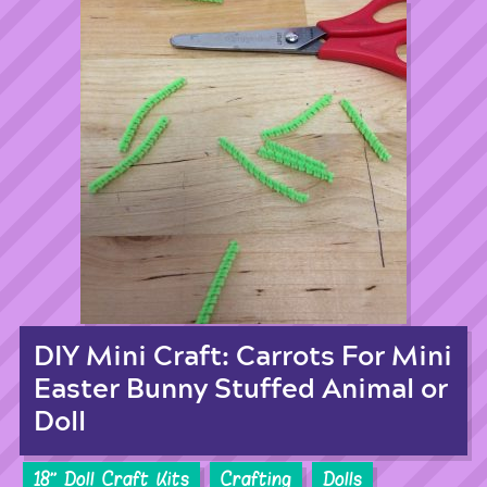
DIY Mini Craft: Carrots For Mini
Easter Bunny Stuffed Animal or
Doll
18'' Doll Craft Kits
Crafting
Dolls