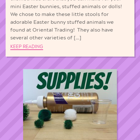
mini Easter bunnies, stuffed animals or dolls!
We chose to make these little stools for
adorable Easter bunny stuffed animals we
found at Oriental Trading! They also have
several other varieties of […]
KEEP READING