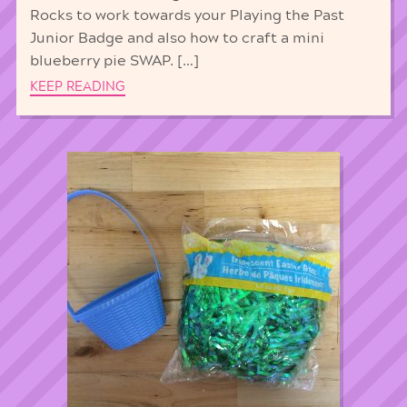
Rocks to work towards your Playing the Past
Junior Badge and also how to craft a mini
blueberry pie SWAP. […]
KEEP READING