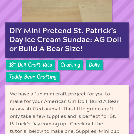
DIY Mini Pretend St. Patrick’s
Day Ice Cream Sundae: AG Doll
or Build A Bear Size!
18'' Doll Craft Kits
Crafting
Dolls
Teddy Bear Crafting
We have a fun mini craft project for you to
make for your American Girl Doll, Build A Bear
or any stuffed animal! This little green craft
only take a few supplies and is perfect for St.
Patrick’s Day coming up! Check out the
tutorial below to make one. Supplies: Mini cup