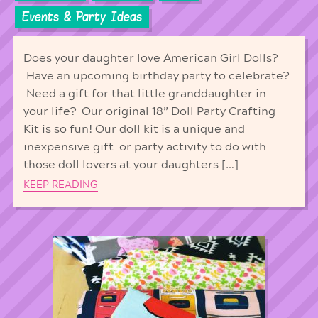
Events & Party Ideas
Does your daughter love American Girl Dolls?
Have an upcoming birthday party to celebrate?
Need a gift for that little granddaughter in
your life? Our original 18” Doll Party Crafting
Kit is so fun! Our doll kit is a unique and
inexpensive gift or party activity to do with
those doll lovers at your daughters […]
KEEP READING