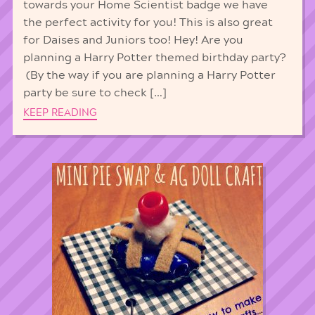
towards your Home Scientist badge we have
the perfect activity for you! This is also great
for Daises and Juniors too! Hey! Are you
planning a Harry Potter themed birthday party?
(By the way if you are planning a Harry Potter
party be sure to check […]
KEEP READING