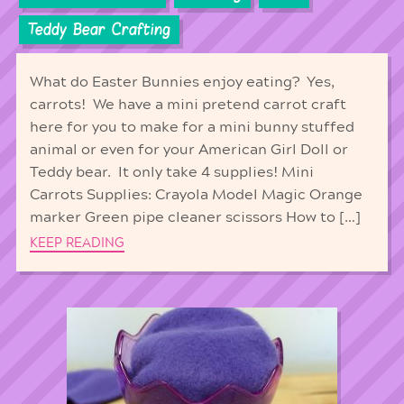
Teddy Bear Crafting
What do Easter Bunnies enjoy eating? Yes,
carrots! We have a mini pretend carrot craft
here for you to make for a mini bunny stuffed
animal or even for your American Girl Doll or
Teddy bear. It only take 4 supplies! Mini
Carrots Supplies: Crayola Model Magic Orange
marker Green pipe cleaner scissors How to […]
KEEP READING