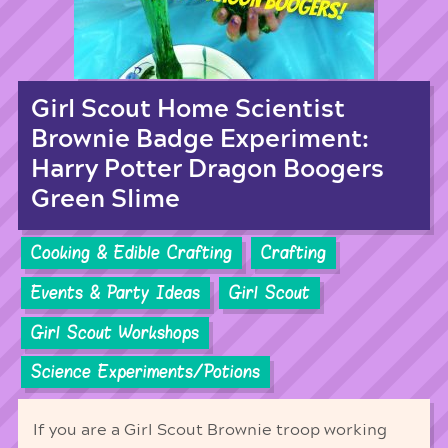
Girl Scout Home Scientist
Brownie Badge Experiment:
Harry Potter Dragon Boogers
Green Slime
Cooking & Edible Crafting
Crafting
Events & Party Ideas
Girl Scout
Girl Scout Workshops
Science Experiments/Potions
If you are a Girl Scout Brownie troop working