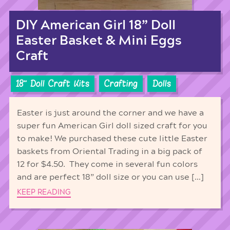
DIY American Girl 18” Doll
Easter Basket & Mini Eggs
Craft
18'' Doll Craft Kits
Crafting
Dolls
Easter is just around the corner and we have a
super fun American Girl doll sized craft for you
to make! We purchased these cute little Easter
baskets from Oriental Trading in a big pack of
12 for $4.50. They come in several fun colors
and are perfect 18” doll size or you can use […]
KEEP READING