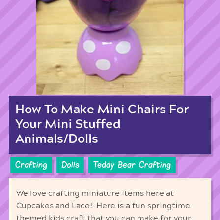
How To Make Mini Chairs For
Your Mini Stuffed
Animals/Dolls
Crafting
Dolls
Teddy Bear Crafting
We love crafting miniature items here at
Cupcakes and Lace! Here is a fun springtime
themed kids craft that you can make for your