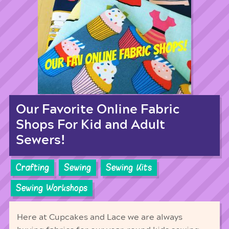
Our Favorite Online Fabric
Shops For Kid and Adult
Sewers!
Crafting
Sewing
Sewing Kits
Sewing Workshops
Here at Cupcakes and Lace we are always