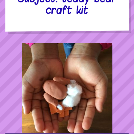
craft kit