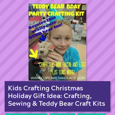
Kids Crafting Christmas
Holiday Gift Idea: Crafting,
Sewing & Teddy Bear Craft Kits