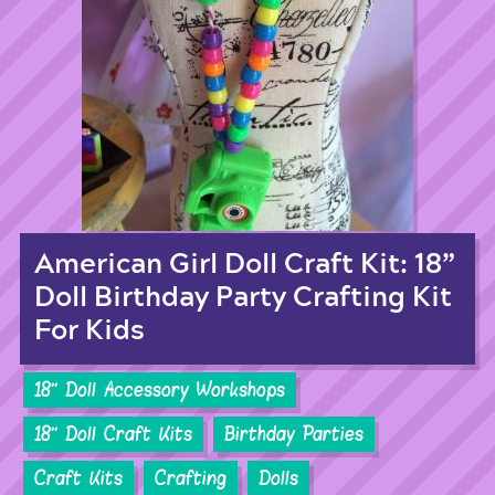
American Girl Doll Craft Kit: 18”
Doll Birthday Party Crafting Kit
For Kids
18'' Doll Accessory Workshops
18'' Doll Craft Kits
Birthday Parties
Craft Kits
Crafting
Dolls