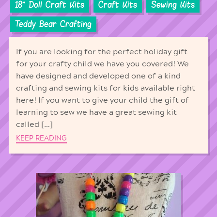
18'' Doll Craft Kits
Craft Kits
Sewing Kits
Teddy Bear Crafting
If you are looking for the perfect holiday gift
for your crafty child we have you covered! We
have designed and developed one of a kind
crafting and sewing kits for kids available right
here! If you want to give your child the gift of
learning to sew we have a great sewing kit
called […]
KEEP READING