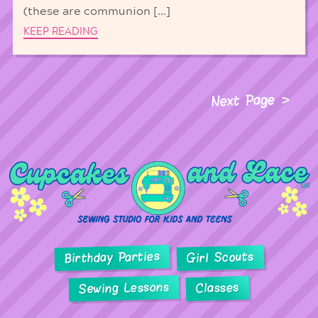
(these are communion […]
KEEP READING
Next Page
Birthday Parties
Girl Scouts
Sewing Lessons
Classes