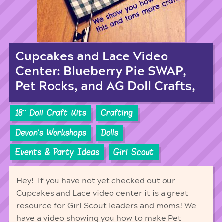
Cupcakes and Lace Video
Center: Blueberry Pie SWAP,
Pet Rocks, and AG Doll Crafts,
18'' Doll Craft Kits
Crafting
Devon's Workshops
Dolls
Events & Party Ideas
Girl Scout
Hey! If you have not yet checked out our
Cupcakes and Lace video center it is a great
resource for Girl Scout leaders and moms! We
have a video showing you how to make Pet