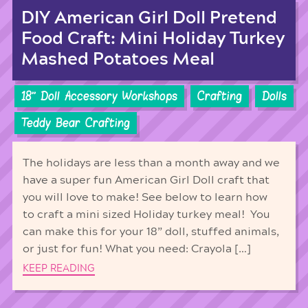
DIY American Girl Doll Pretend
Food Craft: Mini Holiday Turkey
Mashed Potatoes Meal
18'' Doll Accessory Workshops
Crafting
Dolls
Teddy Bear Crafting
The holidays are less than a month away and we
have a super fun American Girl Doll craft that
you will love to make! See below to learn how
to craft a mini sized Holiday turkey meal! You
can make this for your 18” doll, stuffed animals,
or just for fun! What you need: Crayola […]
KEEP READING