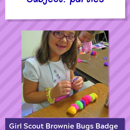
Girl Scout Brownie Bugs Badge