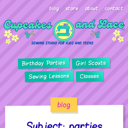
blog
store
about
contact
Birthday Parties
Girl Scouts
Sewing Lessons
Classes
blog
Subject: parties