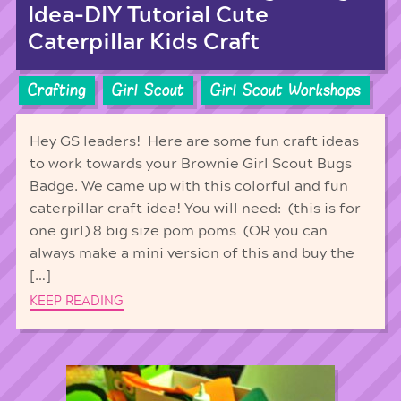
Idea-DIY Tutorial Cute
Caterpillar Kids Craft
Crafting
Girl Scout
Girl Scout Workshops
Hey GS leaders! Here are some fun craft ideas
to work towards your Brownie Girl Scout Bugs
Badge. We came up with this colorful and fun
caterpillar craft idea! You will need: (this is for
one girl) 8 big size pom poms (OR you can
always make a mini version of this and buy the
[…]
KEEP READING