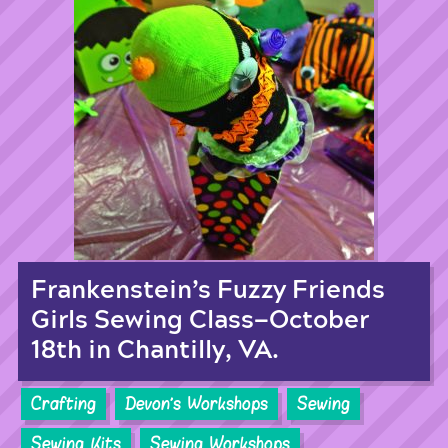
Frankenstein’s Fuzzy Friends
Girls Sewing Class—October
18th in Chantilly, VA.
Crafting
Devon's Workshops
Sewing
Sewing Kits
Sewing Workshops