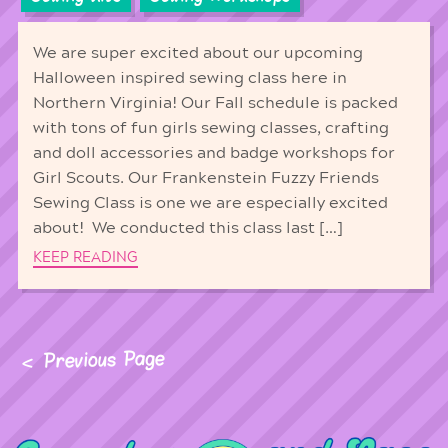
We are super excited about our upcoming
Halloween inspired sewing class here in
Northern Virginia! Our Fall schedule is packed
with tons of fun girls sewing classes, crafting
and doll accessories and badge workshops for
Girl Scouts. Our Frankenstein Fuzzy Friends
Sewing Class is one we are especially excited
about! We conducted this class last […]
KEEP READING
Previous Page