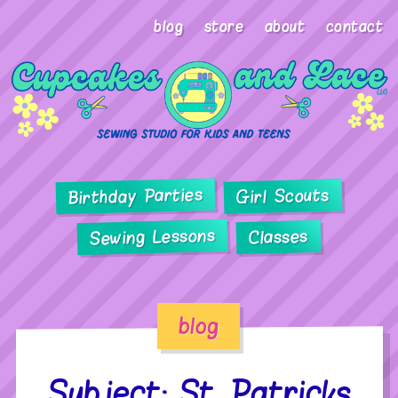
blog
store
about
contact
Birthday Parties
Girl Scouts
Sewing Lessons
Classes
blog
Subject: St. Patricks