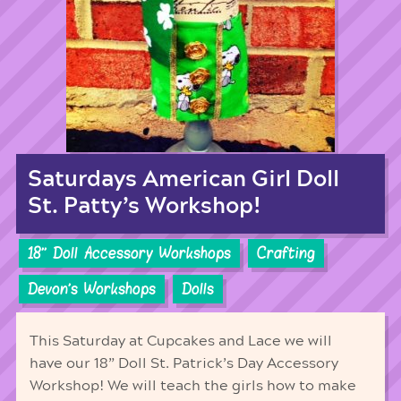
Saturdays American Girl Doll
St. Patty’s Workshop!
18'' Doll Accessory Workshops
Crafting
Devon's Workshops
Dolls
This Saturday at Cupcakes and Lace we will
have our 18” Doll St. Patrick’s Day Accessory
Workshop! We will teach the girls how to make