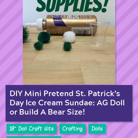
DIY Mini Pretend St. Patrick’s
Day Ice Cream Sundae: AG Doll
or Build A Bear Size!
18'' Doll Craft Kits
Crafting
Dolls