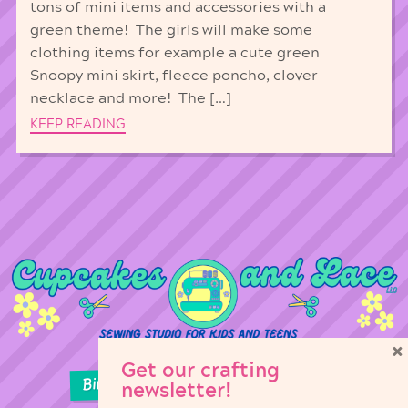
tons of mini items and accessories with a
green theme! The girls will make some
clothing items for example a cute green
Snoopy mini skirt, fleece poncho, clover
necklace and more! The […]
KEEP READING
×
Get our crafting
Birthday Parties
Girl Scouts
newsletter!