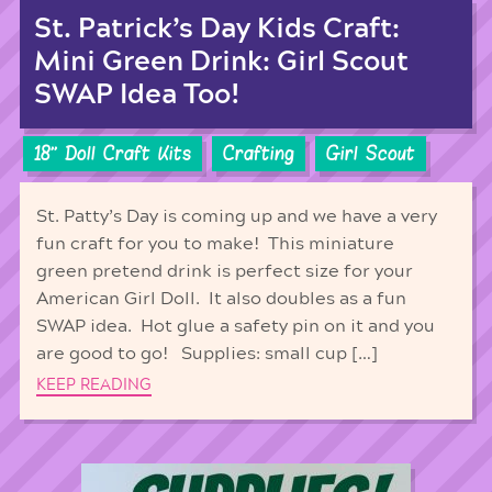
St. Patrick’s Day Kids Craft:
Mini Green Drink: Girl Scout
SWAP Idea Too!
18'' Doll Craft Kits
Crafting
Girl Scout
St. Patty’s Day is coming up and we have a very
fun craft for you to make! This miniature
green pretend drink is perfect size for your
American Girl Doll. It also doubles as a fun
SWAP idea. Hot glue a safety pin on it and you
are good to go! Supplies: small cup […]
KEEP READING