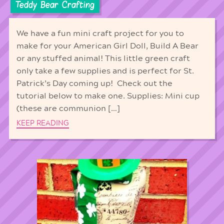
Teddy Bear Crafting
We have a fun mini craft project for you to
make for your American Girl Doll, Build A Bear
or any stuffed animal! This little green craft
only take a few supplies and is perfect for St.
Patrick’s Day coming up! Check out the
tutorial below to make one. Supplies: Mini cup
(these are communion […]
KEEP READING