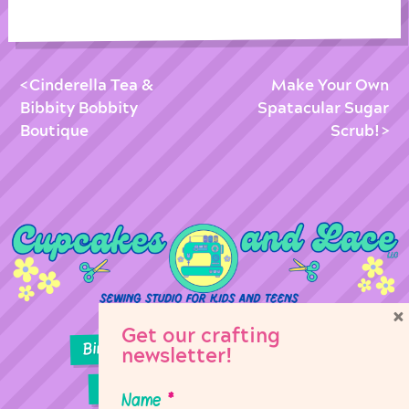
Cinderella Tea &
Make Your Own
Bibbity Bobbity
Spatacular Sugar
Boutique
Scrub!
×
Get our crafting
Birthday Parties
Girl Scouts
newsletter!
Sewing Lessons
Classes
Name
*