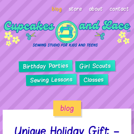
blog
store
about
contact
Birthday Parties
Girl Scouts
Sewing Lessons
Classes
blog
Unique Holiday Gift –