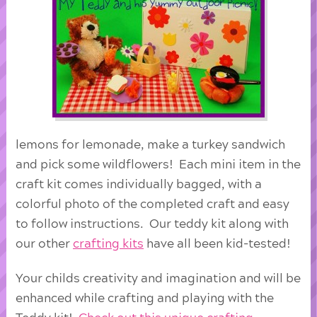
lemons for lemonade, make a turkey sandwich
and pick some wildflowers! Each mini item in the
craft kit comes individually bagged, with a
colorful photo of the completed craft and easy
to follow instructions. Our teddy kit along with
our other
crafting kits
have all been kid-tested!
Your childs creativity and imagination and will be
enhanced while crafting and playing with the