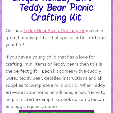
Teddy Bear Picnic
Crafting Kit
Our new
Teddy Bear Picnic Crafting kit
makes a
great holiday gift for that special little crafter in
your life!
If you have a young child that has a love for
crafting, mini items or Teddy bears then this is
the perfect gift! Each kit comes with a cuddly
GUND teddy bear, detailed instructions and all
supplies to complete a mini picnic. When Teddy
arrives at your home he will need a new friend to
help him start a camp fire, cook up some bacon
and eggs, squeeze some