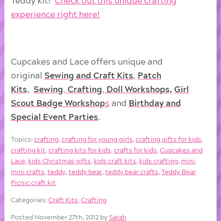
Teddy kit!
Check out this unique crafting
experience right here!
Cupcakes and Lace offers unique and
original
Sewing and Craft Kits
,
Patch
Kits
,
Sewing
,
Crafting
,
Doll
Workshops
,
Girl
Scout Badge Workshop
s
and
Birthday and
Special Event Parties
.
Topics:
crafting
,
crafting for young girls
,
crafting gifts for kids
,
crafting kit
,
crafting kits for kids
,
crafts for kids
,
Cupcakes and
Lace
,
kids Christmas gifts
,
kids craft kits
,
kids crafting
,
mini
,
mini crafts
,
teddy
,
teddy bear
,
teddy bear crafts
,
Teddy Bear
Picnic craft kit
Categories:
Craft Kits
,
Crafting
Posted November 27th, 2012 by
Sarah