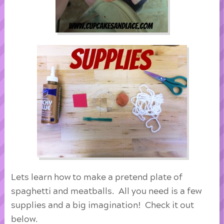
Lets learn how to make a pretend plate of
spaghetti and meatballs. All you need is a few
supplies and a big imagination! Check it out
below.