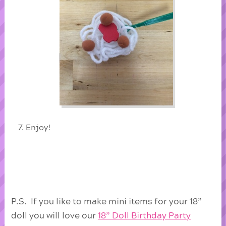
Enjoy!
P.S. If you like to make mini items for your 18”
doll you will love our
18” Doll Birthday Party