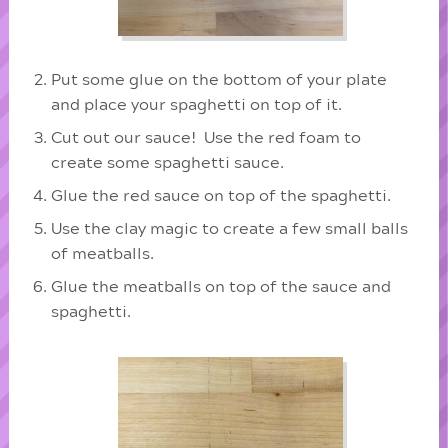
Put some glue on the bottom of your plate
and place your spaghetti on top of it.
Cut out our sauce! Use the red foam to
create some spaghetti sauce.
Glue the red sauce on top of the spaghetti.
Use the clay magic to create a few small balls
of meatballs.
Glue the meatballs on top of the sauce and
spaghetti.