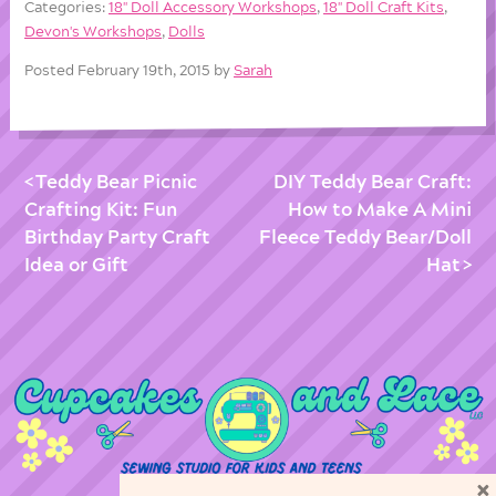
Categories:
18'' Doll Accessory Workshops
,
18'' Doll Craft Kits
,
Devon's Workshops
,
Dolls
Posted February 19th, 2015 by
Sarah
Teddy Bear Picnic
DIY Teddy Bear Craft:
Crafting Kit: Fun
How to Make A Mini
Birthday Party Craft
Fleece Teddy Bear/Doll
Idea or Gift
Hat
×