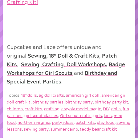
Crafting Kit!
Cupcakes and Lace offers unique and
original
Sewing, 18” Doll & Craft Kits
,
Patch
Kits
,
Sewing
,
Crafting
,
Doll
Workshops
,
Badge
Workshops for Girl Scouts
and
Birthday and
Special Event Parties
.
Topics:
18'' dolls
,
ag doll crafts
,
american girl doll
,
american girl
doll craft kit
,
birthday parties
,
birthday party
,
birthday party kit
,
children
,
craft kits
,
crafting
,
crayola model magic
,
DIY
,
dolls
,
fun
patches
,
girl scout classes
,
Girl scout crafts
,
girls
,
kids
,
mini
food
,
northern virginia
,
party ideas
,
patch kits
,
play food
,
sewing
lessons
,
sewing party
,
summer camp
,
teddy bear craft kit