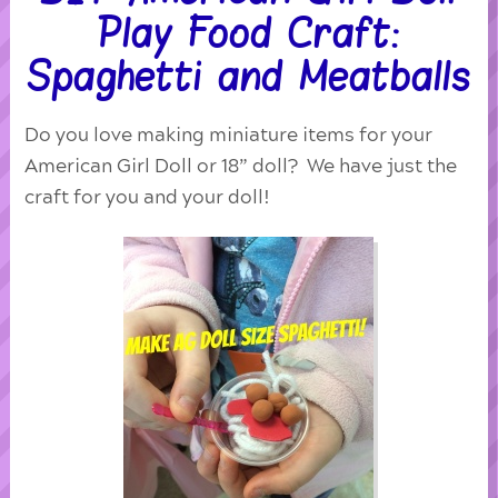
Play Food Craft:
Spaghetti and Meatballs
Do you love making miniature items for your
American Girl Doll or 18” doll? We have just the
craft for you and your doll!