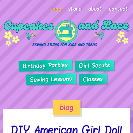
blog
store
about
contact
Birthday Parties
Girl Scouts
Sewing Lessons
Classes
blog
DIY American Girl Doll