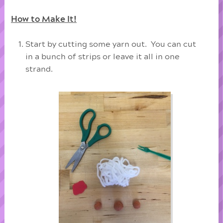
How to Make It!
Start by cutting some yarn out. You can cut
in a bunch of strips or leave it all in one
strand.