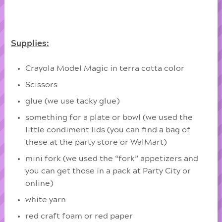
Supplies:
Crayola Model Magic in terra cotta color
Scissors
glue (we use tacky glue)
something for a plate or bowl (we used the
little condiment lids (you can find a bag of
these at the party store or WalMart)
mini fork (we used the “fork” appetizers and
you can get those in a pack at Party City or
online)
white yarn
red craft foam or red paper