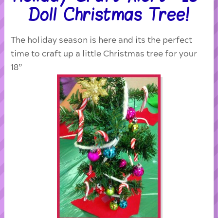
Doll Christmas Tree!
The holiday season is here and its the perfect
time to craft up a little Christmas tree for your
18”