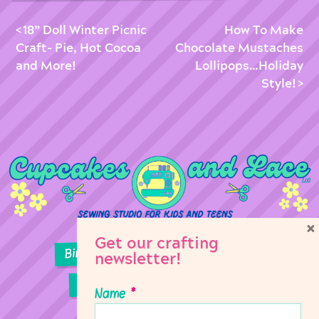
18” Doll Winter Picnic
How To Make
Craft- Pie, Hot Cocoa
Chocolate Mustaches
and More!
Lollipops…Holiday
Style!
×
Get our crafting
Birthday Parties
Girl Scouts
newsletter!
Sewing Lessons
Classes
Name
*