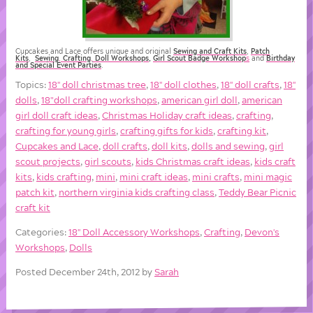
Cupcakes and Lace offers unique and original
Sewing and Craft Kits
,
Patch
Kits
,
Sewing
,
Crafting
,
Doll
Workshops
,
Girl Scout Badge Workshop
s
and
Birthday
and Special Event Parties
.
Topics:
18'' doll christmas tree
,
18'' doll clothes
,
18'' doll crafts
,
18''
dolls
,
18"doll crafting workshops
,
american girl doll
,
american
girl doll craft ideas
,
Christmas Holiday craft ideas
,
crafting
,
crafting for young girls
,
crafting gifts for kids
,
crafting kit
,
Cupcakes and Lace
,
doll crafts
,
doll kits
,
dolls and sewing
,
girl
scout projects
,
girl scouts
,
kids Christmas craft ideas
,
kids craft
kits
,
kids crafting
,
mini
,
mini craft ideas
,
mini crafts
,
mini magic
patch kit
,
northern virginia kids crafting class
,
Teddy Bear Picnic
craft kit
Categories:
18'' Doll Accessory Workshops
,
Crafting
,
Devon's
Workshops
,
Dolls
Posted December 24th, 2012 by
Sarah