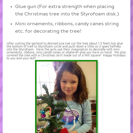
Glue gun (For extra strength when placing
the Christmas tree into the Styrofoam disk.)
Mini ornaments, ribbons, candy canes string
etc. for decorating the tree!
After cutting the garland to desired size (we cut the tree about 1.5 feet) hot glue
the bottom of tree to Styrofoam circle and push down a little so it goes halfway
into the Styrofoam. Have the girls use their imagination to decorate with mini
ornaments, ribbons, mini candy canes or whatever else you have on hand. We also
covered the tree with a Christmas skirt made out of a felt square! Happy Holidays
to you and your doll!