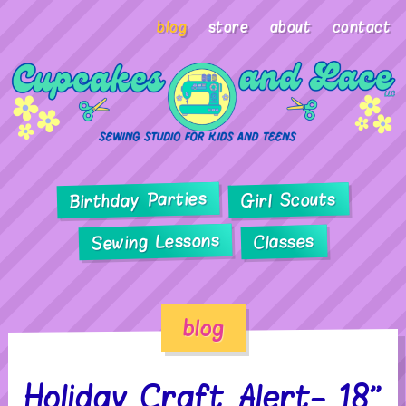
blog
store
about
contact
Birthday Parties
Girl Scouts
Sewing Lessons
Classes
blog
Holiday Craft Alert- 18”