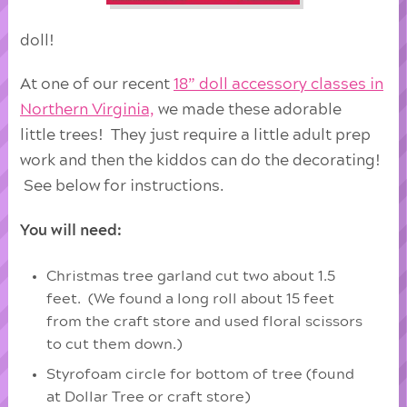
doll!
At one of our recent
18” doll accessory classes in
Northern Virginia,
we made these adorable
little trees! They just require a little adult prep
work and then the kiddos can do the decorating!
See below for instructions.
You will need:
Christmas tree garland cut two about 1.5
feet. (We found a long roll about 15 feet
from the craft store and used floral scissors
to cut them down.)
Styrofoam circle for bottom of tree (found
at Dollar Tree or craft store)