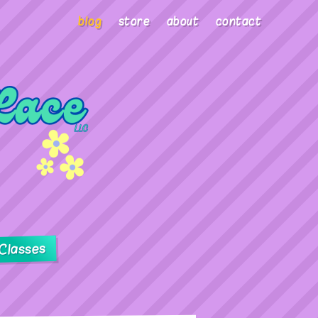
blog
store
about
contact
Classes