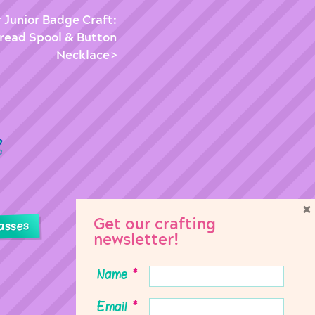
r Junior Badge Craft:
read Spool & Button
Necklace
×
Get our crafting
asses
newsletter!
Name
*
Email
*