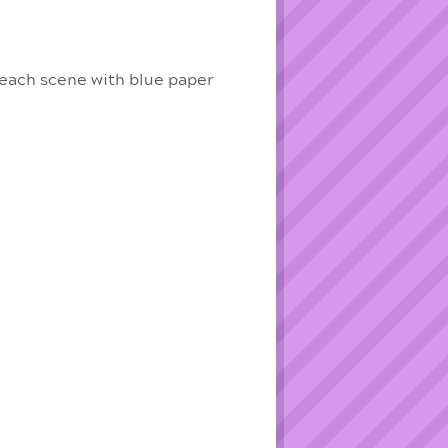
beach scene with blue paper