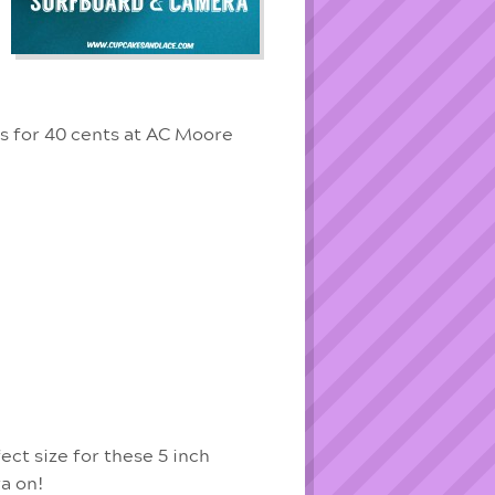
is for 40 cents at AC Moore
ect size for these 5 inch
a on!