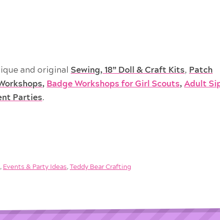
ique and original
Sewing, 18” Doll & Craft Kits
,
Patch
Workshops
,
Badge Workshops for Girl Scouts
,
Adult Si
ent Parties
.
g
,
Events & Party Ideas
,
Teddy Bear Crafting