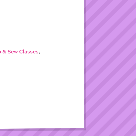
p & Sew Classes
,