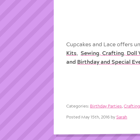
Cupcakes and Lace offers un
Kits
,
Sewing
,
Crafting
,
Doll
and
Birthday and Special Ev
Categories:
Birthday Parties
,
Craftin
Posted May 15th, 2016 by
Sarah