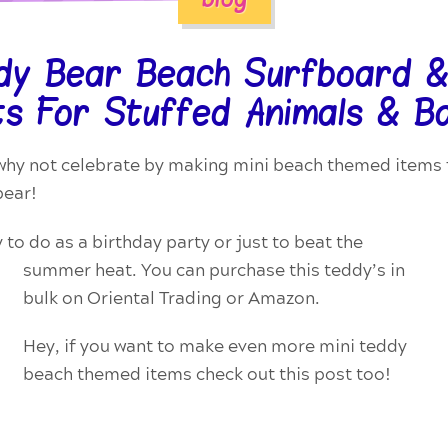
ddy Bear Beach Surfboard &
s For Stuffed Animals & B
hy not celebrate by making mini beach themed items f
bear!
y to do as a birthday party or just to beat the
summer
heat. You can purchase this teddy’s in
bulk on Oriental Trading or Amazon.
Hey, if you want to make even more mini teddy
beach themed items check out this post too!