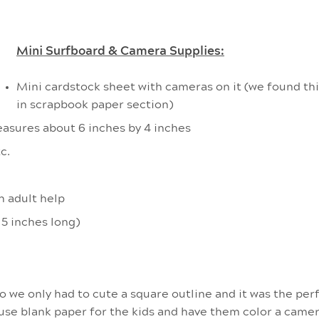
Mini Surfboard & Camera Supplies:
Mini cardstock sheet with cameras on it (we found th
in scrapbook paper section)
asures about 6 inches by 4 inches
c.
h adult help
 5 inches long)
we only had to cute a square outline and it was the perf
 use blank paper for the kids and have them color a camer