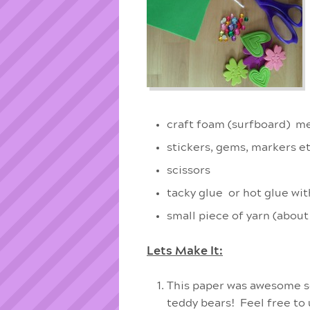
craft foam (surfboard) me
stickers, gems, markers et
scissors
tacky glue or hot glue wit
small piece of yarn (about
Lets Make It:
This paper was awesome so 
teddy bears! Feel free to