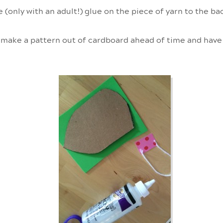
e (only with an adult!) glue on the piece of yarn to the b
 make a pattern out of cardboard ahead of time and have 