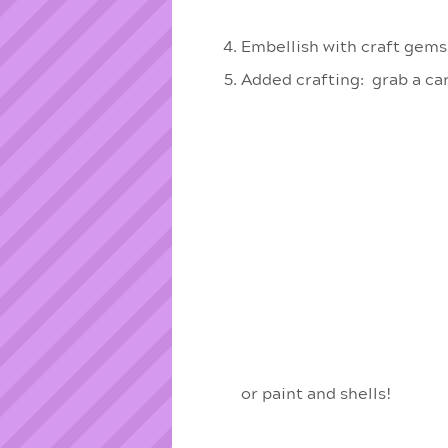
Embellish with craft gems
Added crafting: grab a ca
or paint and shells!