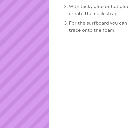
With tacky glue or hot glu
create the neck strap.
For the surfboard you can
trace onto the foam.