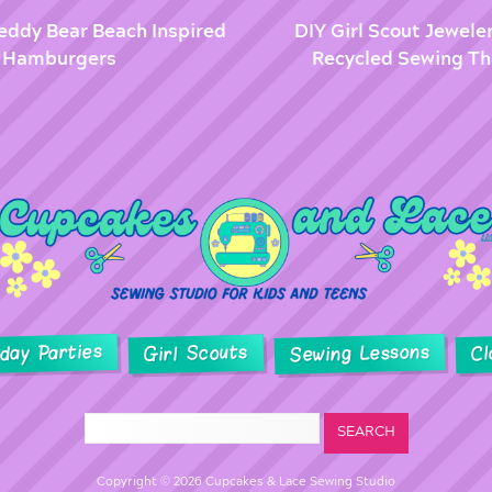
Teddy Bear Beach Inspired
DIY Girl Scout Jewele
 & Hamburgers
Recycled Sewing Th
hday Parties
Sewing Lessons
Girl Scouts
Cl
Copyright © 2026 Cupcakes & Lace Sewing Studio