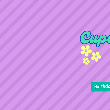
Birthd