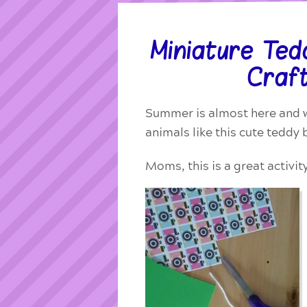
Miniature Te
Craft
Summer is almost here and w
animals like
this cute teddy 
Moms, this is a great activit