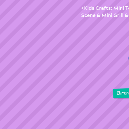
Kids Crafts: Mini 
Scene & Mini Grill
Birt