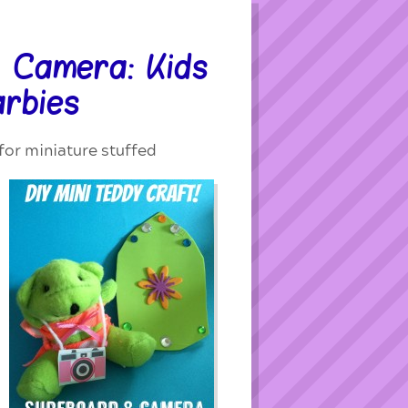
 Camera: Kids
arbies
or miniature stuffed