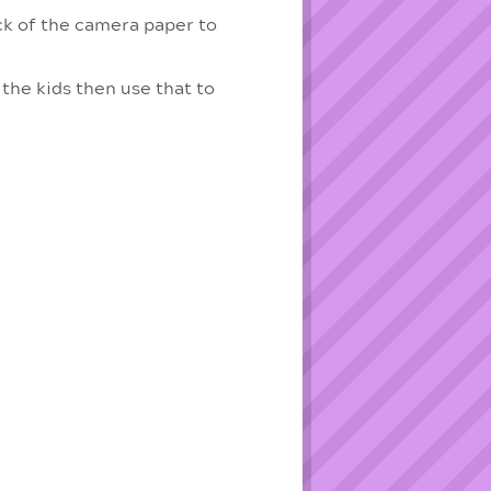
ack of the camera paper to
the kids then use that to