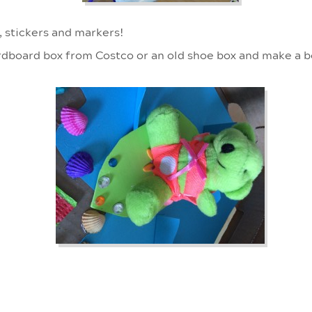
, stickers and markers!
rdboard box from Costco or an old shoe box and make a 