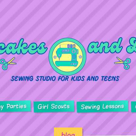
ay Parties
Sewing Lessons
Girl Scouts
blog