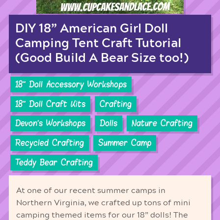
DIY 18” American Girl Doll
Camping Tent Craft Tutorial
(Good Build A Bear Size too!)
18'' Doll Accessory Workshops
18'' Doll Craft Kits
Crafting
Devon's Workshops
Dolls
Nature Crafting
Recycled Crafting
Summer Camp
Teddy Bear Crafting
At one of our recent summer camps in
Northern Virginia, we crafted up tons of mini
camping themed items for our 18” dolls! The