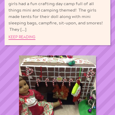
girls had a fun crafting day camp full of all
things mini and camping themed! The girls
made tents for their doll along with mini
sleeping bags, campfire, sit-upon, and smores!
They […]
KEEP READING