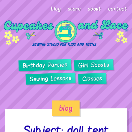
blog
store
about
contact
Birthday Parties
Girl Scouts
Sewing Lessons
Classes
blog
Subject: doll tent