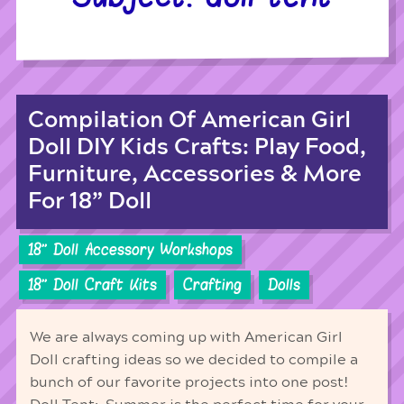
Compilation Of American Girl
Doll DIY Kids Crafts: Play Food,
Furniture, Accessories & More
For 18” Doll
18'' Doll Accessory Workshops
18'' Doll Craft Kits
Crafting
Dolls
We are always coming up with American Girl
Doll crafting ideas so we decided to compile a
bunch of our favorite projects into one post!