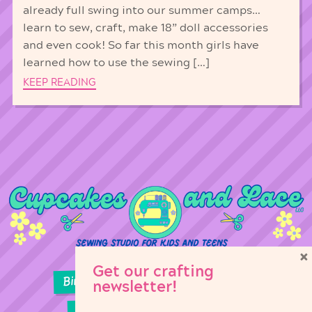
already full swing into our summer camps…
learn to sew, craft, make 18” doll accessories
and even cook! So far this month girls have
learned how to use the sewing […]
KEEP READING
×
Get our crafting
Birthday Parties
Girl Scouts
newsletter!
Sewing Lessons
Classes