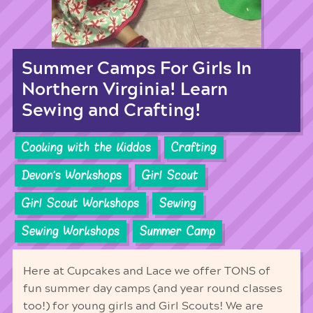
Summer Camps For Girls In
Northern Virginia! Learn
Sewing and Crafting!
Cooking with the Kiddos
Crafting
Devon's Workshops
Girl Scout
Girl Scout Workshops
Sewing
Sewing Workshops
Summer Camp
Here at Cupcakes and Lace we offer TONS of
fun summer day camps (and year round classes
too!) for young girls and Girl Scouts! We are