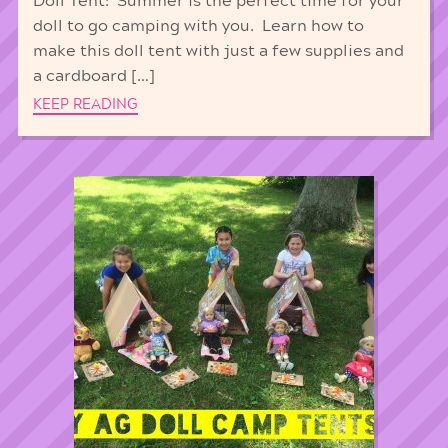
Doll Tent: Summer is the perfect time for your
doll to go camping with you. Learn how to
make this doll tent with just a few supplies and
a cardboard […]
KEEP READING