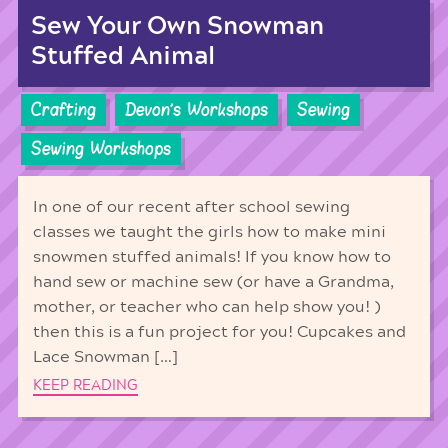
Sew Your Own Snowman
Stuffed Animal
Crafting
Devon's Workshops
Sewing
Sewing Workshops
In one of our recent after school sewing
classes we taught the girls how to make mini
snowmen stuffed animals! If you know how to
hand sew or machine sew (or have a Grandma,
mother, or teacher who can help show you! )
then this is a fun project for you! Cupcakes and
Lace Snowman […]
KEEP READING