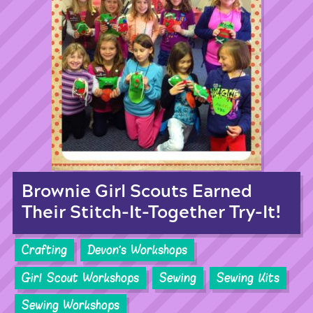
Brownie Girl Scouts Earned
Their Stitch-It-Together Try-It!
Crafting
Devon's Workshops
Girl Scout Workshops
Sewing
Sewing Kits
Sewing Workshops