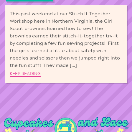
This past weekend at our Stitch It Together
Workshop here in Northern Virginia, the Girl
Scout brownies learned how to sew! The
brownies earned their stitch-it-together try-it
by completing a few fun sewing projects! First
the girls learned a little about safety with
needles and scissors then we jumped right into
the fun stuff! They made […]
KEEP READING