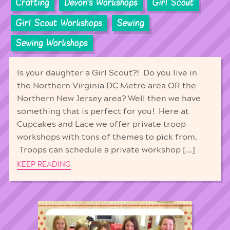
Crafting
Devon's Workshops
Girl Scout
Girl Scout Workshops
Sewing
Sewing Workshops
Is your daughter a Girl Scout?! Do you live in
the Northern Virginia DC Metro area OR the
Northern New Jersey area? Well then we have
something that is perfect for you! Here at
Cupcakes and Lace we offer private troop
workshops with tons of themes to pick from.
Troops can schedule a private workshop […]
KEEP READING