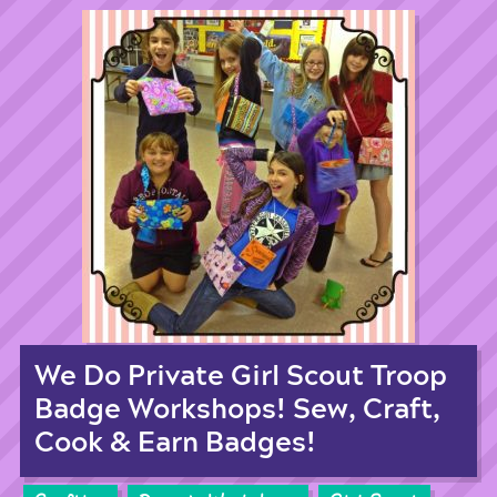
We Do Private Girl Scout Troop
Badge Workshops! Sew, Craft,
Cook & Earn Badges!