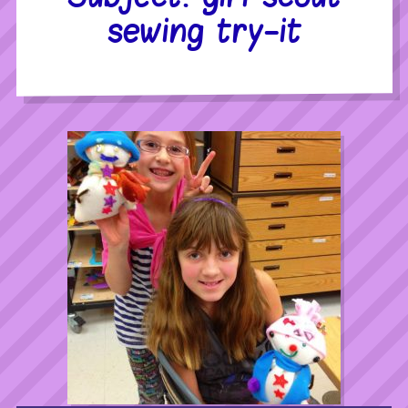
sewing try-it