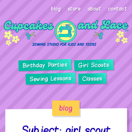
blog
store
about
contact
Birthday Parties
Girl Scouts
Sewing Lessons
Classes
blog
Subject: girl scout