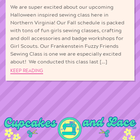
We are super excited about our upcoming
Halloween inspired sewing class here in
Northern Virginia! Our Fall schedule is packed
with tons of fun girls sewing classes, crafting
and doll accessories and badge workshops for
Girl Scouts. Our Frankenstein Fuzzy Friends
Sewing Class is one we are especially excited
about! We conducted this class last […]
KEEP READING