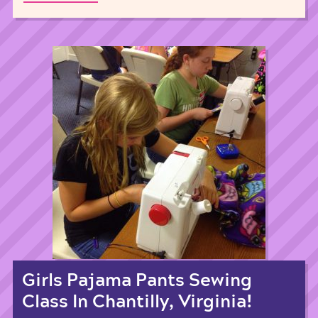
Girls Pajama Pants Sewing
Class In Chantilly, Virginia!