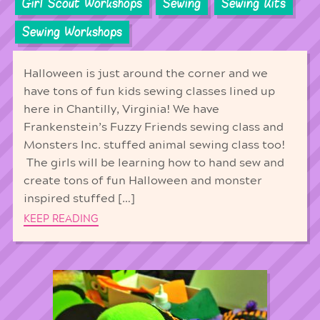
Girl Scout Workshops
Sewing
Sewing Kits
Sewing Workshops
Halloween is just around the corner and we
have tons of fun kids sewing classes lined up
here in Chantilly, Virginia! We have
Frankenstein’s Fuzzy Friends sewing class and
Monsters Inc. stuffed animal sewing class too!
The girls will be learning how to hand sew and
create tons of fun Halloween and monster
inspired stuffed […]
KEEP READING