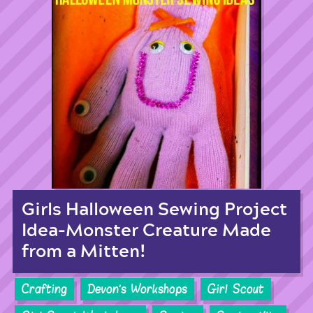
Girls Halloween Sewing Project
Idea-Monster Creature Made
from a Mitten!
Crafting
Devon's Workshops
Girl Scout