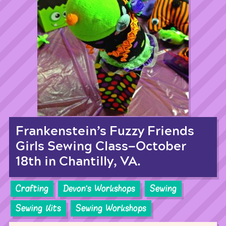
Frankenstein’s Fuzzy Friends
Girls Sewing Class—October
18th in Chantilly, VA.
Crafting
Devon's Workshops
Sewing
Sewing Kits
Sewing Workshops