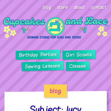
blog
store
about
contact
Birthday Parties
Girl Scouts
Sewing Lessons
Classes
blog
Subject: lucy