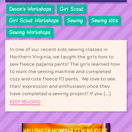
Devon's Workshops
Girl Scout
Girl Scout Workshops
Sewing
Sewing Kits
Sewing Workshops
In one of our recent kids sewing classes in
Northern Virginia, we taught the girls how to
sew fleece pajama pants! The girls learned how
to work the sewing machine and completed
cozy and cute fleece PJ pants. We love to see
their expression and enthusiasm once they
have completed a sewing project! If you […]
KEEP READING