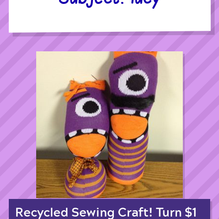
Recycled Sewing Craft! Turn $1