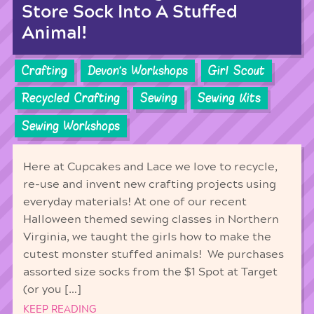
Store Sock Into A Stuffed
Animal!
Crafting
Devon's Workshops
Girl Scout
Recycled Crafting
Sewing
Sewing Kits
Sewing Workshops
Here at Cupcakes and Lace we love to recycle,
re-use and invent new crafting projects using
everyday materials! At one of our recent
Halloween themed sewing classes in Northern
Virginia, we taught the girls how to make the
cutest monster stuffed animals! We purchases
assorted size socks from the $1 Spot at Target
(or you […]
KEEP READING