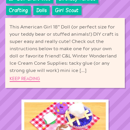
Crafting
Dolls
Girl Scout
This American Girl 18” Doll (or perfect size for
your teddy bear or stuffed animals!) DIY craft is
super easy and really cute! Check out the
instructions below to make one for your own
doll or favorite friend! C&L Winter Wonderland
Ice Cream Cone Supplies: tacky glue (or any
strong glue will work) mini ice […]
KEEP READING