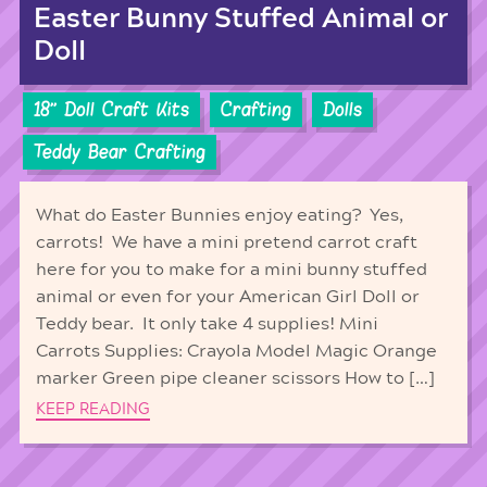
Easter Bunny Stuffed Animal or
Doll
18'' Doll Craft Kits
Crafting
Dolls
Teddy Bear Crafting
What do Easter Bunnies enjoy eating? Yes,
carrots! We have a mini pretend carrot craft
here for you to make for a mini bunny stuffed
animal or even for your American Girl Doll or
Teddy bear. It only take 4 supplies! Mini
Carrots Supplies: Crayola Model Magic Orange
marker Green pipe cleaner scissors How to […]
KEEP READING