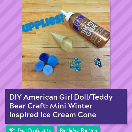
DIY American Girl Doll/Teddy
Bear Craft: Mini Winter
Inspired Ice Cream Cone
18'' Doll Craft Kits
Birthday Parties