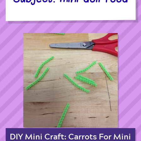
DIY Mini Craft: Carrots For Mini