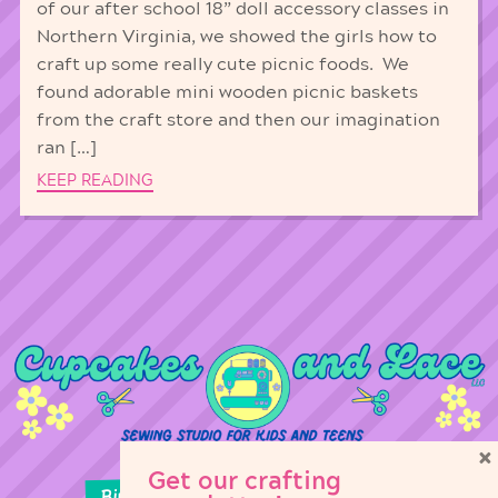
of our after school 18” doll accessory classes in
Northern Virginia, we showed the girls how to
craft up some really cute picnic foods. We
found adorable mini wooden picnic baskets
from the craft store and then our imagination
ran […]
KEEP READING
×
Get our crafting
Birthday Parties
Girl Scouts