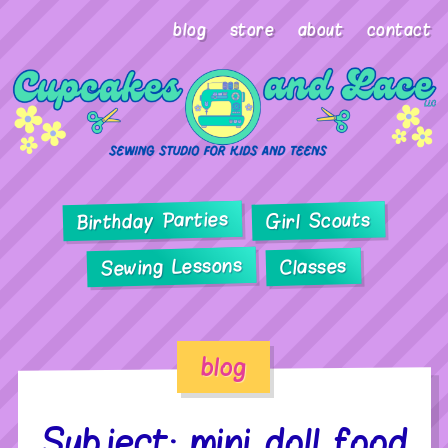
blog
store
about
contact
Birthday Parties
Girl Scouts
Sewing Lessons
Classes
blog
Subject: mini doll food