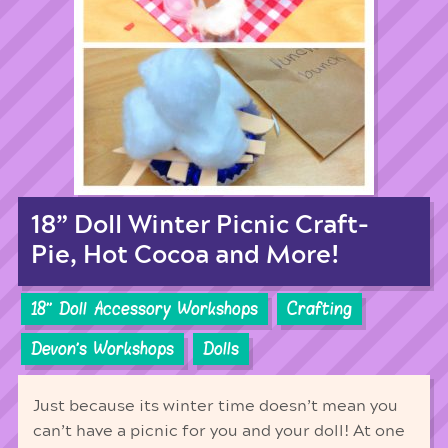
18” Doll Winter Picnic Craft-
Pie, Hot Cocoa and More!
18'' Doll Accessory Workshops
Crafting
Devon's Workshops
Dolls
Just because its winter time doesn’t mean you
can’t have a picnic for you and your doll! At one