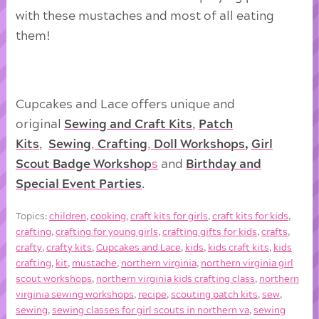
with these mustaches and most of all eating
them!
Cupcakes and Lace offers unique and
original
Sewing and Craft Kits
,
Patch
Kits
,
Sewing
,
Crafting
,
Doll
Workshops
,
Girl
Scout Badge Workshop
s
and
Birthday and
Special Event Parties
.
Topics:
children
,
cooking
,
craft kits for girls
,
craft kits for kids
,
crafting
,
crafting for young girls
,
crafting gifts for kids
,
crafts
,
crafty
,
crafty kits
,
Cupcakes and Lace
,
kids
,
kids craft kits
,
kids
crafting
,
kit
,
mustache
,
northern virginia
,
northern virginia girl
scout workshops
,
northern virginia kids crafting class
,
northern
virginia sewing workshops
,
recipe
,
scouting patch kits
,
sew
,
sewing
,
sewing classes for girl scouts in northern va
,
sewing