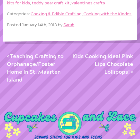
kits for kids
,
teddy bear craft kit
,
valentines crafts
Categories:
Cooking & Edible Crafting
,
Cooking with the Kiddos
Posted January 14th, 2013 by
Sarah
Teaching Crafting to
Kids Cooking Idea! Pink
Orphanage/Foster
Lips Chocolate
Home In St. Maarten
Lollipops!
Island