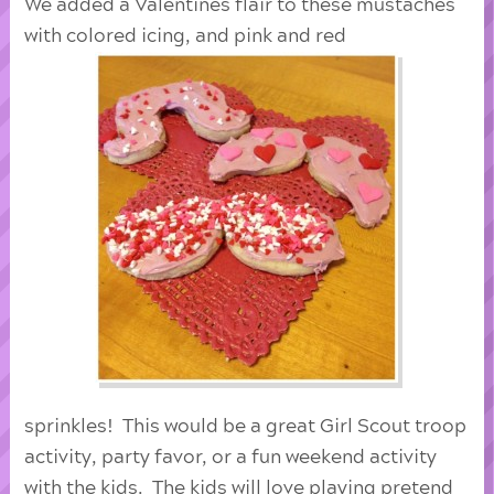
We added a Valentines flair to these mustaches
with colored icing, and pink and red
sprinkles! This would be a great Girl Scout troop
activity, party favor, or a fun weekend activity
with the kids. The kids will love playing pretend