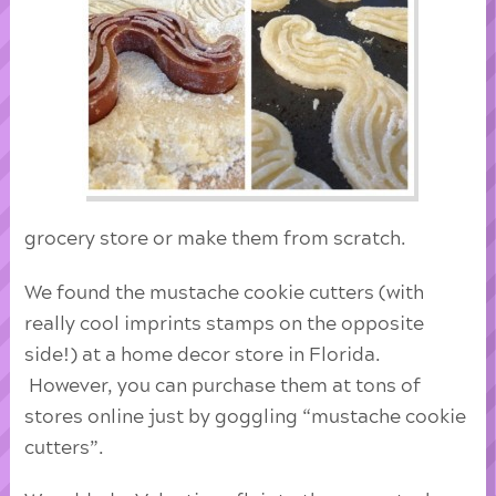
grocery store or make them from scratch.
We found the mustache cookie cutters (with
really cool imprints stamps on the opposite
side!) at a home decor store in Florida.
However, you can purchase them at tons of
stores online just by goggling “mustache cookie
cutters”.