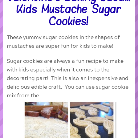
Kids Mustache Sugar
Cookies!
These yummy sugar cookies in the shapes of
mustaches are super fun for kids to make!
Sugar cookies are always a fun recipe to make
with kids especially when it comes to the
decorating part! This is also an inexpensive and
delicious edible craft. You can use sugar cookie
mix from the