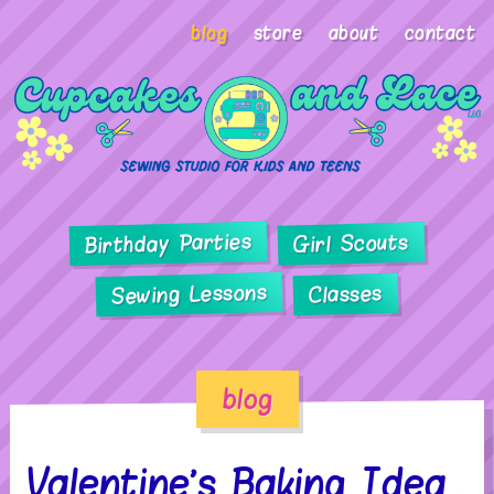
blog
store
about
contact
Birthday Parties
Girl Scouts
Sewing Lessons
Classes
blog
Valentine’s Baking Idea…