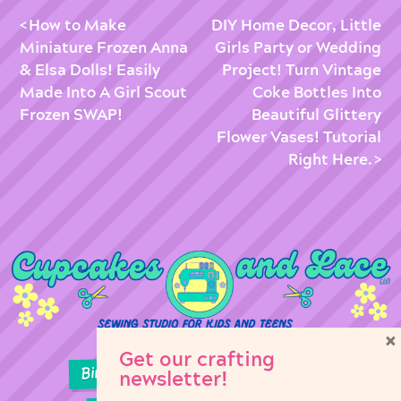
How to Make
DIY Home Decor, Little
Miniature Frozen Anna
Girls Party or Wedding
& Elsa Dolls! Easily
Project! Turn Vintage
Made Into A Girl Scout
Coke Bottles Into
Frozen SWAP!
Beautiful Glittery
Flower Vases! Tutorial
Right Here.
×
Get our crafting
Birthday Parties
Girl Scouts
newsletter!