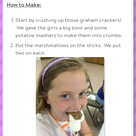
How to Make:
Start by crushing up those graham crackers!
We gave the girls a big bowl and some
potatoe mashers to make them into crumbs.
Put the marshmallows on the sticks. We put
two on each.