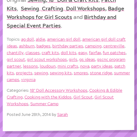
Kits
,
Sewing
,
Crafting
,
Doll
Workshops
,
Badge
Workshops for Girl Scouts
and
Birthday and
Special Event Parties
.
Topics:
ag doll
,
aldie
,
american girl doll
,
american girl doll craft
ideas
,
ashburn
,
badges
,
birthday parties
,
camping
,
centreville
,
chantilly
,
classes
,
craft kits
,
doll kits
,
easy
,
fairfax
,
fun patches
,
girl scout
,
girl scout workshops
,
girls
,
gs ideas
,
gscnc program
partner
,
lessons
,
loudoun
,
mini crafts
,
nova
,
party ideas
,
patch
kits
,
projects
,
sewing
,
sewing kits
,
smores
,
stone ridge
,
summer
camps
,
virginia
Categories:
18'' Doll Accessory Workshops
,
Cooking & Edible
Crafting
,
Cooking with the Kiddos
,
Girl Scout
,
Girl Scout
Workshops
,
Summer Camp
Posted June 28th, 2014 by
Sarah