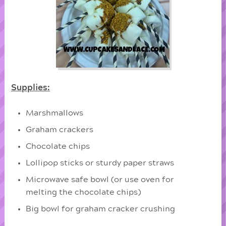
Supplies:
Marshmallows
Graham crackers
Chocolate chips
Lollipop sticks or sturdy paper straws
Microwave safe bowl (or use oven for
melting the chocolate chips)
Big bowl for graham cracker crushing