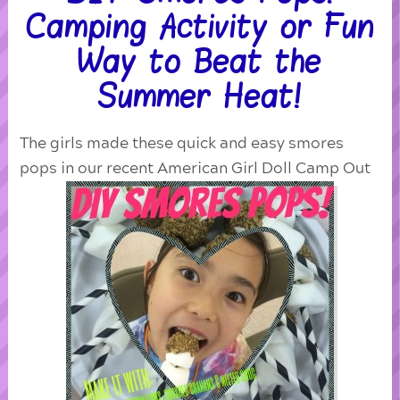
Camping Activity or Fun
Way to Beat the
Summer Heat!
The girls made these quick and easy smores
pops in our recent American Girl Doll Camp Out