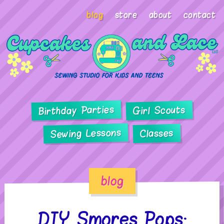
blog
store
about
contact
Birthday Parties
Girl Scouts
Sewing Lessons
Classes
blog
DIY Smores Pops: