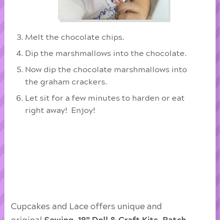
Melt the chocolate chips.
Dip the marshmallows into the chocolate.
Now dip the chocolate marshmallows into
the graham crackers.
Let sit for a few minutes to harden or eat
right away! Enjoy!
Cupcakes and Lace offers unique and
original
Sewing, 18” Doll & Craft Kits
,
Patch