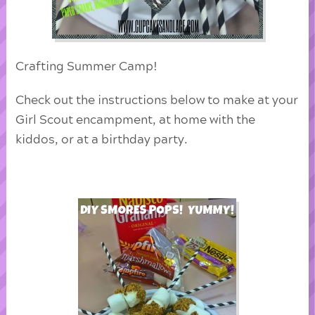
Crafting Summer Camp!
Check out the instructions below to make at your
Girl Scout encampment, at home with the
kiddos, or at a birthday party.