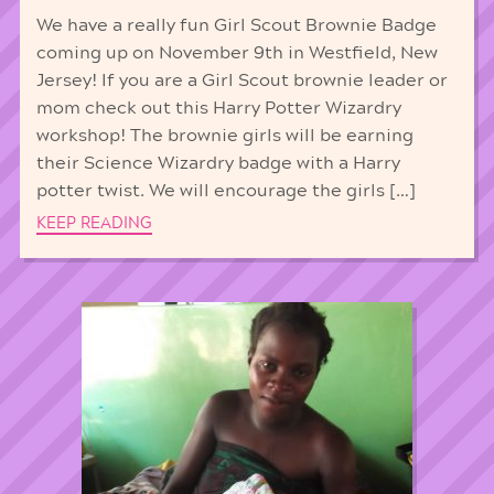
We have a really fun Girl Scout Brownie Badge
coming up on November 9th in Westfield, New
Jersey! If you are a Girl Scout brownie leader or
mom check out this Harry Potter Wizardry
workshop! The brownie girls will be earning
their Science Wizardry badge with a Harry
potter twist. We will encourage the girls […]
KEEP READING