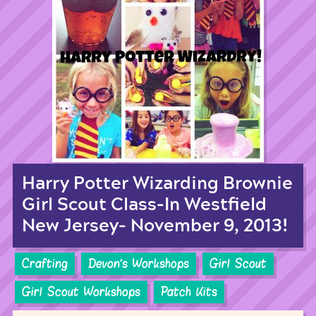
Harry Potter Wizarding Brownie
Girl Scout Class-In Westfield
New Jersey- November 9, 2013!
Crafting
Devon's Workshops
Girl Scout
Girl Scout Workshops
Patch Kits