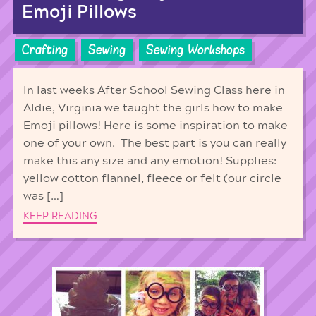
Emoji Pillows
Crafting
Sewing
Sewing Workshops
In last weeks After School Sewing Class here in
Aldie, Virginia we taught the girls how to make
Emoji pillows! Here is some inspiration to make
one of your own. The best part is you can really
make this any size and any emotion! Supplies:
yellow cotton flannel, fleece or felt (our circle
was […]
KEEP READING