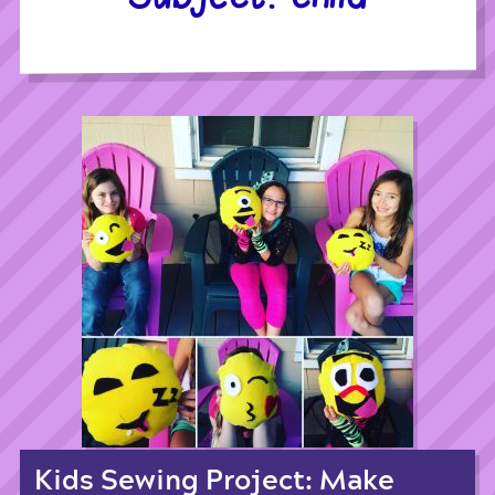
Kids Sewing Project: Make