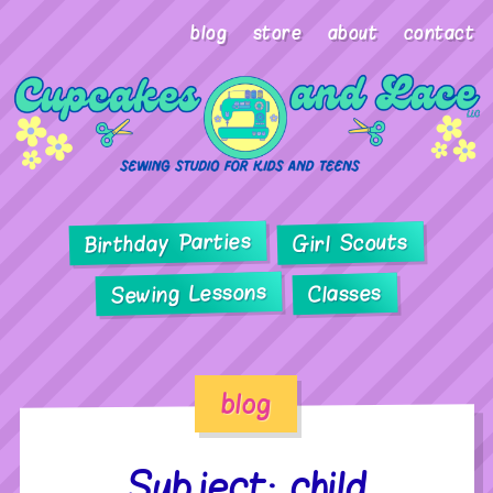
blog
store
about
contact
Birthday Parties
Girl Scouts
Sewing Lessons
Classes
blog
Subject: child