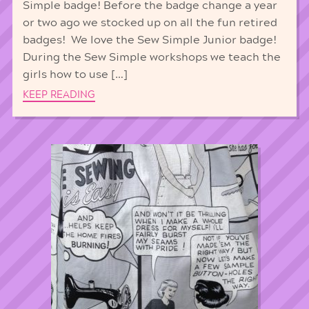
Simple badge! Before the badge change a year
or two ago we stocked up on all the fun retired
badges! We love the Sew Simple Junior badge!
During the Sew Simple workshops we teach the
girls how to use […]
KEEP READING