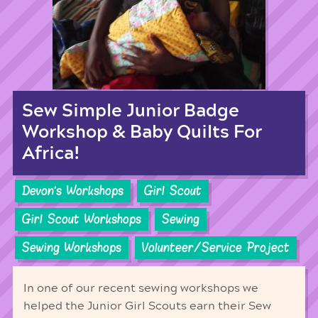
Sew Simple Junior Badge
Workshop & Baby Quilts For
Africa!
Devon's Workshops
Girl Scout
Girl Scout Workshops
Sewing
Sewing Workshops
Volunteer/Service Project
In one of our recent sewing workshops we
helped the Junior Girl Scouts earn their Sew