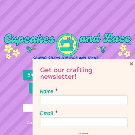
×
Get our crafting
Birthday Parties
Girl Scouts
newsletter!
Sewing Lessons
Classes
Name
*
Email
*
Copyright © 2026 Cupcakes & Lace Sewing Studio
Subscribe