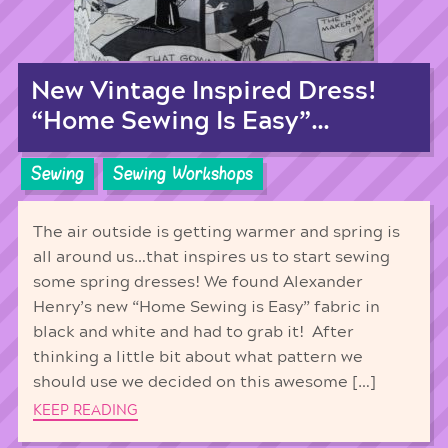
New Vintage Inspired Dress!
“Home Sewing Is Easy”…
Sewing
Sewing Workshops
The air outside is getting warmer and spring is
all around us…that inspires us to start sewing
some spring dresses! We found Alexander
Henry’s new “Home Sewing is Easy” fabric in
black and white and had to grab it! After
thinking a little bit about what pattern we
should use we decided on this awesome […]
KEEP READING