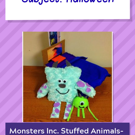
Monsters Inc. Stuffed Animals-