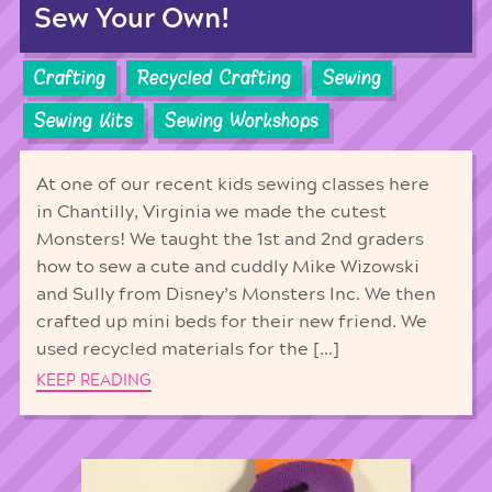
Sew Your Own!
Crafting
Recycled Crafting
Sewing
Sewing Kits
Sewing Workshops
At one of our recent kids sewing classes here
in Chantilly, Virginia we made the cutest
Monsters! We taught the 1st and 2nd graders
how to sew a cute and cuddly Mike Wizowski
and Sully from Disney’s Monsters Inc. We then
crafted up mini beds for their new friend. We
used recycled materials for the […]
KEEP READING