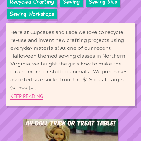
Recycled Crafting
Sewing
Sewing Kits
Sewing Workshops
Here at Cupcakes and Lace we love to recycle,
re-use and invent new crafting projects using
everyday materials! At one of our recent
Halloween themed sewing classes in Northern
Virginia, we taught the girls how to make the
cutest monster stuffed animals! We purchases
assorted size socks from the $1 Spot at Target
(or you […]
KEEP READING