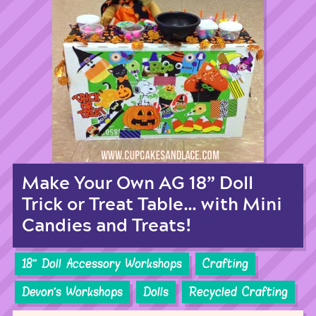
Make Your Own AG 18” Doll
Trick or Treat Table… with Mini
Candies and Treats!
18'' Doll Accessory Workshops
Crafting
Devon's Workshops
Dolls
Recycled Crafting