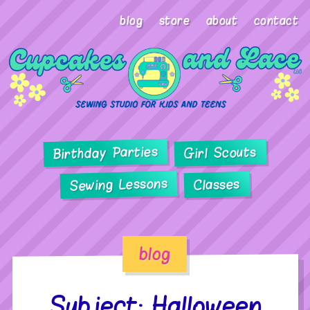
blog
store
about
contact
Birthday Parties
Girl Scouts
Sewing Lessons
Classes
blog
Subject: Halloween