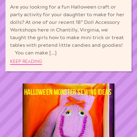
Are you looking for a fun Halloween craft or
party activity for your daughter to make for her
dolls? At one of our recent 18” Doll Accessory
Workshops here in Chantilly, Virginia, we
taught the girls how to make mini trick or treat
tables with pretend little candies and goodies!
You can make […]
KEEP READING