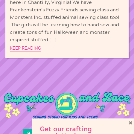
here in Chantilly, Virginia! We have
Frankenstein’s Fuzzy Friends sewing class and
Monsters Inc. stuffed animal sewing class too!
The girls will be learning how to hand sew and
create tons of fun Halloween and monster
inspired stuffed […]
KEEP READING
×
Get our crafting
Birthday Parties
Girl Scouts