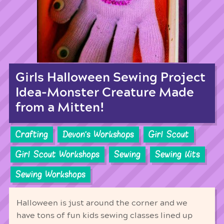
Girls Halloween Sewing Project
Idea-Monster Creature Made
from a Mitten!
Crafting
Devon's Workshops
Girl Scout
Girl Scout Workshops
Sewing
Sewing Kits
Sewing Workshops
Halloween is just around the corner and we
have tons of fun kids sewing classes lined up