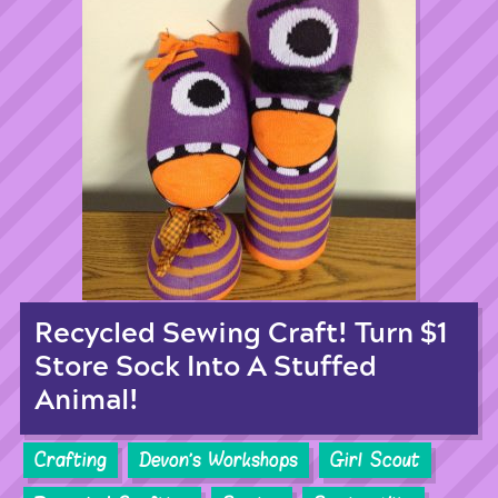
Recycled Sewing Craft! Turn $1
Store Sock Into A Stuffed
Animal!
Crafting
Devon's Workshops
Girl Scout