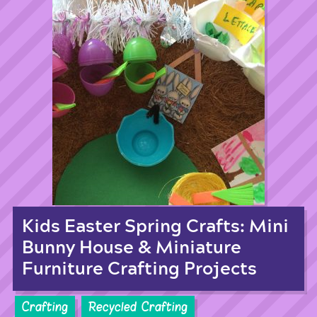
Kids Easter Spring Crafts: Mini
Bunny House & Miniature
Furniture Crafting Projects
Crafting
Recycled Crafting