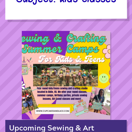
Upcoming Sewing & Art