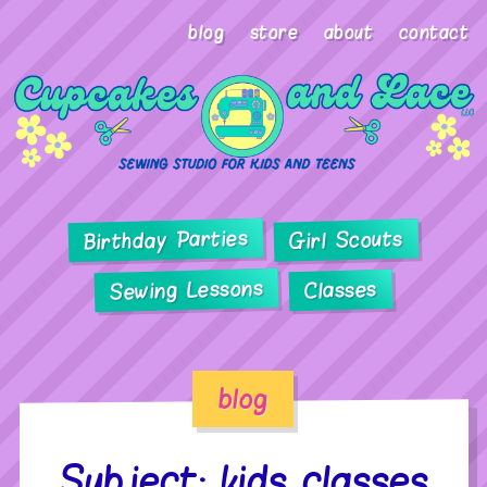
blog
store
about
contact
Birthday Parties
Girl Scouts
Sewing Lessons
Classes
blog
Subject: kids classes