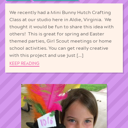
We recently had a Mini Bunny Hutch Crafting
Class at our studio here in Aldie, Virginia. We
thought it would be fun to share this idea with
others! This is great for spring and Easter
themed parties, Girl Scout meetings or home
school activities. You can get really creative
with this project and use just […]
KEEP READING