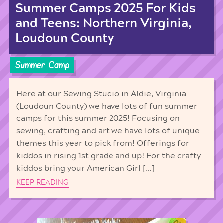
Summer Camps 2025 For Kids
and Teens: Northern Virginia,
Loudoun County
Summer Camp
Here at our Sewing Studio in Aldie, Virginia
(Loudoun County) we have lots of fun summer
camps for this summer 2025! Focusing on
sewing, crafting and art we have lots of unique
themes this year to pick from! Offerings for
kiddos in rising 1st grade and up! For the crafty
kiddos bring your American Girl […]
KEEP READING