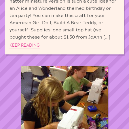
hatter miniature version is such a cute idea for
an Alice and Wonderland themed birthday or
tea party! You can make this craft for your
American Girl Doll, Build A Bear Teddy, or
yourself! Supplies: one small top hat (we
bought these for about $1.50 from JoAnn […]
KEEP READING