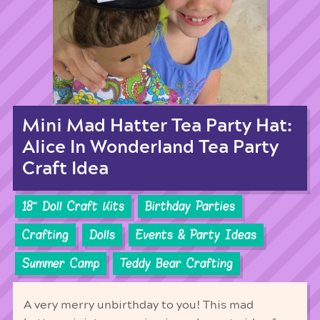
Mini Mad Hatter Tea Party Hat:
Alice In Wonderland Tea Party
Craft Idea
18'' Doll Craft Kits
Birthday Parties
Crafting
Dolls
Events & Party Ideas
Summer Camp
Teddy Bear Crafting
A very merry unbirthday to you! This mad