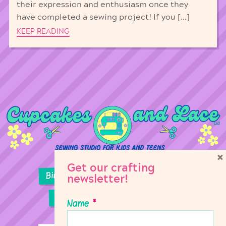
their expression and enthusiasm once they
have completed a sewing project! If you […]
KEEP READING
×
Get our crafting
Birthday Parties
Girl Scouts
newsletter!
Sewing Lessons
Classes
Name
*