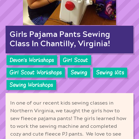
Girls Pajama Pants Sewing
Class In Chantilly, Virginia!
Devon's Workshops
Girl Scout
Girl Scout Workshops
Sewing
Sewing Kits
Sewing Workshops
In one of our recent kids sewing classes in
Northern Virginia, we taught the girls how to
sew fleece pajama pants! The girls learned how
to work the sewing machine and completed
cozy and cute fleece PJ pants. We love to see