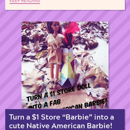
KEEP READING
Turn a $1 Store “Barbie” into a
cute Native American Barbie!