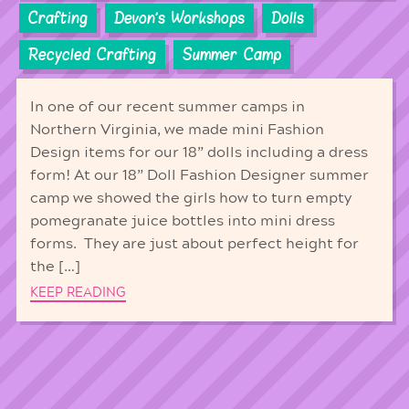
Crafting
Devon's Workshops
Dolls
Recycled Crafting
Summer Camp
In one of our recent summer camps in
Northern Virginia, we made mini Fashion
Design items for our 18” dolls including a dress
form! At our 18” Doll Fashion Designer summer
camp we showed the girls how to turn empty
pomegranate juice bottles into mini dress
forms. They are just about perfect height for
the […]
KEEP READING