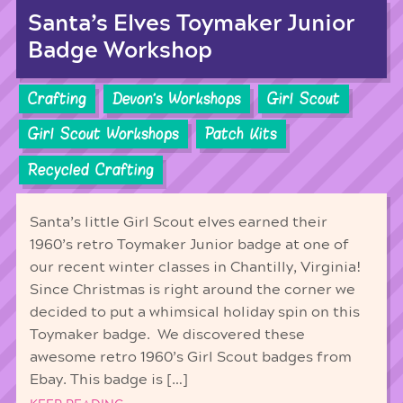
Santa’s Elves Toymaker Junior
Badge Workshop
Crafting
Devon's Workshops
Girl Scout
Girl Scout Workshops
Patch Kits
Recycled Crafting
Santa’s little Girl Scout elves earned their
1960’s retro Toymaker Junior badge at one of
our recent winter classes in Chantilly, Virginia!
Since Christmas is right around the corner we
decided to put a whimsical holiday spin on this
Toymaker badge. We discovered these
awesome retro 1960’s Girl Scout badges from
Ebay. This badge is […]