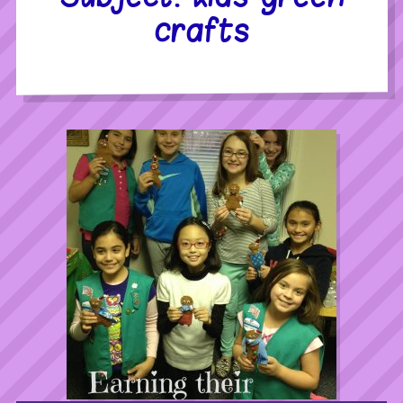
crafts