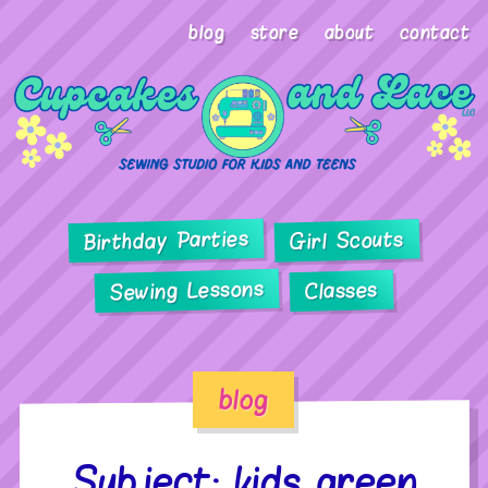
blog
store
about
contact
Birthday Parties
Girl Scouts
Sewing Lessons
Classes
blog
Subject: kids green