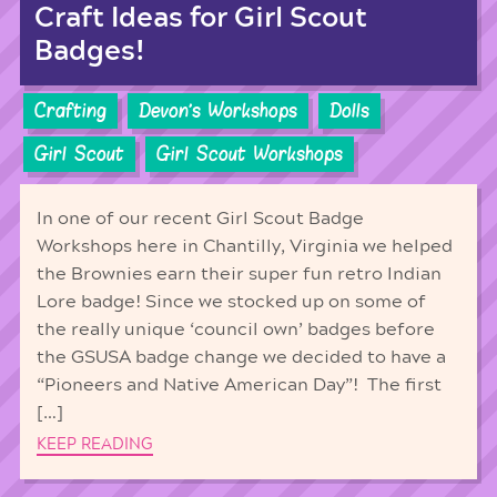
Craft Ideas for Girl Scout
Badges!
Crafting
Devon's Workshops
Dolls
Girl Scout
Girl Scout Workshops
In one of our recent Girl Scout Badge
Workshops here in Chantilly, Virginia we helped
the Brownies earn their super fun retro Indian
Lore badge! Since we stocked up on some of
the really unique ‘council own’ badges before
the GSUSA badge change we decided to have a
“Pioneers and Native American Day”! The first
[…]
KEEP READING