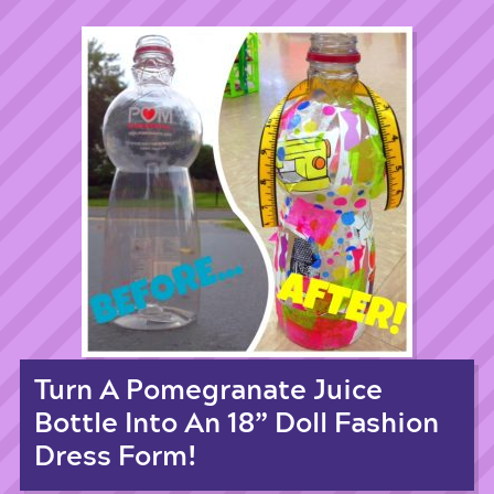
Turn A Pomegranate Juice
Bottle Into An 18” Doll Fashion
Dress Form!