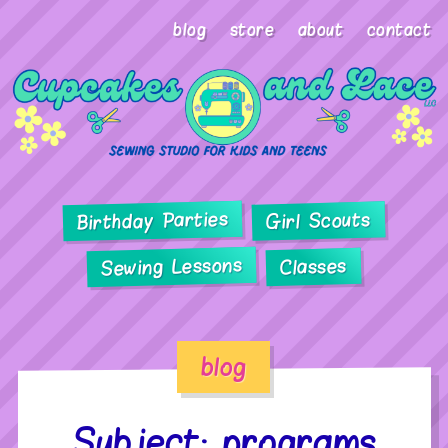
blog
store
about
contact
Birthday Parties
Girl Scouts
Sewing Lessons
Classes
blog
Subject: programs