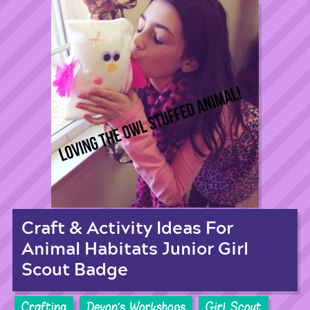
Craft & Activity Ideas For
Animal Habitats Junior Girl
Scout Badge
Crafting
Devon's Workshops
Girl Scout