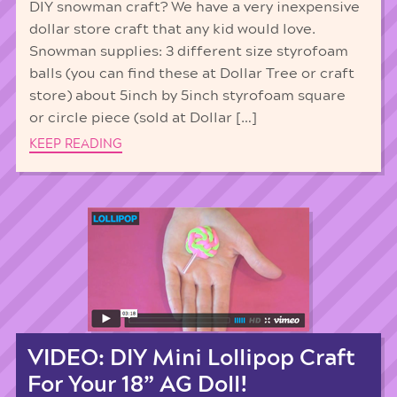
DIY snowman craft? We have a very inexpensive
dollar store craft that any kid would love.
Snowman supplies: 3 different size styrofoam
balls (you can find these at Dollar Tree or craft
store) about 5inch by 5inch styrofoam square
or circle piece (sold at Dollar […]
KEEP READING
VIDEO: DIY Mini Lollipop Craft
For Your 18” AG Doll!