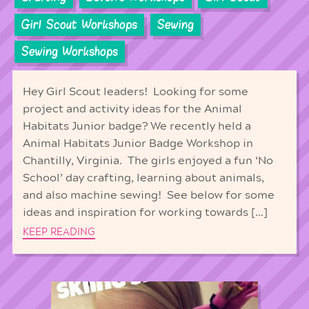
Girl Scout Workshops
Sewing
Sewing Workshops
Hey Girl Scout leaders! Looking for some
project and activity ideas for the Animal
Habitats Junior badge? We recently held a
Animal Habitats Junior Badge Workshop in
Chantilly, Virginia. The girls enjoyed a fun ‘No
School’ day crafting, learning about animals,
and also machine sewing! See below for some
ideas and inspiration for working towards […]
KEEP READING