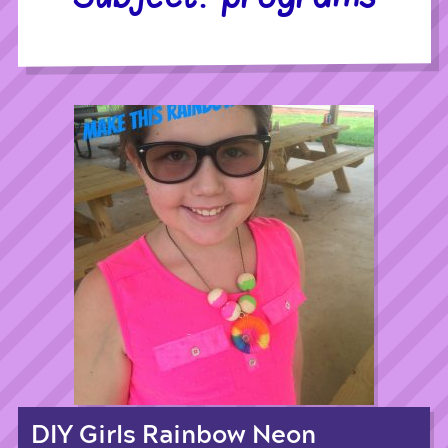
DIY Girls Rainbow Neon