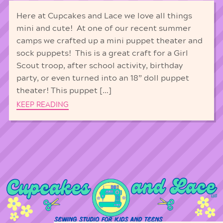
Here at Cupcakes and Lace we love all things
mini and cute! At one of our recent summer
camps we crafted up a mini puppet theater and
sock puppets! This is a great craft for a Girl
Scout troop, after school activity, birthday
party, or even turned into an 18” doll puppet
theater! This puppet […]
KEEP READING