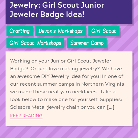
Jewelry: Girl Scout Junior
Jeweler Badge Idea!
Crafting
Devon's Workshops
Girl Scout
Girl Scout Workshops
Summer Camp
Working on your Junior Girl Scout Jeweler
Badge? Or just love making jewelry? We have
an awesome DIY Jewelry idea for you! In one of
our recent summer camps in Northern Virginia
we made these neat yarn necklaces. Take a
look below to make one for yourself. Supplies:
Scissors Metal jewelry chain or you can […]
KEEP READING