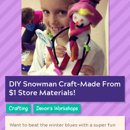
DIY Snowman Craft-Made From
$1 Store Materials!
Crafting
Devon's Workshops
Want to beat the winter blues with a super fun