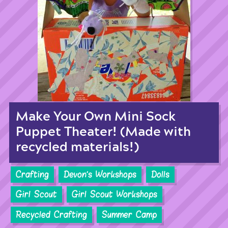
Make Your Own Mini Sock
Puppet Theater! (Made with
recycled materials!)
Crafting
Devon's Workshops
Dolls
Girl Scout
Girl Scout Workshops
Recycled Crafting
Summer Camp