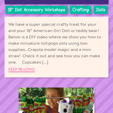
18'' Doll Accessory Workshops
Crafting
Dolls
We have a super special crafty treat for your
and your 18” American Girl Doll or teddy bear!
Below is a DIY video where we show you how to
make miniature lollipops only using two
supplies…Crayola model magic and a mini
straw! Check it out and see how you can make
one. Cupcakes […]
KEEP READING