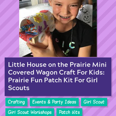
Little House on the Prairie Mini
Covered Wagon Craft For Kids:
Prairie Fun Patch Kit For Girl
Scouts
Crafting
Events & Party Ideas
Girl Scout
Girl Scout Workshops
Patch Kits