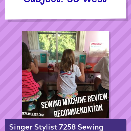
Singer Stylist 7258 Sewing