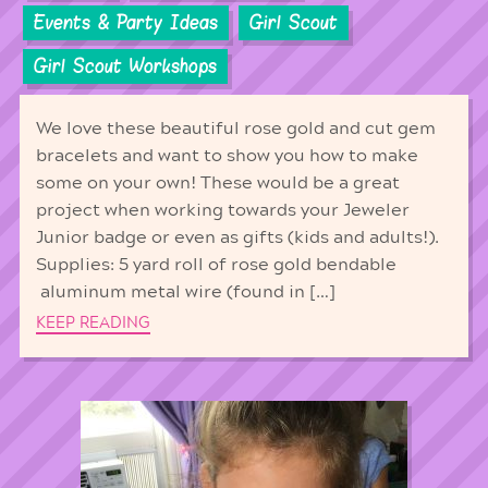
Events & Party Ideas
Girl Scout
Girl Scout Workshops
We love these beautiful rose gold and cut gem
bracelets and want to show you how to make
some on your own! These would be a great
project when working towards your Jeweler
Junior badge or even as gifts (kids and adults!).
Supplies: 5 yard roll of rose gold bendable
aluminum metal wire (found in […]
KEEP READING