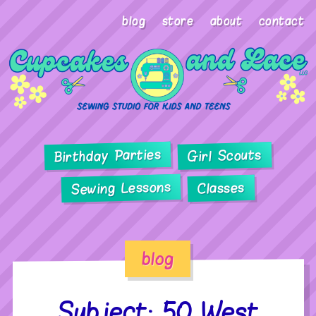
blog
store
about
contact
Birthday Parties
Girl Scouts
Sewing Lessons
Classes
blog
Subject: 50 West