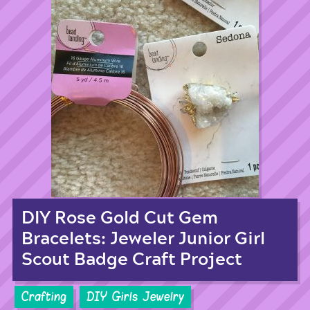
DIY Rose Gold Cut Gem
Bracelets: Jeweler Junior Girl
Scout Badge Craft Project
Crafting
DIY Girls Jewelry