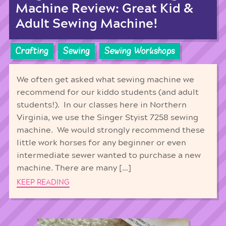
Machine Review: Great Kid &
Adult Sewing Machine!
Crafting
Sewing
Sewing Workshops
We often get asked what sewing machine we
recommend for our kiddo students (and adult
students!). In our classes here in Northern
Virginia, we use the Singer Styist 7258 sewing
machine. We would strongly recommend these
little work horses for any beginner or even
intermediate sewer wanted to purchase a new
machine. There are many […]
KEEP READING