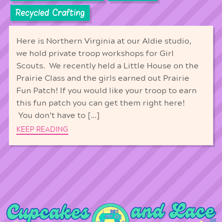
Recycled Crafting
Here is Northern Virginia at our Aldie studio,
we hold private troop workshops for Girl
Scouts. We recently held a Little House on the
Prairie Class and the girls earned out Prairie
Fun Patch! If you would like your troop to earn
this fun patch you can get them right here!
You don’t have to […]
KEEP READING