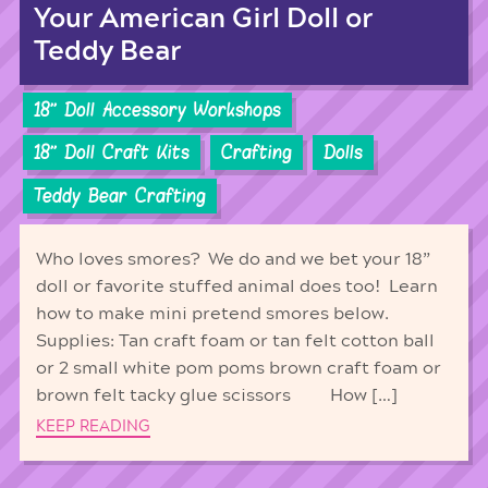
Your American Girl Doll or
Teddy Bear
18'' Doll Accessory Workshops
18'' Doll Craft Kits
Crafting
Dolls
Teddy Bear Crafting
Who loves smores? We do and we bet your 18”
doll or favorite stuffed animal does too! Learn
how to make mini pretend smores below.
Supplies: Tan craft foam or tan felt cotton ball
or 2 small white pom poms brown craft foam or
brown felt tacky glue scissors How […]
KEEP READING