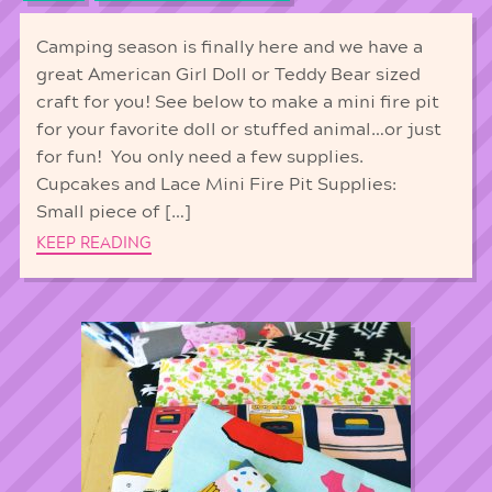
Camping season is finally here and we have a
great American Girl Doll or Teddy Bear sized
craft for you! See below to make a mini fire pit
for your favorite doll or stuffed animal…or just
for fun! You only need a few supplies.
Cupcakes and Lace Mini Fire Pit Supplies:
Small piece of […]
KEEP READING