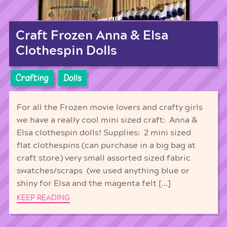
Craft Frozen Anna & Elsa
Clothespin Dolls
Crafting
Dolls
For all the Frozen movie lovers and crafty girls
we have a really cool mini sized craft: Anna &
Elsa clothespin dolls! Supplies: 2 mini sized
flat clothespins (can purchase in a big bag at
craft store) very small assorted sized fabric
swatches/scraps (we used anything blue or
shiny for Elsa and the magenta felt […]
KEEP READING