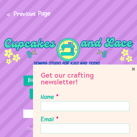
Previous Page
×
Get our crafting
Birthday Parties
Girl Scouts
newsletter!
Sewing Lessons
Classes
Name
*
Email
*
Copyright © 2026 Cupcakes & Lace Sewing Studio