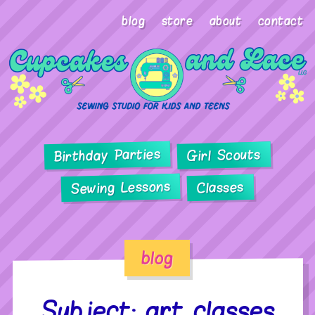
blog
store
about
contact
Birthday Parties
Girl Scouts
Sewing Lessons
Classes
blog
Subject: art classes