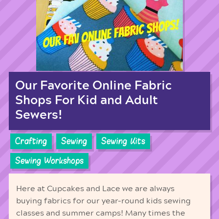
Our Favorite Online Fabric
Shops For Kid and Adult
Sewers!
Crafting
Sewing
Sewing Kits
Sewing Workshops
Here at Cupcakes and Lace we are always
buying fabrics for our year-round kids sewing
classes and summer camps! Many times the