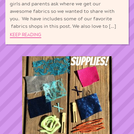
girls and parents ask where we get our
awesome fabrics so we wanted to share with
you. We have includes some of our favorite
fabrics shops in this post. We also love to […]
KEEP READING