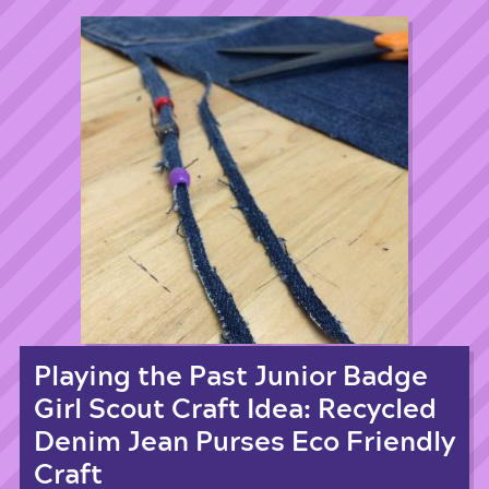
Playing the Past Junior Badge
Girl Scout Craft Idea: Recycled
Denim Jean Purses Eco Friendly
Craft