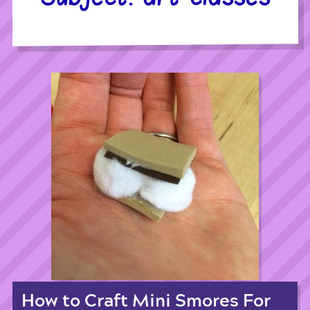
How to Craft Mini Smores For