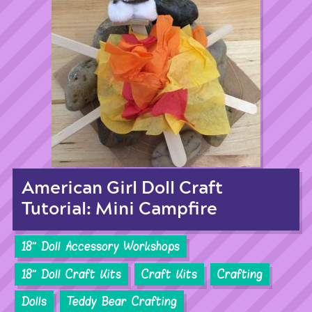
American Girl Doll Craft
Tutorial: Mini Campfire
18'' Doll Accessory Workshops
18'' Doll Craft Kits
Craft Kits
Crafting
Dolls
Teddy Bear Crafting