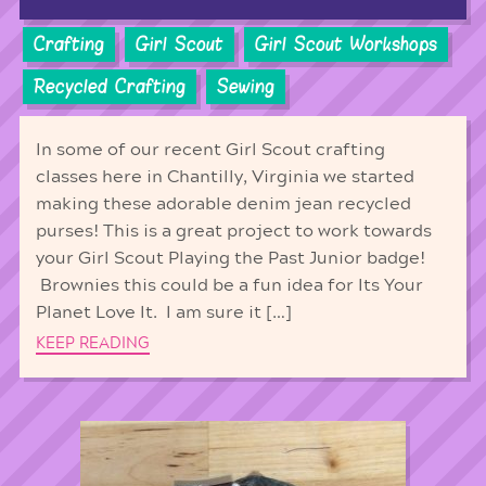
Crafting
Girl Scout
Girl Scout Workshops
Recycled Crafting
Sewing
In some of our recent Girl Scout crafting
classes here in Chantilly, Virginia we started
making these adorable denim jean recycled
purses! This is a great project to work towards
your Girl Scout Playing the Past Junior badge!
Brownies this could be a fun idea for Its Your
Planet Love It. I am sure it […]
KEEP READING