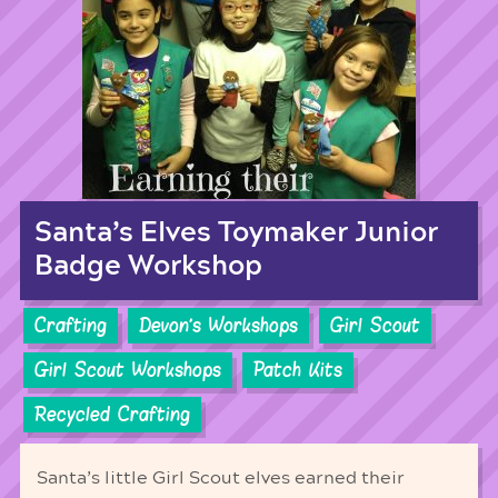
Santa’s Elves Toymaker Junior
Badge Workshop
Crafting
Devon's Workshops
Girl Scout
Girl Scout Workshops
Patch Kits
Recycled Crafting
Santa’s little Girl Scout elves earned their