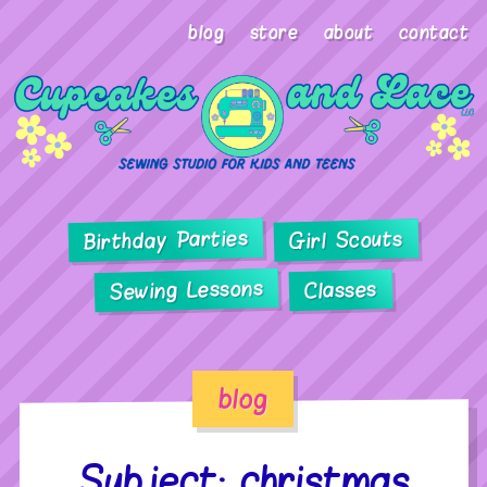
blog
store
about
contact
Birthday Parties
Girl Scouts
Sewing Lessons
Classes
blog
Subject: christmas