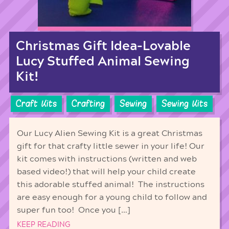
Christmas Gift Idea-Lovable
Lucy Stuffed Animal Sewing
Kit!
Craft Kits
Crafting
Sewing
Sewing Kits
Our Lucy Alien Sewing Kit is a great Christmas
gift for that crafty little sewer in your life! Our
kit comes with instructions (written and web
based video!) that will help your child create
this adorable stuffed animal! The instructions
are easy enough for a young child to follow and
super fun too! Once you […]
KEEP READING