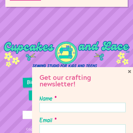
×
Get our crafting
Birthday Parties
Girl Scouts
newsletter!
Sewing Lessons
Classes
Name
*
Email
*
Copyright © 2026 Cupcakes & Lace Sewing Studio