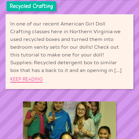
Recycled Crafting
In one of our recent American Girl Doll
Crafting classes here in Northern Virginia we
used recycled boxes and turned them into
bedroom vanity sets for our dolls! Check out
this tutorial to make one for your doll!
Supplies: Recycled detergent box to similar
box that has a back to it and an opening in […]
KEEP READING