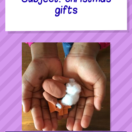
gifts