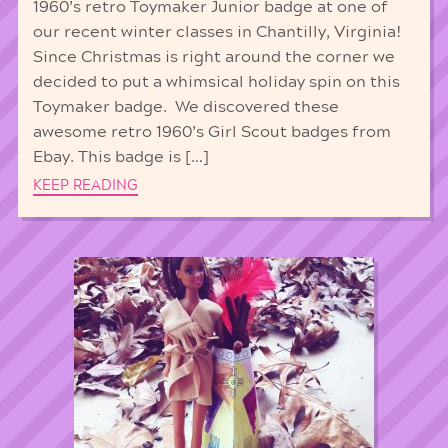
1960’s retro Toymaker Junior badge at one of
our recent winter classes in Chantilly, Virginia!
Since Christmas is right around the corner we
decided to put a whimsical holiday spin on this
Toymaker badge. We discovered these
awesome retro 1960’s Girl Scout badges from
Ebay. This badge is […]
KEEP READING