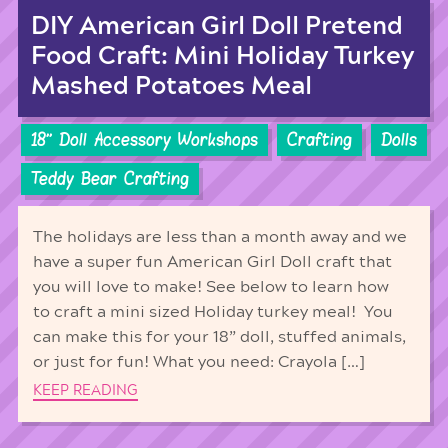
DIY American Girl Doll Pretend
Food Craft: Mini Holiday Turkey
Mashed Potatoes Meal
18'' Doll Accessory Workshops
Crafting
Dolls
Teddy Bear Crafting
The holidays are less than a month away and we
have a super fun American Girl Doll craft that
you will love to make! See below to learn how
to craft a mini sized Holiday turkey meal! You
can make this for your 18” doll, stuffed animals,
or just for fun! What you need: Crayola […]
KEEP READING