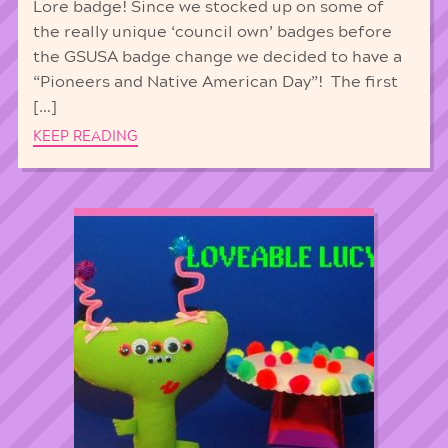
Lore badge! Since we stocked up on some of
the really unique ‘council own’ badges before
the GSUSA badge change we decided to have a
“Pioneers and Native American Day”! The first
[…]
KEEP READING