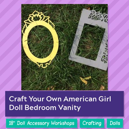
Craft Your Own American Girl
Doll Bedroom Vanity
18'' Doll Accessory Workshops
Crafting
Dolls