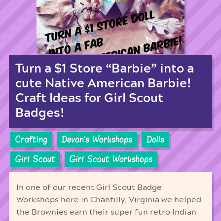
Turn a $1 Store “Barbie” into a
cute Native American Barbie!
Craft Ideas for Girl Scout
Badges!
Crafting
Devon's Workshops
Dolls
Girl Scout
Girl Scout Workshops
In one of our recent Girl Scout Badge
Workshops here in Chantilly, Virginia we helped
the Brownies earn their super fun retro Indian