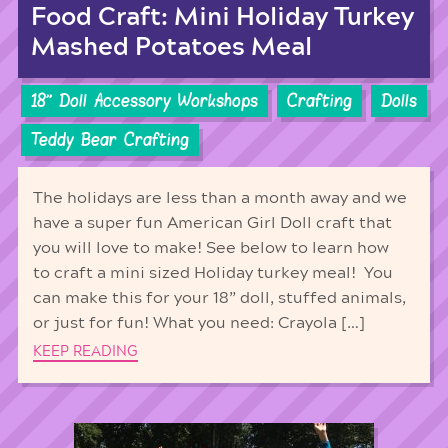
Food Craft: Mini Holiday Turkey
Mashed Potatoes Meal
18'' Doll Accessory Workshops
Crafting
Dolls
Teddy Bear Crafting
The holidays are less than a month away and we
have a super fun American Girl Doll craft that
you will love to make! See below to learn how
to craft a mini sized Holiday turkey meal! You
can make this for your 18” doll, stuffed animals,
or just for fun! What you need: Crayola […]
KEEP READING