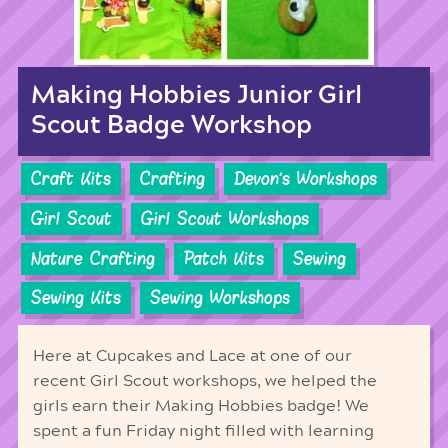
Making Hobbies Junior Girl
Scout Badge Workshop
Craft Kits
Crafting
Devon's Workshops
Girl Scout
Girl Scout Workshops
Nature Crafting
Patch Kits
Sewing
Sewing Kits
Sewing Workshops
Here at Cupcakes and Lace at one of our
recent Girl Scout workshops, we helped the
girls earn their Making Hobbies badge! We
spent a fun Friday night filled with learning