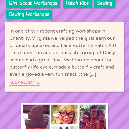
Girl Scout Workshops
Patch Kits
Sewing
Sewing Workshops
In one of our recent crafting workshops in
Chantilly, Virginia we helped the girls earn our
original Cupcakes and Lace Butterfly Patch Kit!
This super fun and enthusiastic group of Daisy
scouts had a great day! We learned about the
butterfly life cycle, made a butterfly craft and
even enjoyed a very fun snack (the […]
KEEP READING