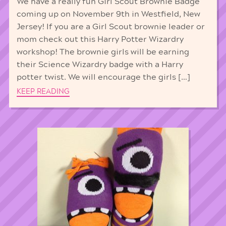
We have a really fun Girl Scout Brownie Badge
coming up on November 9th in Westfield, New
Jersey! If you are a Girl Scout brownie leader or
mom check out this Harry Potter Wizardry
workshop! The brownie girls will be earning
their Science Wizardry badge with a Harry
potter twist. We will encourage the girls […]
KEEP READING