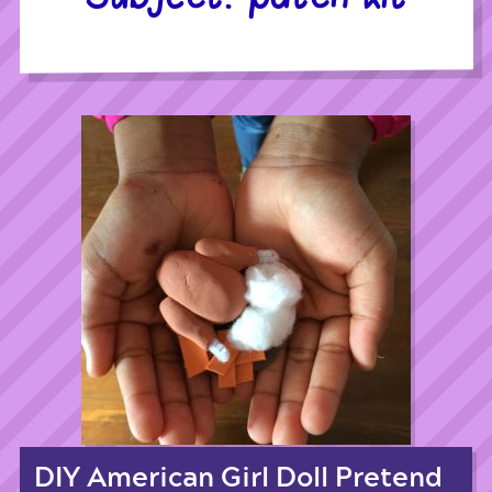
DIY American Girl Doll Pretend