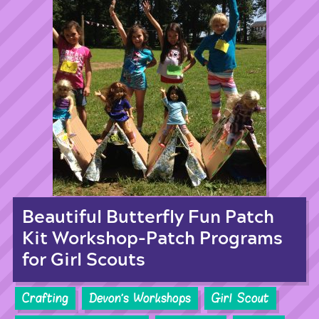
Beautiful Butterfly Fun Patch
Kit Workshop-Patch Programs
for Girl Scouts
Crafting
Devon's Workshops
Girl Scout