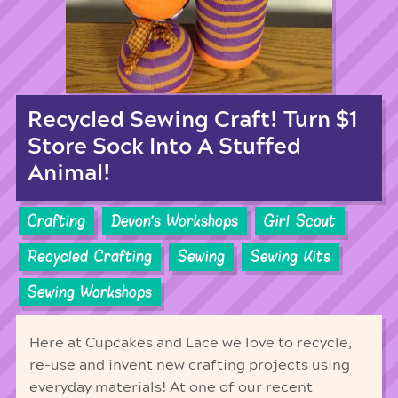
Recycled Sewing Craft! Turn $1
Store Sock Into A Stuffed
Animal!
Crafting
Devon's Workshops
Girl Scout
Recycled Crafting
Sewing
Sewing Kits
Sewing Workshops
Here at Cupcakes and Lace we love to recycle,
re-use and invent new crafting projects using
everyday materials! At one of our recent