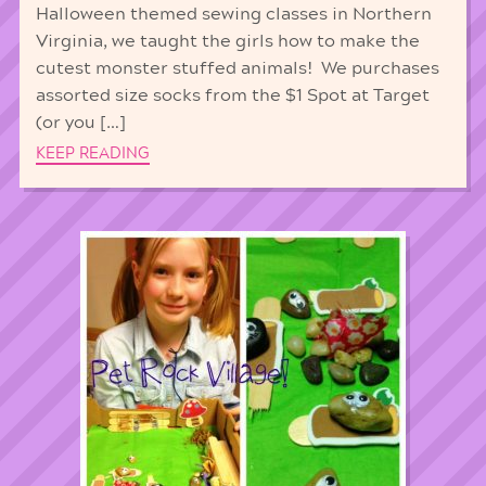
Halloween themed sewing classes in Northern
Virginia, we taught the girls how to make the
cutest monster stuffed animals! We purchases
assorted size socks from the $1 Spot at Target
(or you […]
KEEP READING