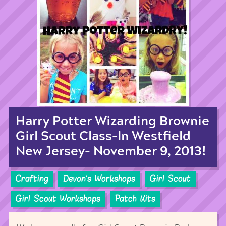
Harry Potter Wizarding Brownie
Girl Scout Class-In Westfield
New Jersey- November 9, 2013!
Crafting
Devon's Workshops
Girl Scout
Girl Scout Workshops
Patch Kits