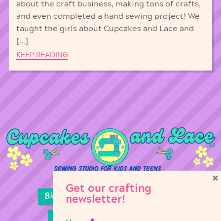
about the craft business, making tons of crafts,
and even completed a hand sewing project! We
taught the girls about Cupcakes and Lace and
[…]
KEEP READING
×
Get our crafting
Birthday Parties
Girl Scouts
newsletter!
Sewing Lessons
Classes