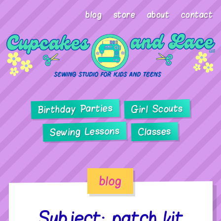
blog
store
about
contact
Birthday Parties
Girl Scouts
Sewing Lessons
Classes
blog
Subject: patch kit