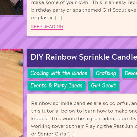
make some of your own! This is an easy reci
birthday party or spa themed Girl Scout ev
or plastic […]
KEEP READING
DIY Rainbow Sprinkle Candle
Cooking with the Kiddos
Crafting
Devo
Events & Party Ideas
Girl Scout
Rainbow sprinkle candles are so colorful, 
this tutorial below to learn how to make one
kiddos! This would be a great idea to do if y
working towards their Playing the Past Jun
or Senior Girls […]