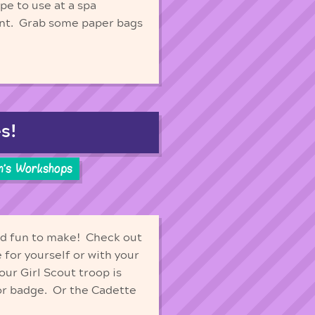
pe to use at a spa
ent. Grab some paper bags
s!
n's Workshops
and fun to make! Check out
 for yourself or with your
our Girl Scout troop is
ior badge. Or the Cadette