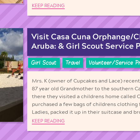
KEEP READING
Visit Casa Cuna Orphange/C
Aruba: & Girl Scout Service P
Girl Scout
Travel
Volunteer/Service P
Mrs. K (owner of Cupcakes and Lace) recentl
87 year old Grandmother to the southern C
there they visited a childrens home called
purchased a few bags of childrens clothing 
Ladies, packed it up in their suitcase and b
KEEP READING