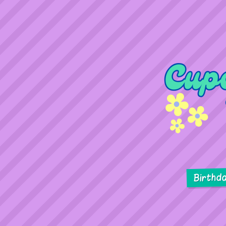
Birthd