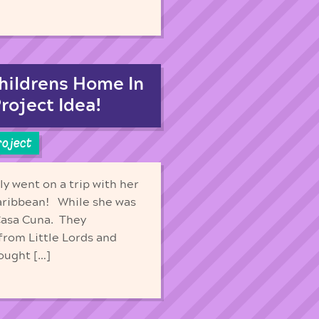
hildrens Home In
roject Idea!
roject
y went on a trip with her
aribbean! While she was
 Casa Cuna. They
from Little Lords and
rought […]