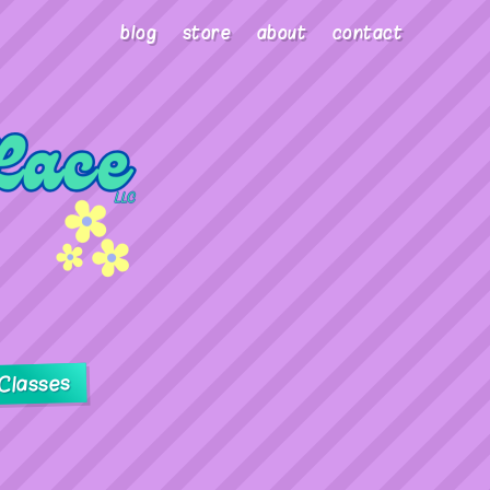
blog
store
about
contact
Classes