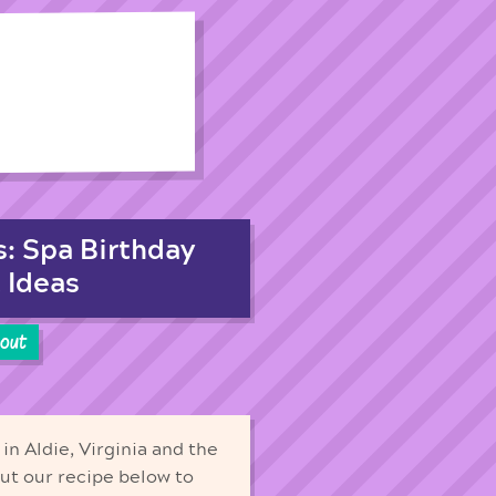
s: Spa Birthday
 Ideas
cout
in Aldie, Virginia and the
out our recipe below to