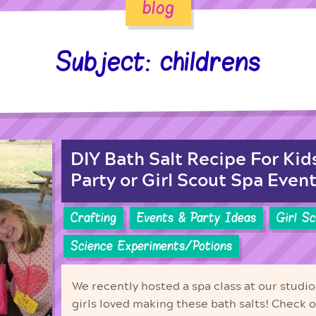
blog
Subject: childrens
DIY Bath Salt Recipe For Kid
Party or Girl Scout Spa Event
Crafting
Events & Party Ideas
Girl S
Science Experiments/Potions
We recently hosted a spa class at our studio 
girls loved making these bath salts! Check 