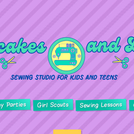
ay Parties
Sewing Lessons
Girl Scouts