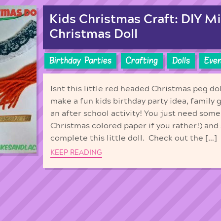
Kids Christmas Craft: DIY M
Christmas Doll
Birthday Parties
Crafting
Dolls
Even
Isnt this little red headed Christmas peg do
make a fun kids birthday party idea, family 
an after school activity! You just need some
Christmas colored paper if you rather!) and
complete this little doll. Check out the […]
KEEP READING