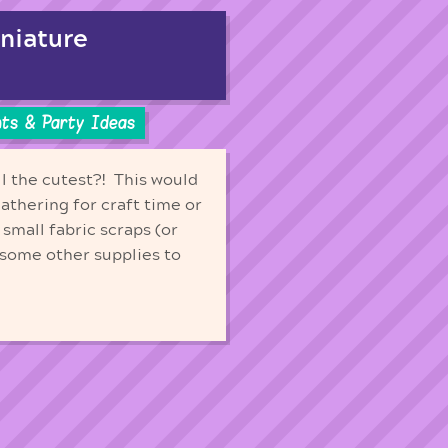
iniature
ts & Party Ideas
ll the cutest?! This would
gathering for craft time or
 small fabric scraps (or
 some other supplies to