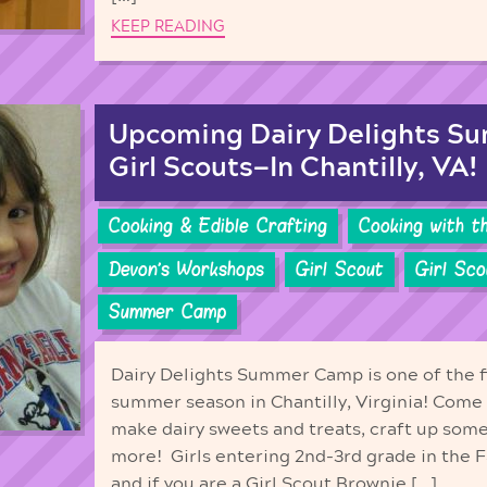
KEEP READING
Upcoming Dairy Delights S
Girl Scouts—In Chantilly, VA!
Cooking & Edible Crafting
Cooking with t
Devon's Workshops
Girl Scout
Girl Sc
Summer Camp
Dairy Delights Summer Camp is one of the f
summer season in Chantilly, Virginia! Come l
make dairy sweets and treats, craft up som
more! Girls entering 2nd-3rd grade in the 
and if you are a Girl Scout Brownie […]