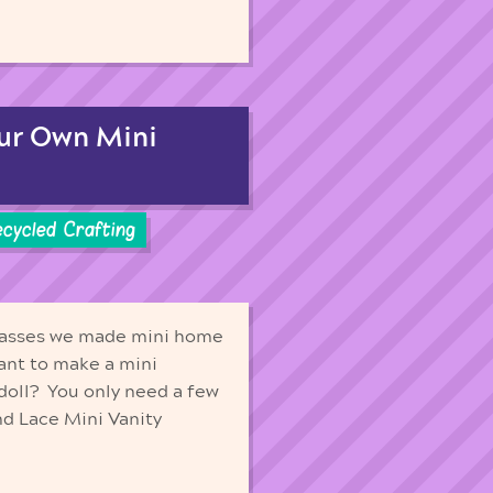
our Own Mini
cycled Crafting
 classes we made mini home
Want to make a mini
 doll? You only need a few
nd Lace Mini Vanity