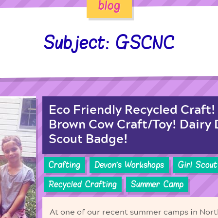
blog
Subject: GSCNC
Eco Friendly Recycled Craft
Brown Cow Craft/Toy! Dairy D
Scout Badge!
Crafting
Devon's Workshops
Girl Scout
Recycled Crafting
Summer Camp
At one of our recent summer camps in North