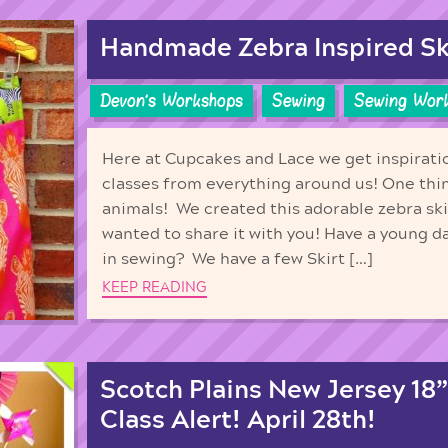
Handmade Zebra Inspired Sk
Devon's Workshops
Sewing
Sewing Wor
Here at Cupcakes and Lace we get inspiratio
classes from everything around us! One thin
animals! We created this adorable zebra ski
wanted to share it with you! Have a young d
in sewing? We have a few Skirt […]
KEEP READING
Scotch Plains New Jersey 18”
Class Alert! April 28th!