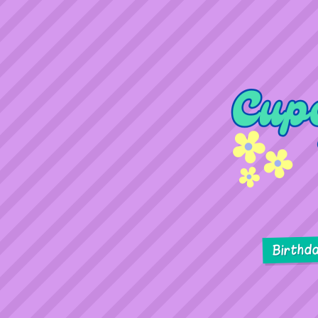
Birthd