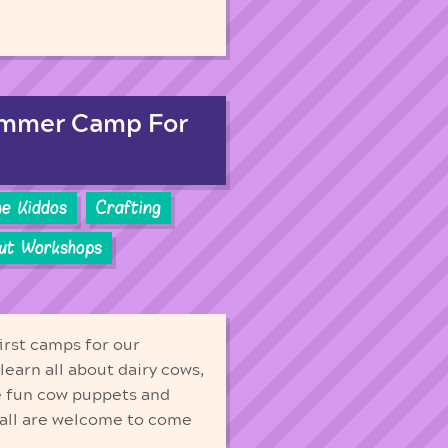
ummer Camp For
he Kiddos
Crafting
out Workshops
irst camps for our
earn all about dairy cows,
e fun cow puppets and
Fall are welcome to come