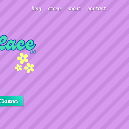
blog
store
about
contact
Classes