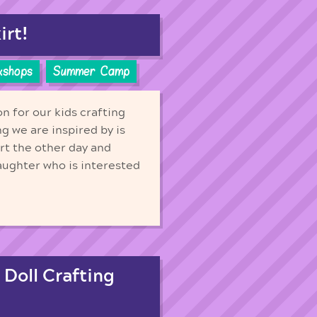
irt!
kshops
Summer Camp
n for our kids crafting
g we are inspired by is
rt the other day and
aughter who is interested
 Doll Crafting