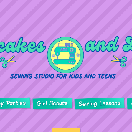
ay Parties
Sewing Lessons
Girl Scouts