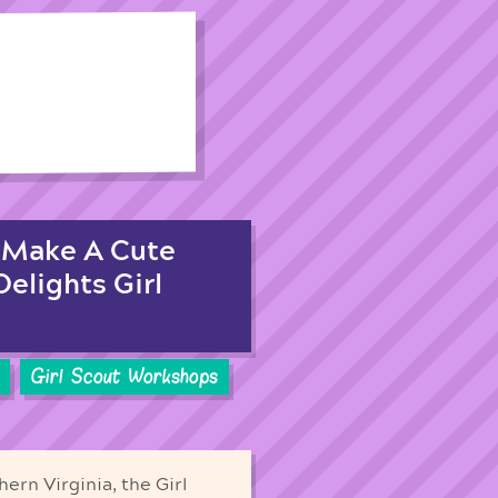
! Make A Cute
elights Girl
Girl Scout Workshops
ern Virginia, the Girl