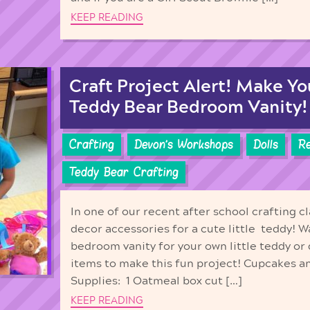
KEEP READING
Craft Project Alert! Make Y
Teddy Bear Bedroom Vanity!
Crafting
Devon's Workshops
Dolls
Re
Teddy Bear Crafting
In one of our recent after school crafting
decor accessories for a cute little teddy! 
bedroom vanity for your own little teddy or
items to make this fun project! Cupcakes a
Supplies: 1 Oatmeal box cut […]
KEEP READING