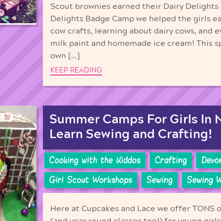
Scout brownies earned their Dairy Delights
Delights Badge Camp we helped the girls e
cow crafts, learning about dairy cows, an
milk paint and homemade ice cream! This sp
own […]
KEEP READING
Summer Camps For Girls In N
Learn Sewing and Crafting!
Cooking with the Kiddos
Crafting
Devo
Girl Scout Workshops
Sewing
Sewing 
Here at Cupcakes and Lace we offer TONS 
(and year round classes too!) for young girl