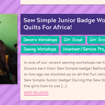
Sew Simple Junior Badge W
Quilts For Africa!
Devon's Workshops
Girl Scout
Girl Sc
Sewing Workshops
Volunteer/Service Pro
In one of our recent sewing workshops we h
Scouts earn their Sew Simple badge! Befor
or two ago we stocked up on all the fun ret
Sew Simple Junior badge! During the Sew 
the girls how to use […]
KEEP READING