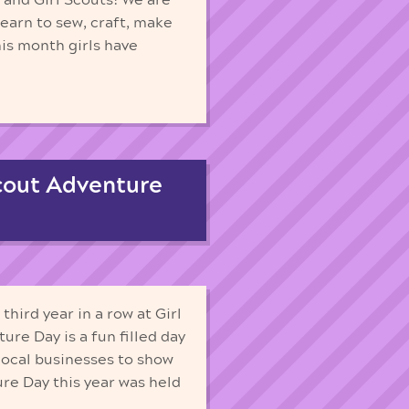
earn to sew, craft, make
his month girls have
cout Adventure
hird year in a row at Girl
re Day is a fun filled day
r local businesses to show
re Day this year was held