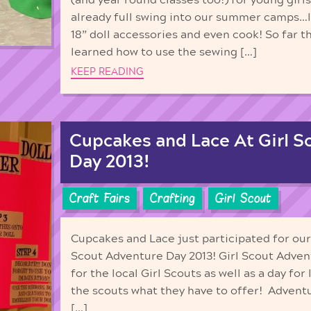
already full swing into our summer camps…l
18” doll accessories and even cook! So far t
learned how to use the sewing […]
KEEP READING
Cupcakes and Lace At Girl S
Day 2013!
Craft Fairs
Crafting
Girl Scout
Cupcakes and Lace just participated for our t
Scout Adventure Day 2013! Girl Scout Adventu
for the local Girl Scouts as well as a day fo
the scouts what they have to offer! Adventu
[…]