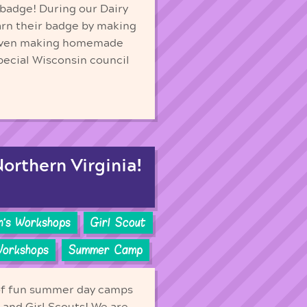
 badge! During our Dairy
arn their badge by making
d even making homemade
ecial Wisconsin council
orthern Virginia!
n's Workshops
Girl Scout
Workshops
Summer Camp
of fun summer day camps
s and Girl Scouts! We are