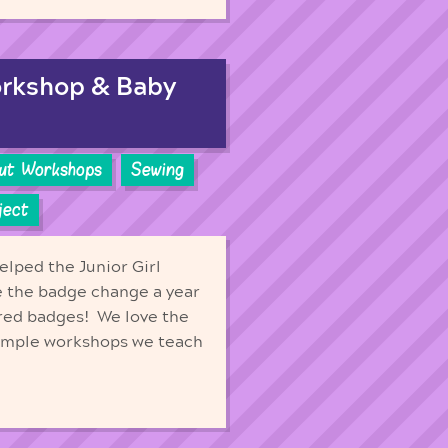
orkshop & Baby
out Workshops
Sewing
ject
elped the Junior Girl
e the badge change a year
ired badges! We love the
Simple workshops we teach