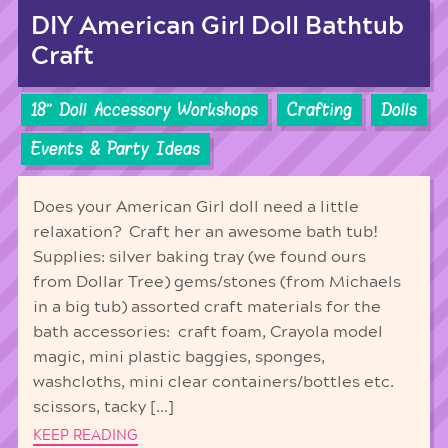
DIY American Girl Doll Bathtub
Craft
18'' Doll Accessory Workshops
Crafting
Dolls
Events & Party Ideas
Does your American Girl doll need a little
relaxation? Craft her an awesome bath tub!
Supplies: silver baking tray (we found ours
from Dollar Tree) gems/stones (from Michaels
in a big tub) assorted craft materials for the
bath accessories: craft foam, Crayola model
magic, mini plastic baggies, sponges,
washcloths, mini clear containers/bottles etc.
scissors, tacky […]
KEEP READING