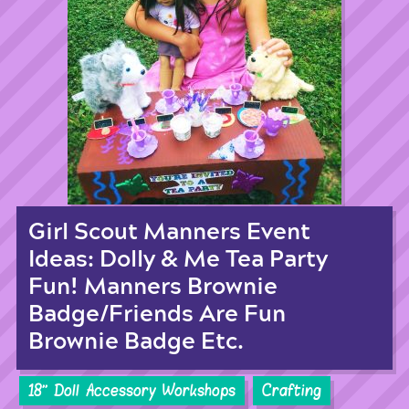
Girl Scout Manners Event
Ideas: Dolly & Me Tea Party
Fun! Manners Brownie
Badge/Friends Are Fun
Brownie Badge Etc.
18'' Doll Accessory Workshops
Crafting