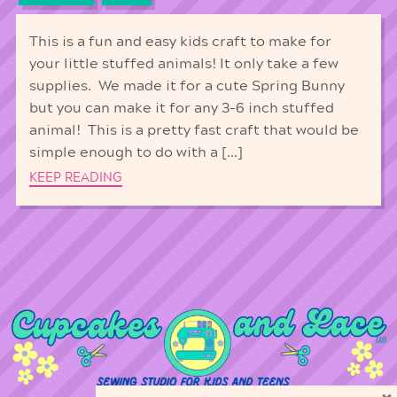
This is a fun and easy kids craft to make for
your little stuffed animals! It only take a few
supplies. We made it for a cute Spring Bunny
but you can make it for any 3-6 inch stuffed
animal! This is a pretty fast craft that would be
simple enough to do with a […]
KEEP READING