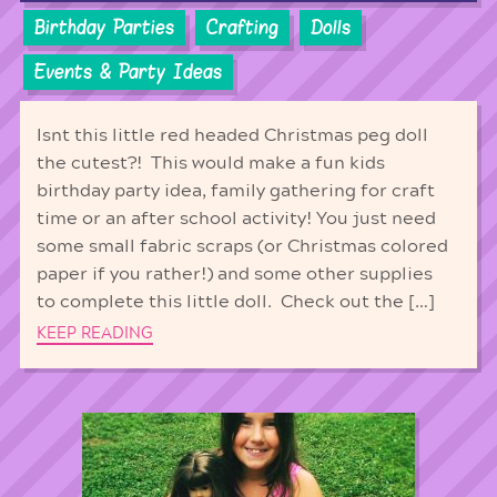
Birthday Parties
Crafting
Dolls
Events & Party Ideas
Isnt this little red headed Christmas peg doll
the cutest?! This would make a fun kids
birthday party idea, family gathering for craft
time or an after school activity! You just need
some small fabric scraps (or Christmas colored
paper if you rather!) and some other supplies
to complete this little doll. Check out the […]
KEEP READING