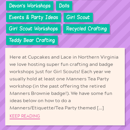
Devon's Workshops
Dolls
Events & Party Ideas
Girl Scout
Girl Scout Workshops
Recycled Crafting
Teddy Bear Crafting
Here at Cupcakes and Lace in Northern Virginia
we love hosting super fun crafting and badge
workshops just for Girl Scouts! Each year we
usually hold at least one Manners Tea Party
workshop (in the past offering the retired
Manners Brownie badge!). We have some fun
ideas below on how to do a
Manners/Etiquette/Tea Party themed […]
KEEP READING