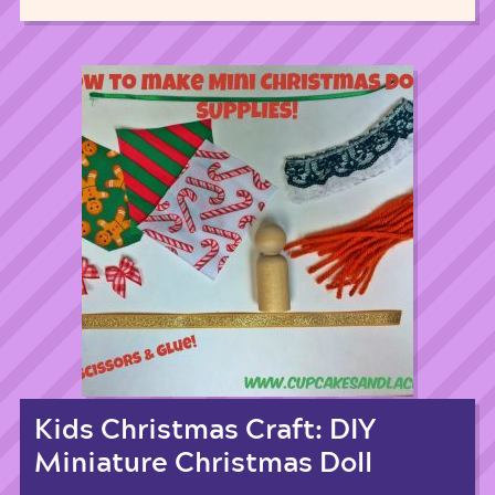
Kids Christmas Craft: DIY
Miniature Christmas Doll