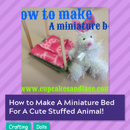
How to Make A Miniature Bed
For A Cute Stuffed Animal!
Crafting
Dolls