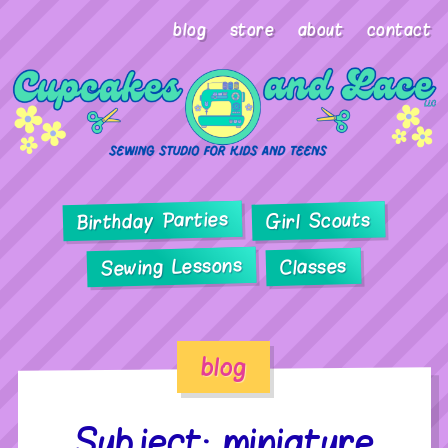
blog
store
about
contact
Birthday Parties
Girl Scouts
Sewing Lessons
Classes
blog
Subject: miniature