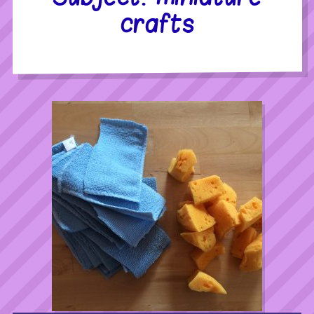
crafts