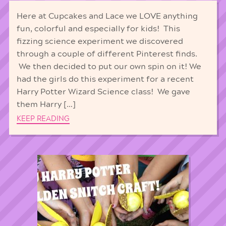
Here at Cupcakes and Lace we LOVE anything
fun, colorful and especially for kids! This
fizzing science experiment we discovered
through a couple of different Pinterest finds.
We then decided to put our own spin on it! We
had the girls do this experiment for a recent
Harry Potter Wizard Science class! We gave
them Harry […]
KEEP READING