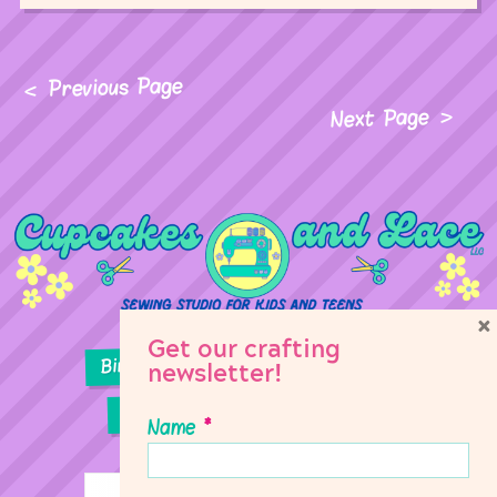
Previous Page
Next Page
×
Get our crafting
Birthday Parties
Girl Scouts
newsletter!
Sewing Lessons
Classes
Name
*