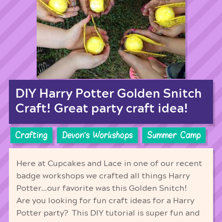
DIY Harry Potter Golden Snitch
Craft! Great party craft idea!
Crafting
Devon's Workshops
Summer Camp
Here at Cupcakes and Lace in one of our recent
badge workshops we crafted all things Harry
Potter…our favorite was this Golden Snitch!
Are you looking for fun craft ideas for a Harry
Potter party? This DIY tutorial is super fun and