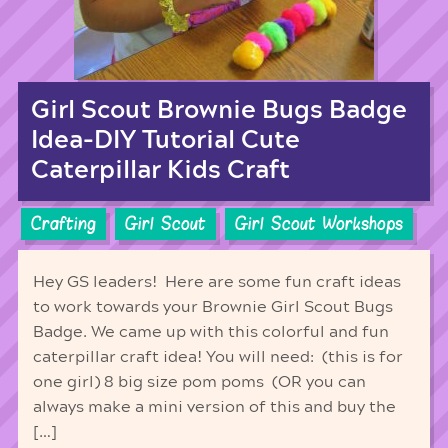
Girl Scout Brownie Bugs Badge
Idea-DIY Tutorial Cute
Caterpillar Kids Craft
Crafting
Girl Scout
Girl Scout Workshops
Hey GS leaders! Here are some fun craft ideas
to work towards your Brownie Girl Scout Bugs
Badge. We came up with this colorful and fun
caterpillar craft idea! You will need: (this is for
one girl) 8 big size pom poms (OR you can
always make a mini version of this and buy the
[…]