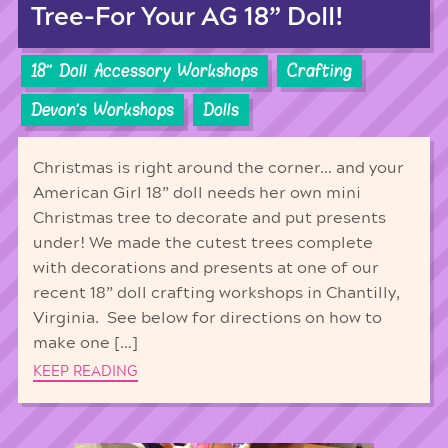
Tree-For Your AG 18” Doll!
18'' Doll Accessory Workshops
Crafting
Devon's Workshops
Dolls
Christmas is right around the corner… and your
American Girl 18” doll needs her own mini
Christmas tree to decorate and put presents
under! We made the cutest trees complete
with decorations and presents at one of our
recent 18” doll crafting workshops in Chantilly,
Virginia. See below for directions on how to
make one […]
KEEP READING