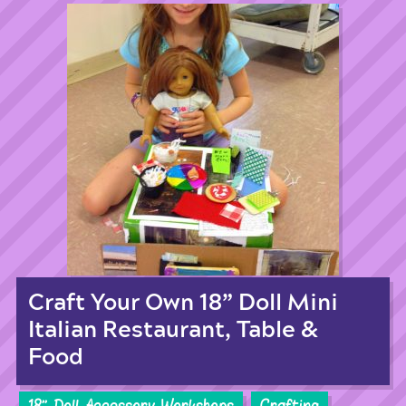
Craft Your Own 18” Doll Mini
Italian Restaurant, Table &
Food
18'' Doll Accessory Workshops
Crafting