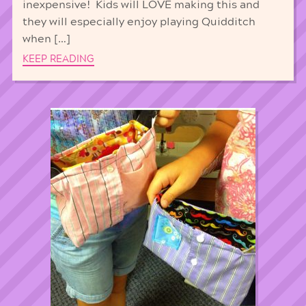
inexpensive! Kids will LOVE making this and
they will especially enjoy playing Quidditch
when […]
KEEP READING