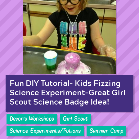
Fun DIY Tutorial- Kids Fizzing
Science Experiment-Great Girl
Scout Science Badge Idea!
Devon's Workshops
Girl Scout
Science Experiments/Potions
Summer Camp