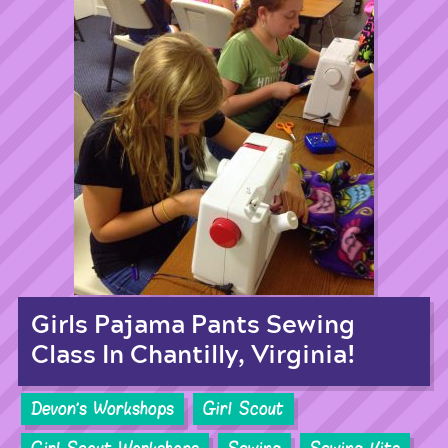
Girls Pajama Pants Sewing
Class In Chantilly, Virginia!
Devon's Workshops
Girl Scout