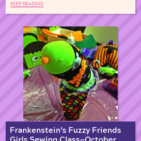
KEEP READING
Frankenstein’s Fuzzy Friends
Girls Sewing Class—October