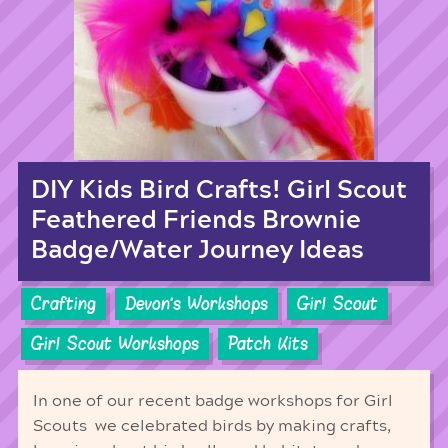
DIY Kids Bird Crafts! Girl Scout
Feathered Friends Brownie
Badge/Water Journey Ideas
Crafting
Devon's Workshops
Girl Scout
Girl Scout Workshops
Patch Kits
In one of our recent badge workshops for Girl
Scouts we celebrated birds by making crafts,