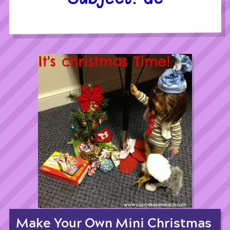
Make Your Own Mini Christmas