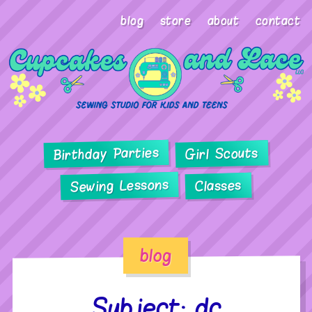
blog
store
about
contact
Birthday Parties
Girl Scouts
Sewing Lessons
Classes
blog
Subject: dc