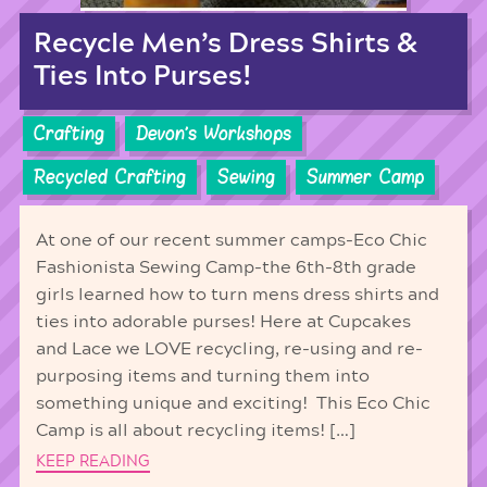
Recycle Men’s Dress Shirts &
Ties Into Purses!
Crafting
Devon's Workshops
Recycled Crafting
Sewing
Summer Camp
At one of our recent summer camps-Eco Chic
Fashionista Sewing Camp-the 6th-8th grade
girls learned how to turn mens dress shirts and
ties into adorable purses! Here at Cupcakes
and Lace we LOVE recycling, re-using and re-
purposing items and turning them into
something unique and exciting! This Eco Chic
Camp is all about recycling items! […]
KEEP READING