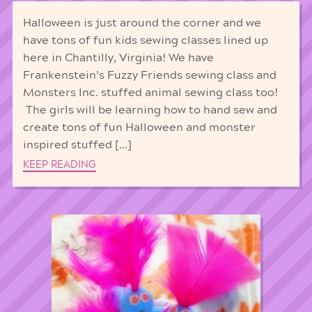
Halloween is just around the corner and we
have tons of fun kids sewing classes lined up
here in Chantilly, Virginia! We have
Frankenstein’s Fuzzy Friends sewing class and
Monsters Inc. stuffed animal sewing class too!
The girls will be learning how to hand sew and
create tons of fun Halloween and monster
inspired stuffed […]
KEEP READING