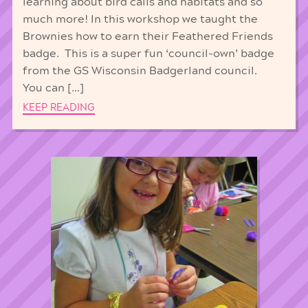
learning about bird calls and habitats and so
much more! In this workshop we taught the
Brownies how to earn their Feathered Friends
badge. This is a super fun ‘council-own’ badge
from the GS Wisconsin Badgerland council.
You can […]
KEEP READING