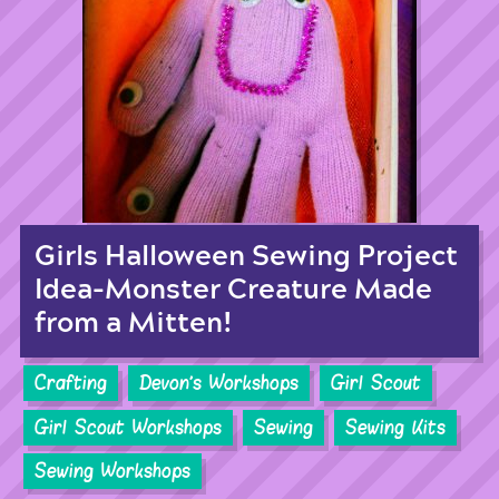
Girls Halloween Sewing Project
Idea-Monster Creature Made
from a Mitten!
Crafting
Devon's Workshops
Girl Scout
Girl Scout Workshops
Sewing
Sewing Kits
Sewing Workshops