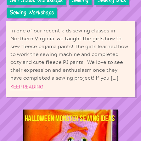
Girl Scout Workshops
Sewing
Sewing Kits
Sewing Workshops
In one of our recent kids sewing classes in
Northern Virginia, we taught the girls how to
sew fleece pajama pants! The girls learned how
to work the sewing machine and completed
cozy and cute fleece PJ pants. We love to see
their expression and enthusiasm once they
have completed a sewing project! If you […]
KEEP READING