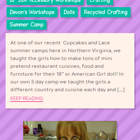
Devon's Workshops
Dolls
Recycled Crafting
Summer Camp
At one of our recent Cupcakes and Lace
summer camps here in Northern Virginia, we
taught the girls how to make tons of mini
pretend restaurant cuisines, food and
furniture for their 18” or American Girl doll! In
our own 5 day camp we taught the girls a
different country and cuisine each day and […]
KEEP READING