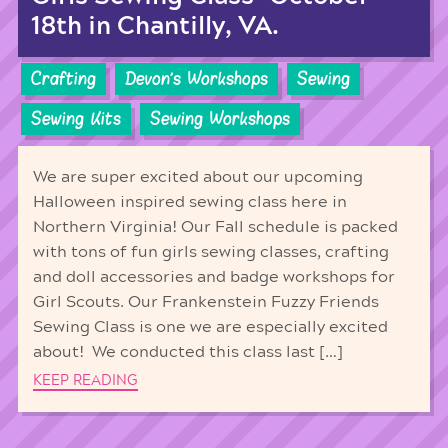
18th in Chantilly, VA.
Crafting
Devon's Workshops
Sewing
Sewing Kits
Sewing Workshops
We are super excited about our upcoming
Halloween inspired sewing class here in
Northern Virginia! Our Fall schedule is packed
with tons of fun girls sewing classes, crafting
and doll accessories and badge workshops for
Girl Scouts. Our Frankenstein Fuzzy Friends
Sewing Class is one we are especially excited
about! We conducted this class last […]
KEEP READING