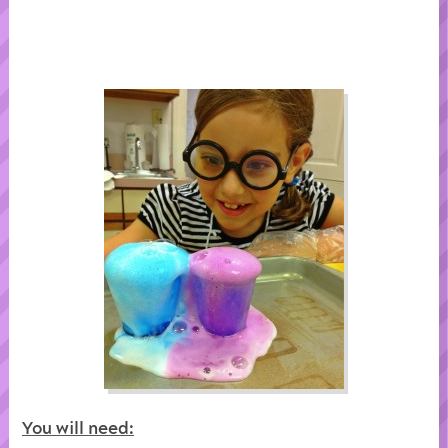
You will need: