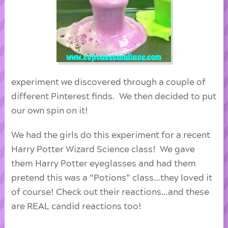
experiment we discovered through a couple of
different Pinterest finds. We then decided to put
our own spin on it!
We had the girls do this experiment for a recent
Harry Potter Wizard Science class! We gave
them Harry Potter eyeglasses and had them
pretend this was a “Potions” class…they loved it
of course! Check out their reactions…and these
are REAL candid reactions too!