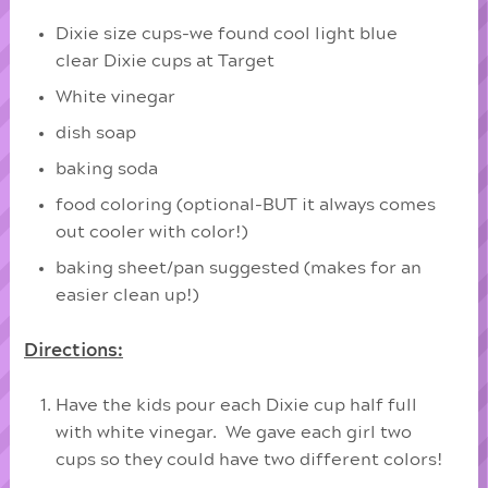
Dixie size cups-we found cool light blue
clear Dixie cups at Target
White vinegar
dish soap
baking soda
food coloring (optional-BUT it always comes
out cooler with color!)
baking sheet/pan suggested (makes for an
easier clean up!)
Directions:
Have the kids pour each Dixie cup half full
with white vinegar. We gave each girl two
cups so they could have two different colors!