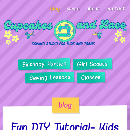
blog
store
about
contact
Birthday Parties
Girl Scouts
Sewing Lessons
Classes
blog
Fun DIY Tutorial- Kids