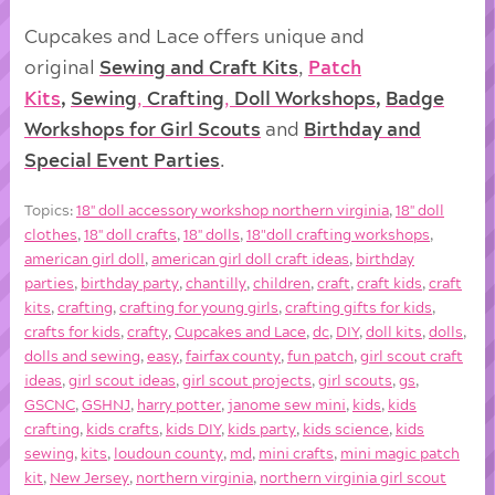
Cupcakes and Lace offers unique and
original
Sewing and Craft Kits
,
Patch
Kits
,
Sewing
,
Crafting
,
Doll
Workshops
,
Badge
Workshops for Girl Scouts
and
Birthday and
Special Event Parties
.
Topics:
18'' doll accessory workshop northern virginia
,
18'' doll
clothes
,
18'' doll crafts
,
18'' dolls
,
18"doll crafting workshops
,
american girl doll
,
american girl doll craft ideas
,
birthday
parties
,
birthday party
,
chantilly
,
children
,
craft
,
craft kids
,
craft
kits
,
crafting
,
crafting for young girls
,
crafting gifts for kids
,
crafts for kids
,
crafty
,
Cupcakes and Lace
,
dc
,
DIY
,
doll kits
,
dolls
,
dolls and sewing
,
easy
,
fairfax county
,
fun patch
,
girl scout craft
ideas
,
girl scout ideas
,
girl scout projects
,
girl scouts
,
gs
,
GSCNC
,
GSHNJ
,
harry potter
,
janome sew mini
,
kids
,
kids
crafting
,
kids crafts
,
kids DIY
,
kids party
,
kids science
,
kids
sewing
,
kits
,
loudoun county
,
md
,
mini crafts
,
mini magic patch
kit
,
New Jersey
,
northern virginia
,
northern virginia girl scout