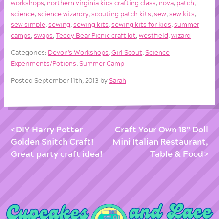
workshops
,
northern virginia kids crafting class
,
nova
,
patch
,
science
,
science wizardry
,
scouting patch kits
,
sew
,
sew kits
,
sew simple
,
sewing
,
sewing kits
,
sewing kits for kids
,
summer
camps
,
swaps
,
Teddy Bear Picnic craft kit
,
westfield
,
wizard
Categories:
Devon's Workshops
,
Girl Scout
,
Science
Experiments/Potions
,
Summer Camp
Posted September 11th, 2013 by
Sarah
DIY Harry Potter
Craft Your Own 18” Doll
Golden Snitch Craft!
Mini Italian Restaurant,
Great party craft idea!
Table & Food