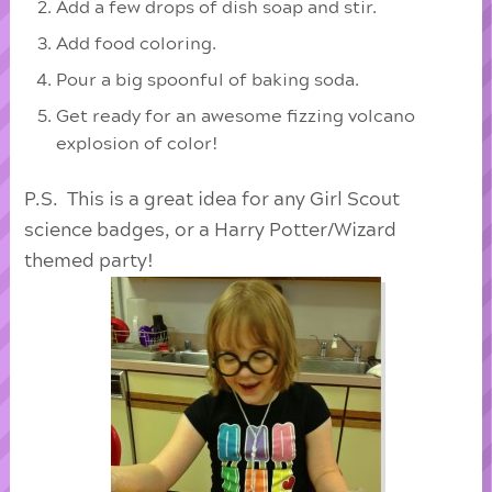
Add a few drops of dish soap and stir.
Add food coloring.
Pour a big spoonful of baking soda.
Get ready for an awesome fizzing volcano
explosion of color!
P.S. This is a great idea for any Girl Scout
science badges, or a Harry Potter/Wizard
themed party!