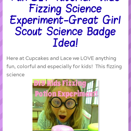
Fizzing Science
Experiment-Great Girl
Scout Science Badge
Idea!
Here at Cupcakes and Lace we LOVE anything
fun, colorful and especially for kids! This fizzing
science