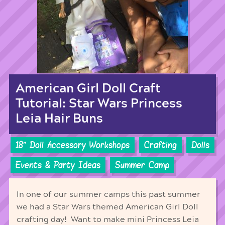
American Girl Doll Craft
Tutorial: Star Wars Princess
Leia Hair Buns
18'' Doll Accessory Workshops
Crafting
Dolls
Events & Party Ideas
Summer Camp
In one of our summer camps this past summer
we had a Star Wars themed American Girl Doll
crafting day! Want to make mini Princess Leia