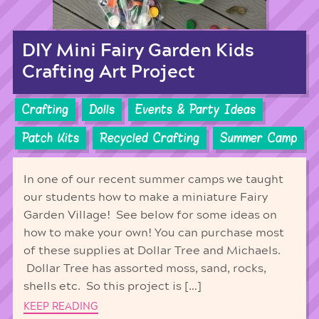
DIY Mini Fairy Garden Kids
Crafting Art Project
Crafting
Dolls
Events & Party Ideas
Patch Kits
Recycled Crafting
Summer Camp
In one of our recent summer camps we taught
our students how to make a miniature Fairy
Garden Village! See below for some ideas on
how to make your own! You can purchase most
of these supplies at Dollar Tree and Michaels.
Dollar Tree has assorted moss, sand, rocks,
shells etc. So this project is […]
KEEP READING