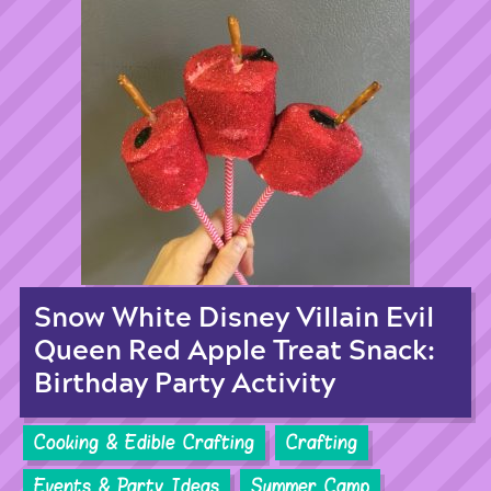
Snow White Disney Villain Evil
Queen Red Apple Treat Snack:
Birthday Party Activity
Cooking & Edible Crafting
Crafting
Events & Party Ideas
Summer Camp