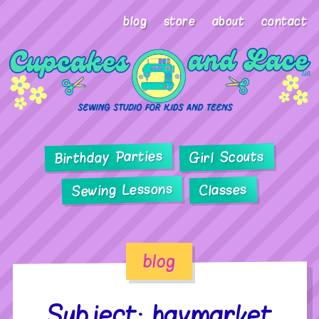
blog
store
about
contact
Birthday Parties
Girl Scouts
Sewing Lessons
Classes
blog
Subject: haymarket