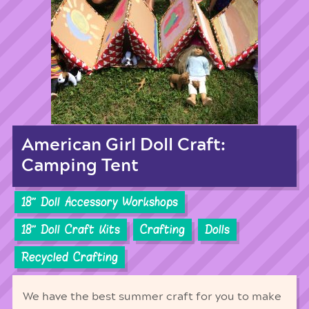
American Girl Doll Craft:
Camping Tent
18'' Doll Accessory Workshops
18'' Doll Craft Kits
Crafting
Dolls
Recycled Crafting
We have the best summer craft for you to make