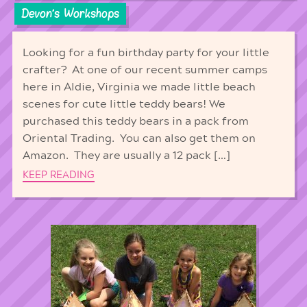
Devon's Workshops
Looking for a fun birthday party for your little
crafter? At one of our recent summer camps
here in Aldie, Virginia we made little beach
scenes for cute little teddy bears! We
purchased this teddy bears in a pack from
Oriental Trading. You can also get them on
Amazon. They are usually a 12 pack […]
KEEP READING