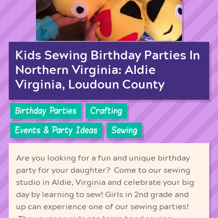
Kids Sewing Birthday Parties In
Northern Virginia: Aldie
Virginia, Loudoun County
Birthday Parties
Crafting
Events & Party Ideas
Sewing
Are you looking for a fun and unique birthday
party for your daughter? Come to our sewing
studio in Aldie, Virginia and celebrate your big
day by learning to sew! Girls in 2nd grade and
up can experience one of our sewing parties!