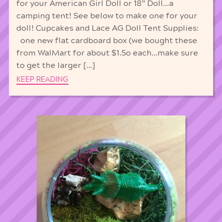
for your American Girl Doll or 18” Doll…a
camping tent! See below to make one for your
doll! Cupcakes and Lace AG Doll Tent Supplies:
one new flat cardboard box (we bought these
from WalMart for about $1.5o each…make sure
to get the larger […]
KEEP READING