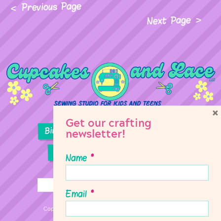
Previous Page
Next Page
×
Get our crafting
Birthday Parties
Girl Scouts
newsletter!
Sewing Lessons
Classes
Name
*
Email
*
Copyright © 2026 Cupcakes & Lace Sewing Studio