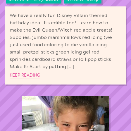
We have a really fun Disney Villain themed
birthday idea! Its edible too! Learn how to
make the Evil Queen/Witch red apple treats!
Supplies: jumbo marshmallows red icing (we
just used food coloring to die vanilla icing
small pretzel sticks green icing gel red
sprinkles cardboard straws or lollipop sticks
Make It: Start by putting […]
KEEP READING