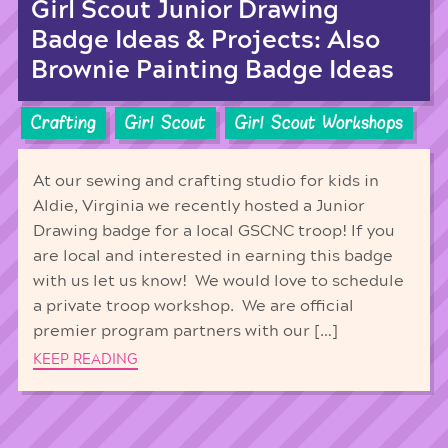
Girl Scout Junior Drawing
Badge Ideas & Projects: Also
Brownie Painting Badge Ideas
Crafting
Girl Scout
Girl Scout Workshops
At our sewing and crafting studio for kids in
Aldie, Virginia we recently hosted a Junior
Drawing badge for a local GSCNC troop! If you
are local and interested in earning this badge
with us let us know! We would love to schedule
a private troop workshop. We are official
premier program partners with our […]
KEEP READING