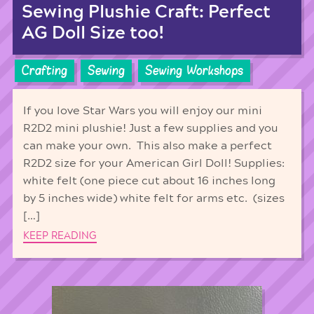
Sewing Plushie Craft: Perfect
AG Doll Size too!
Crafting
Sewing
Sewing Workshops
If you love Star Wars you will enjoy our mini
R2D2 mini plushie! Just a few supplies and you
can make your own. This also make a perfect
R2D2 size for your American Girl Doll! Supplies:
white felt (one piece cut about 16 inches long
by 5 inches wide) white felt for arms etc. (sizes
[…]
KEEP READING