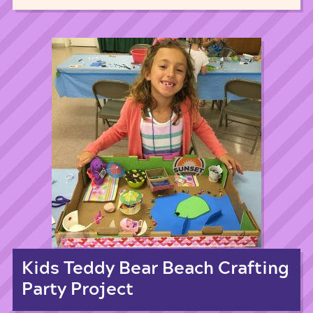
Kids Teddy Bear Beach Crafting
Party Project