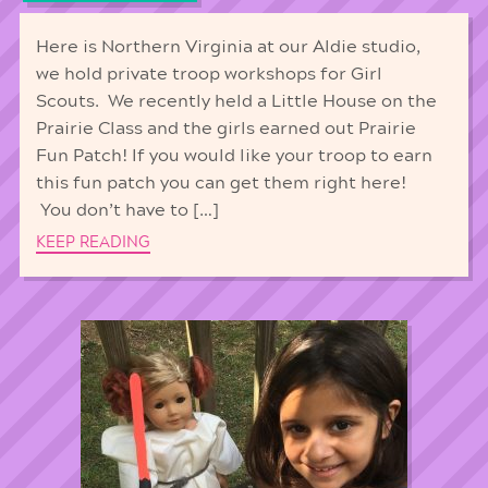
Here is Northern Virginia at our Aldie studio,
we hold private troop workshops for Girl
Scouts. We recently held a Little House on the
Prairie Class and the girls earned out Prairie
Fun Patch! If you would like your troop to earn
this fun patch you can get them right here!
You don’t have to […]
KEEP READING