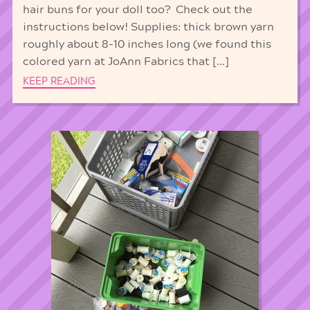
hair buns for your doll too? Check out the
instructions below! Supplies: thick brown yarn
roughly about 8-10 inches long (we found this
colored yarn at JoAnn Fabrics that […]
KEEP READING