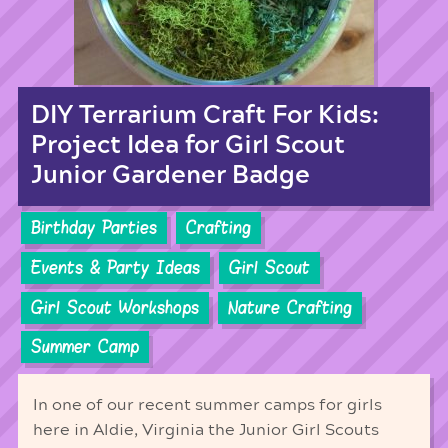
DIY Terrarium Craft For Kids:
Project Idea for Girl Scout
Junior Gardener Badge
Birthday Parties
Crafting
Events & Party Ideas
Girl Scout
Girl Scout Workshops
Nature Crafting
Summer Camp
In one of our recent summer camps for girls
here in Aldie, Virginia the Junior Girl Scouts