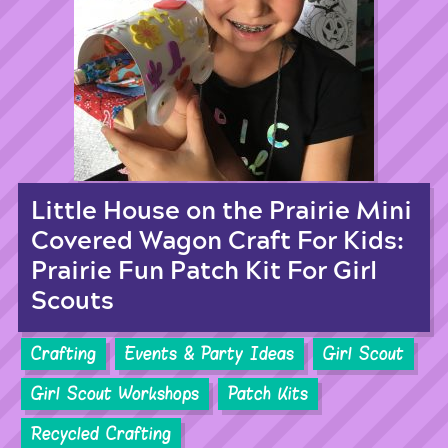
Little House on the Prairie Mini
Covered Wagon Craft For Kids:
Prairie Fun Patch Kit For Girl
Scouts
Crafting
Events & Party Ideas
Girl Scout
Girl Scout Workshops
Patch Kits
Recycled Crafting