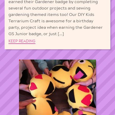
earned their Gardener badge by completing
several fun outdoor projects and sewing
gardening themed items too! Our DIY Kids
Terrarium Craft is awesome for a birthday
party, project idea when earning the Gardener
GS Junior badge, or just […]
KEEP READING