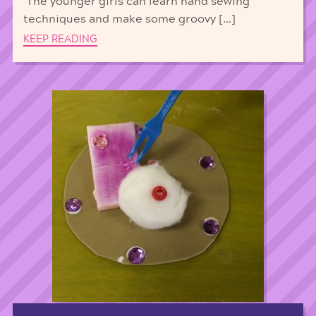
The younger girls can learn hand sewing
techniques and make some groovy […]
KEEP READING