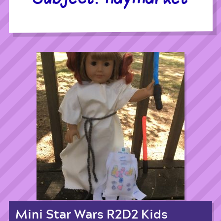
Mini Star Wars R2D2 Kids